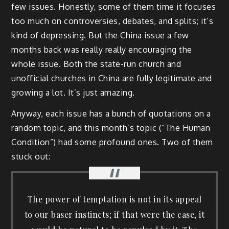
few issues. Honestly, some of them time it focuses
too much on controversies, debates, and splits; it’s
kind of depressing. But the China issue a few
months back was really really encouraging the
whole issue. Both the state-run church and
unofficial churches in China are fully legitimate and
growing a lot. It’s just amazing.
Anyway, each issue has a bunch of quotations on a
random topic, and this month’s topic (“The Human
Condition”) had some profound ones. Two of them
stuck out:
The power of temptation is not in its appeal
to our baser instincts; if that were the case, it