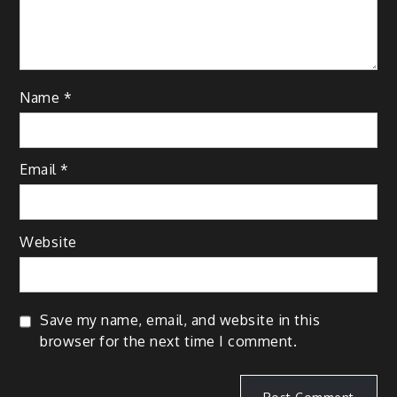
Name
*
Email
*
Website
Save my name, email, and website in this
browser for the next time I comment.