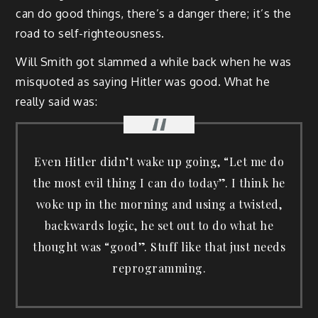
can do good things, there’s a danger there; it’s the
road to self-righteousness.
Will Smith got slammed a while back when he was
misquoted as saying Hitler was good. What he
really said was:
Even Hitler didn’t wake up going, “Let me do
the most evil thing I can do today”. I think he
woke up in the morning and using a twisted,
backwards logic, he set out to do what he
thought was “good”. Stuff like that just needs
reprogramming.