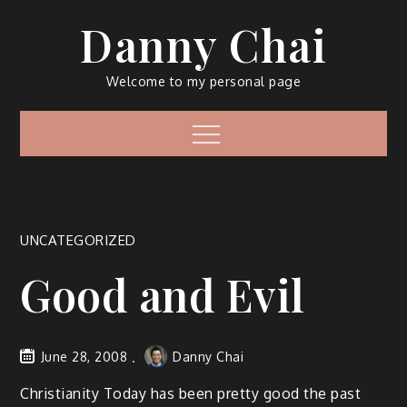
Skip
Danny Chai
to
content
Welcome to my personal page
Menu
UNCATEGORIZED
Good and Evil
June 28, 2008
Danny Chai
Christianity Today has been pretty good the past