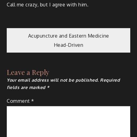
Call me crazy, but I agree with him.
Post
Acupuncture and Eastern Medicine
Head-Driven
navigation
Leave a Reply
Your email address will not be published.
Required
fields are marked
*
Comment
*