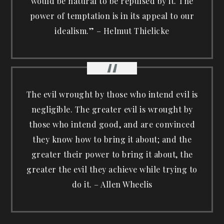
would be natural to be repulsed by it. The
power of temptation is in its appeal to our
idealism.” – Helmut Thielicke
The evil wrought by those who intend evil is
negligible. The greater evil is wrought by
those who intend good, and are convinced
they know how to bring it about; and the
greater their power to bring it about, the
greater the evil they achieve while trying to
do it. – Allen Wheelis