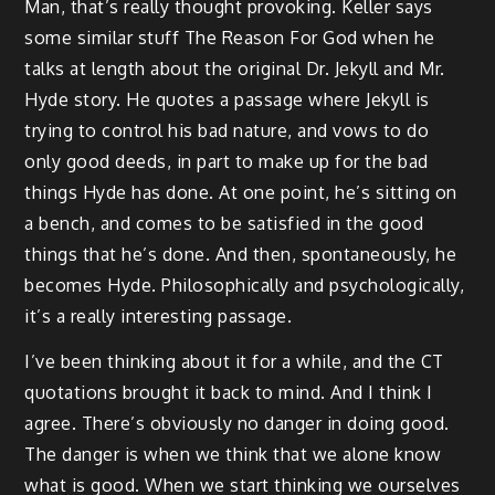
Man, that’s really thought provoking. Keller says
some similar stuff The Reason For God when he
talks at length about the original Dr. Jekyll and Mr.
Hyde story. He quotes a passage where Jekyll is
trying to control his bad nature, and vows to do
only good deeds, in part to make up for the bad
things Hyde has done. At one point, he’s sitting on
a bench, and comes to be satisfied in the good
things that he’s done. And then, spontaneously, he
becomes Hyde. Philosophically and psychologically,
it’s a really interesting passage.
I’ve been thinking about it for a while, and the CT
quotations brought it back to mind. And I think I
agree. There’s obviously no danger in doing good.
The danger is when we think that we alone know
what is good. When we start thinking we ourselves