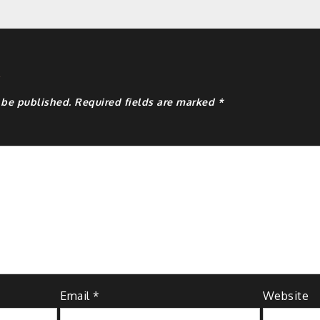
y
 be published.
Required fields are marked
*
Email
*
Website