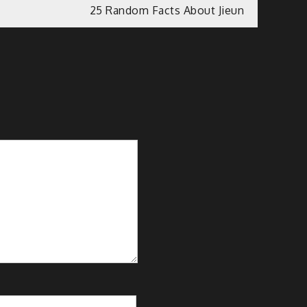
25 Random Facts About Jieun