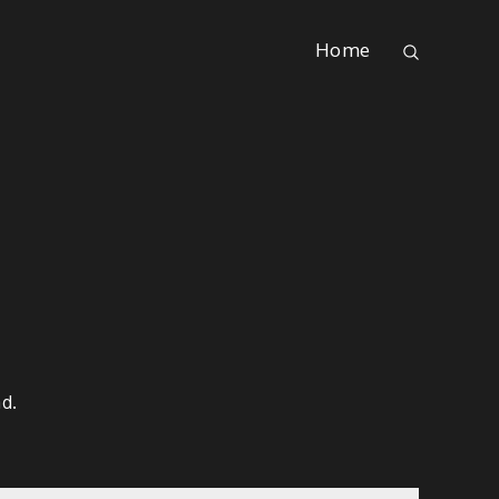
Home
d.