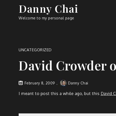
Skip
Danny Chai
to
content
Welcome to my personal page
UNCATEGORIZED
David Crowder o
February 8, 2009
Danny Chai
I meant to post this a while ago, but this
David C