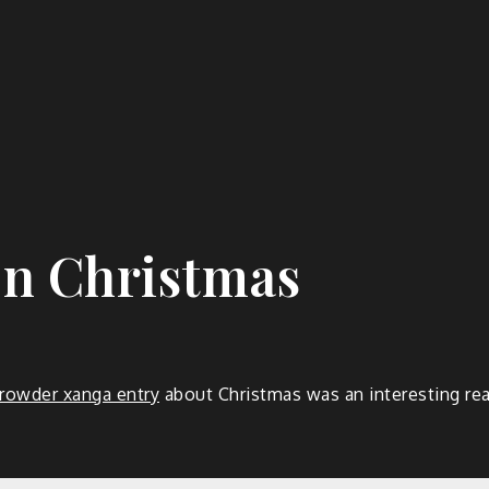
n Christmas
rowder xanga entry
about Christmas was an interesting rea