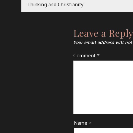
Post
Thinking and Christianity
navigation
Leave a Repl
Your email address will not
Comment
*
Name
*