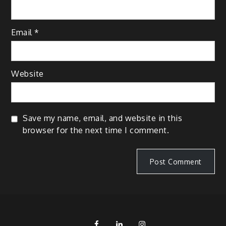
Email
*
Website
Save my name, email, and website in this
browser for the next time I comment.
FB
LinkedIn
IG