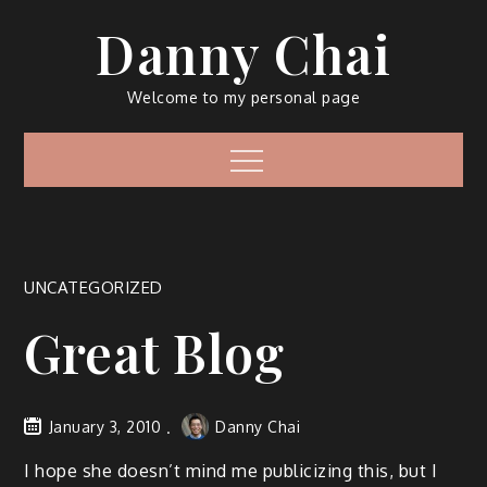
Skip
Danny Chai
to
content
Welcome to my personal page
Menu
UNCATEGORIZED
Great Blog
January 3, 2010
Danny Chai
I hope she doesn’t mind me publicizing this, but I