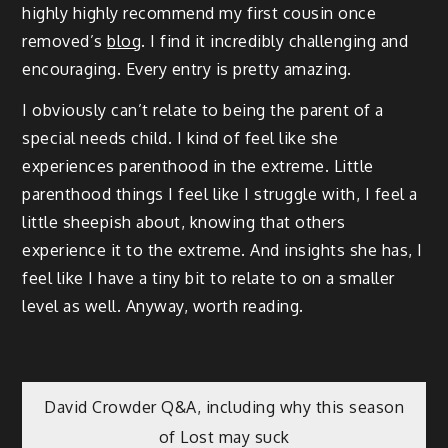
highly highly recommend my first cousin once
removed’s
blog
. I find it incredibly challenging and
encouraging. Every entry is pretty amazing.
I obviously can’t relate to being the parent of a
special needs child. I kind of feel like she
experiences parenthood in the extreme. Little
parenthood things I feel like I struggle with, I feel a
little sheepish about, knowing that others
experience it to the extreme. And insights she has, I
feel like I have a tiny bit to relate to on a smaller
level as well. Anyway, worth reading.
Post
David Crowder Q&A, including why this season
of Lost may suck