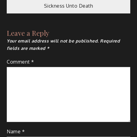
navigation
Sickness Unto Death
Leave a Reply
Your email address will not be published.
Required
fields are marked
*
Comment
*
Name
*