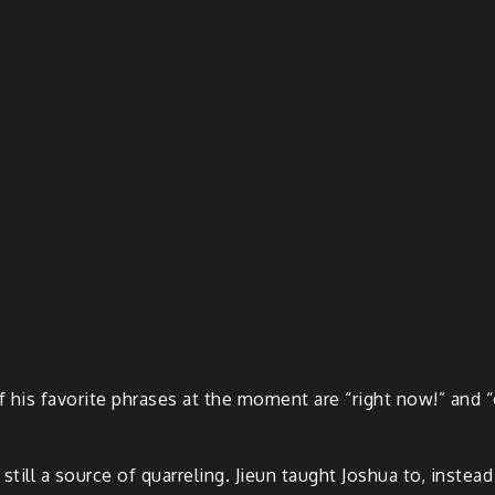
f his favorite phrases at the moment are “right now!” and “
s still a source of quarreling. Jieun taught Joshua to, instea