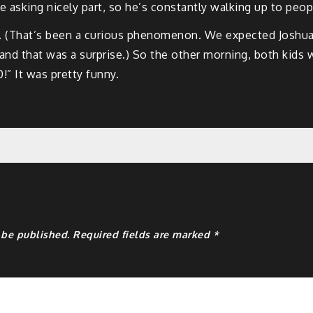
he asking nicely part, so he’s constantly walking up to peop
so. (That’s been a curious phenomenon. We expected Joshua
 and that was a surprise.) So the other morning, both kids 
10!” It was pretty funny.
y
 be published.
Required fields are marked
*