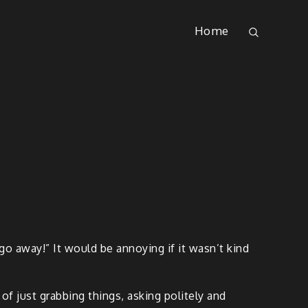
Home
go away!” It would be annoying if it wasn’t kind
d of just grabbing things, asking politely and