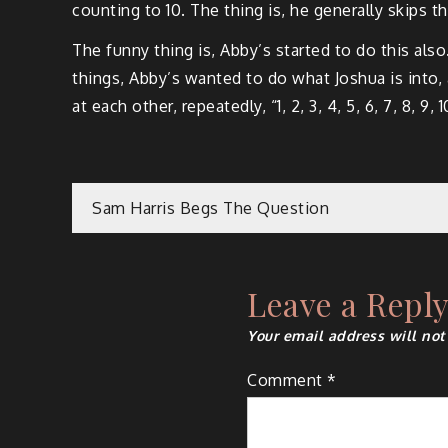
counting to 10. The thing is, he generally skips t
The funny thing is, Abby’s started to do this al
things, Abby’s wanted to do what Joshua is into,
at each other, repeatedly, “1, 2, 3, 4, 5, 6, 7, 8, 9, 
Post
Sam Harris Begs The Question
navigation
Leave a Repl
Your email address will not
Comment
*