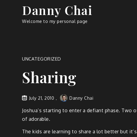
Skip
Danny Chai
to
content
Welcome to my personal page
UNCATEGORIZED
Sharing
July 21, 2010
Danny Chai
Joshua’s starting to enter a defiant phase. Two o
of adorable.
The kids are learning to share a lot better but it’