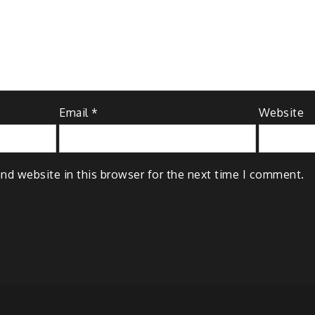
Email
*
Website
nd website in this browser for the next time I comment.