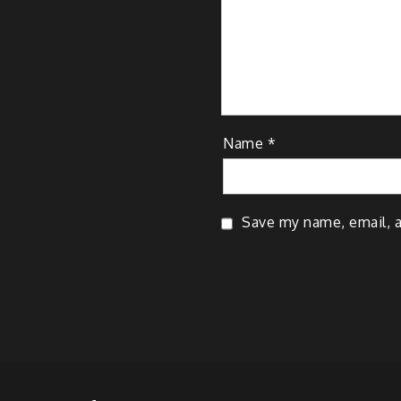
Name
*
Save my name, email, a