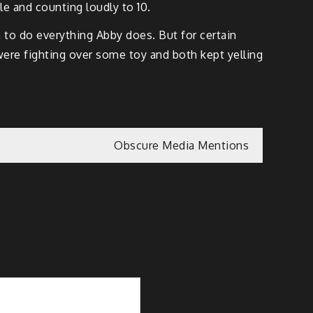
le and counting loudly to 10.
 to do everything Abby does. But for certain
were fighting over some toy and both kept yelling
Obscure Media Mentions