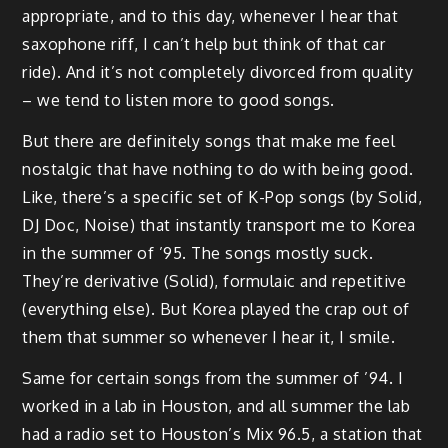
appropriate, and to this day, whenever I hear that
saxophone riff, I can’t help but think of that car
ride). And it’s not completely divorced from quality
– we tend to listen more to good songs.
But there are definitely songs that make me feel
nostalgic that have nothing to do with being good.
Like, there’s a specific set of K-Pop songs (by Solid,
DJ Doc, Noise) that instantly transport me to Korea
in the summer of ’95. The songs mostly suck.
They’re derivative (Solid), formulaic and repetitive
(everything else). But Korea played the crap out of
them that summer so whenever I hear it, I smile.
Same for certain songs from the summer of ’94. I
worked in a lab in Houston, and all summer the lab
had a radio set to Houston’s Mix 96.5, a station that