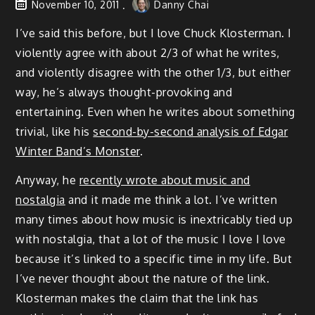
November 10, 2011
Danny Chai
I’ve said this before, but I love Chuck Klosterman. I
violently agree with about 2/3 of what he writes,
and violently disagree with the other 1/3, but either
way, he’s always thought-provoking and
entertaining. Even when he writes about something
trivial, like his
second-by-second analysis of Edgar
Winter Band’s Monster
.
Anyway, he
recently wrote about music and
nostalgia
and it made me think a lot. I’ve written
many times about how music is inextricably tied up
with nostalgia, that a lot of the music I love I love
because it’s linked to a specific time in my life. But
I’ve never thought about the nature of the link.
Klosterman makes the claim that the link has