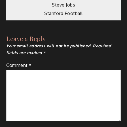
Post
Steve Jobs
Stanford Football
navigation
Leave a Reply
Your email address will not be published.
Required
fields are marked
*
Comment
*