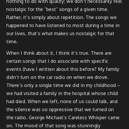
nothing to do with quality; we don’t necessarily feel
nostalgic for the “best” songs of a given time.
Rather, it’s simply about repetition. The songs we
happened to have listened to most during a time in
our lives, that’s what makes us nostalgic for that
time.
When I think about it, I think it’s true. There are
certain songs that I do associate with specific
events (have I written about this before? My family
didn’t turn on the car radio on when we drove.
There’s only a single time we did in my childhood –
we had visited a family in the hospital whose child
had died. When we left, none of us could talk, and
the silence was so oppressive that we turned on
the radio. George Michael’s Careless Whisper came
on. The mood of that song was stunningly