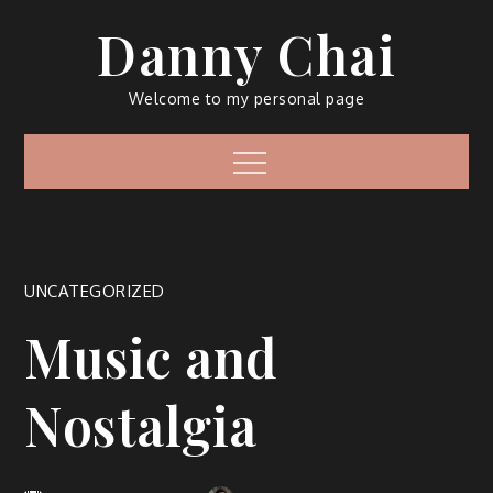
Skip
Danny Chai
to
content
Welcome to my personal page
Menu
UNCATEGORIZED
Music and
Nostalgia