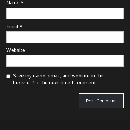
Name
*
Email
*
Website
Save my name, email, and website in this
browser for the next time I comment.