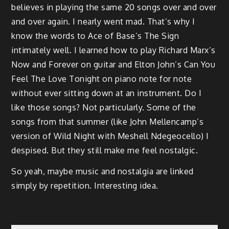
believes in playing the same 20 songs over and over
and over again. I nearly went mad. That’s why I
know the words to Ace of Base’s The Sign
intimately well. I learned how to play Richard Marx’s
Now and Forever on guitar and Elton John’s Can You
Feel The Love Tonight on piano note for note
without ever sitting down at an instrument. Do I
like those songs? Not particularly. Some of the
songs from that summer (like John Mellencamp’s
version of Wild Night with Meshell Ndegeocello) I
despised. But they still make me feel nostalgic.
So yeah, maybe music and nostalgia are linked
simply by repetition. Interesting idea.