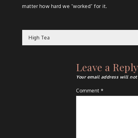
matter how hard we “worked” for it.
Post
High Tea
navigation
Leave a Repl
Your email address will not
Comment
*