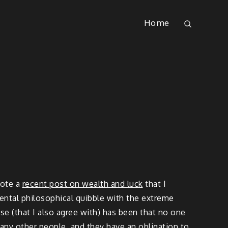
Home
rote a
recent post on wealth and luck
that I
mental philosophical quibble with the extreme
se (that I also agree with) has been that no one
many other people, and they have an obligation to