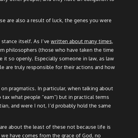
ose are also a result of luck, the genes you were
stance itself. As I’ve
written about many times
,
odern philosophers (those who have taken the time
re it so openly. Especially someone in law, as law
 are truly responsible for their actions and how
n pragmatics. In particular, when talking about
o tax what people “earn”) but in practical terms
stian, and were I not, I’d probably hold the same
are about the least of these not because life is
ng we have comes from the grace of God, no