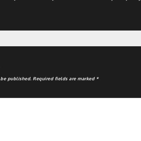
y
 be published.
Required fields are marked
*