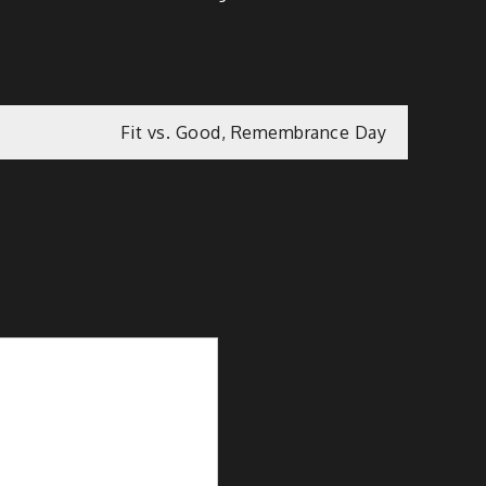
Fit vs. Good, Remembrance Day