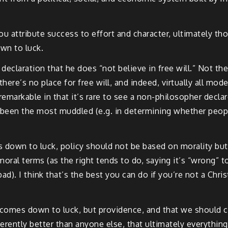
ou attribute success to effort and character, ultimately th
wn to luck.
eclaration that he does “not believe in free will.” Not the 
there’s no place for free will, and indeed, virtually all m
 remarkable in that it’s rare to see a non-philosopher decla
 been the most muddled (e.g. in determining whether people
down to luck, policy should not be based on morality but o
moral terms (as the right tends to do, saying it’s “wrong” t
d). I think that’s the best you can do if you’re not a Chri
g comes down to luck, but providence, and that we should c
rently better than anyone else, that ultimately everythi