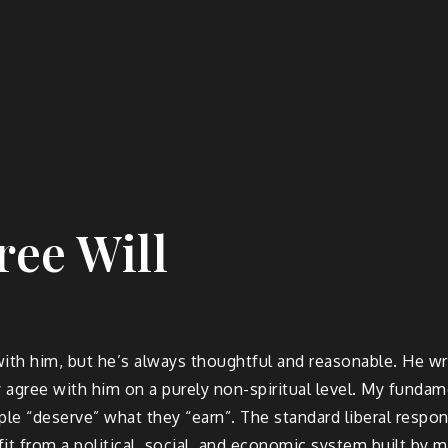
ree Will
e with him, but he’s always thoughtful and reasonable. He w
ly agree with him on a purely non-spiritual level. My funda
le “deserve” what they “earn”. The standard liberal respon
it from a political, social, and economic system built by 