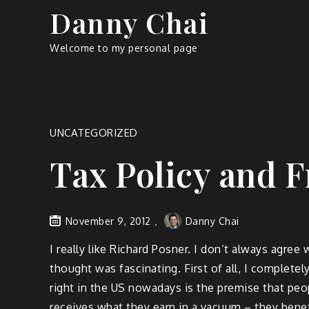
Skip
Danny Chai
to
content
Welcome to my personal page
UNCATEGORIZED
Tax Policy and F
November 9, 2012
Danny Chai
I really like Richard Posner. I don’t always agre
thought was fascinating. First of all, I complete
right in the US nowadays is the premise that peop
receives what they earn in a vacuum – they benef