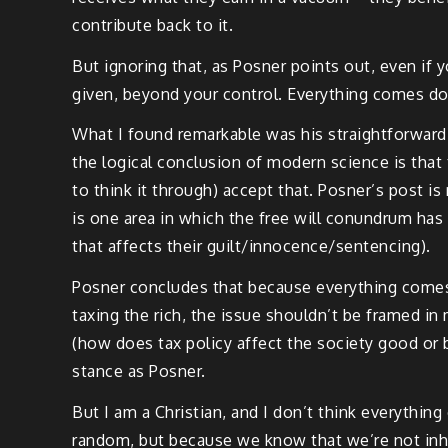
contribute back to it.
But ignoring that, as Posner points out, even if y
given, beyond your control. Everything comes do
What I found remarkable was his straightforward d
the logical conclusion of modern science is that 
to think it through) accept that. Posner’s post is
is one area in which the free will conundrum has
that affects their guilt/innocence/sentencing).
Posner concludes that because everything comes 
taxing the rich, the issue shouldn’t be framed in 
(how does tax policy affect the society good or ba
stance as Posner.
But I am a Christian, and I don’t think everythin
random, but because we know that we’re not inhe