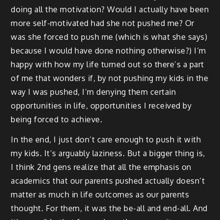
doing all the motivation? Would I actually have been
more self-motivated had she not pushed me? Or
was she forced to push me (which is what she says)
because I would have done nothing otherwise?) I’m
happy with how my life turned out so there’s a part
of me that wonders if, by not pushing my kids in the
way I was pushed, I’m denying them certain
opportunities in life, opportunities I received by
being forced to achieve.
In the end, I just don’t care enough to push it with
my kids. It’s arguably laziness. But a bigger thing is,
I think 2nd gens realize that all the emphasis on
academics that our parents pushed actually doesn’t
matter as much in life outcomes as our parents
thought. For them, it was the be-all and end-all. And