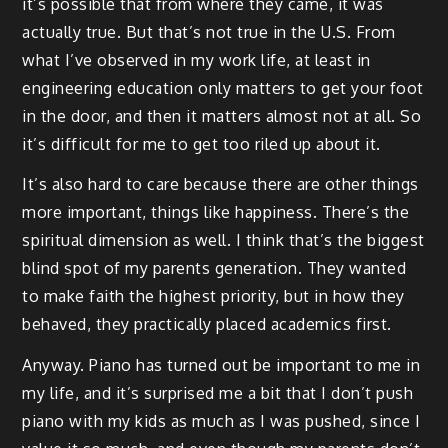
it’s possible that from where they came, it was
actually true. But that’s not true in the U.S. From
what I’ve observed in my work life, at least in
engineering education only matters to get your foot
in the door, and then it matters almost not at all. So
it’s difficult for me to get too riled up about it.
It’s also hard to care because there are other things
more important, things like happiness. There’s the
spiritual dimension as well. I think that’s the biggest
blind spot of my parents generation. They wanted
to make faith the highest priority, but in how they
behaved, they practically placed academics first.
Anyway. Piano has turned out be important to me in
my life, and it’s surprised me a bit that I don’t push
piano with my kids as much as I was pushed, since I