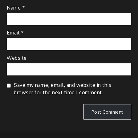
Name
*
Email
*
Website
Save my name, email, and website in this
browser for the next time I comment.