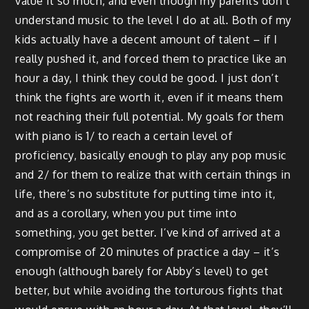
value it so much, and even though my parents don’t
understand music to the level I do at all. Both of my
kids actually have a decent amount of talent – if I
really pushed it, and forced them to practice like an
hour a day, I think they could be good. I just don’t
think the fights are worth it, even if it means them
not reaching their full potential. My goals for them
with piano is 1/ to reach a certain level of
proficiency, basically enough to play any pop music
and 2/ for them to realize that with certain things in
life, there’s no substitute for putting time into it,
and as a corollary, when you put time into
something, you get better. I’ve kind of arrived at a
compromise of 20 minutes of practice a day – it’s
enough (although barely for Abby’s level) to get
better, but while avoiding the torturous fights that