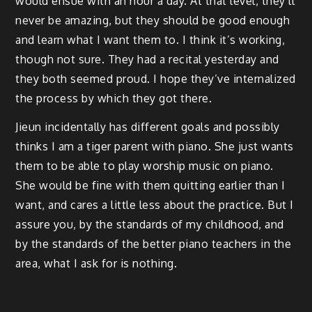
would ensue with an hour a day. At that level, they’ll
never be amazing, but they should be good enough
and learn what I want them to. I think it’s working,
though not sure. They had a recital yesterday and
they both seemed proud. I hope they’ve internalized
the process by which they got there.
Jieun incidentally has different goals and possibly
thinks I am a tiger parent with piano. She just wants
them to be able to play worship music on piano.
She would be fine with them quitting earlier than I
want, and cares a little less about the practice. But I
assure you, by the standards of my childhood, and
by the standards of the better piano teachers in the
area, what I ask for is nothing.