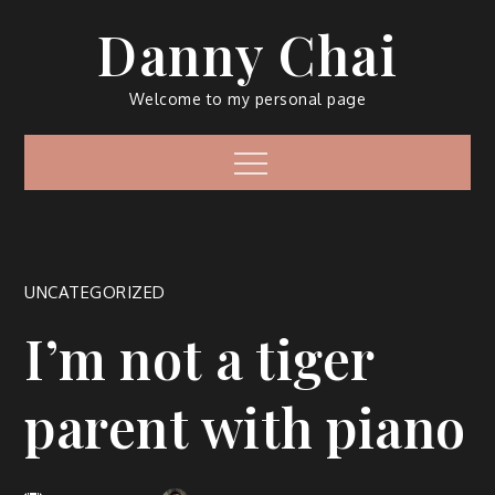
Skip
Danny Chai
to
content
Welcome to my personal page
Menu
UNCATEGORIZED
I’m not a tiger
parent with piano