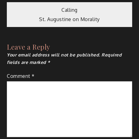
Post
Calling
St. Augustine on Morality
navigation
Leave a Reply
Your email address will not be published.
Required
fields are marked
*
Comment
*