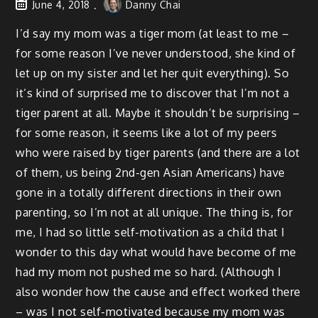
June 4, 2018
Danny Chai
I’d say my mom was a tiger mom (at least to me –
for some reason I’ve never understood, she kind of
let up on my sister and let her quit everything). So
it’s kind of surprised me to discover that I’m not a
tiger parent at all. Maybe it shouldn’t be surprising –
for some reason, it seems like a lot of my peers
who were raised by tiger parents (and there are a lot
of them, us being 2nd-gen Asian Americans) have
gone in a totally different directions in their own
parenting, so I’m not at all unique. The thing is, for
me, I had so little self-motivation as a child that I
wonder to this day what would have become of me
had my mom not pushed me so hard. (Although I
also wonder how the cause and effect worked there
– was I not self-motivated because my mom was