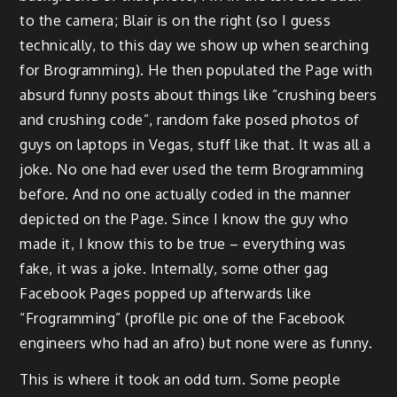
to the camera; Blair is on the right (so I guess
technically, to this day we show up when searching
for Brogramming). He then populated the Page with
absurd funny posts about things like “crushing beers
and crushing code”, random fake posed photos of
guys on laptops in Vegas, stuff like that. It was all a
joke. No one had ever used the term Brogramming
before. And no one actually coded in the manner
depicted on the Page. Since I know the guy who
made it, I know this to be true – everything was
fake, it was a joke. Internally, some other gag
Facebook Pages popped up afterwards like
“Frogramming” (proflle pic one of the Facebook
engineers who had an afro) but none were as funny.
This is where it took an odd turn. Some people