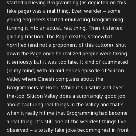
started believing Brogramming (as depicted on this
fake page) was a real thing. Even weirder – some
young engineers started
emulating
Brogramming –
turning it into an actual, real thing. Then it started
gaining traction. The Page creator, somewhat
horrified (and not a proponent of this culture), shut
down the Page once he realized people were taking
it seriously but it was too late. It kind of culminated
(in my mind) with an mid-series episode of Silicon
Valley where Dinesh complains about the
Brogrammers at Hooli. While it’s a satire and over-
the-top, Silicon Valley does a surprisingly good job
about capturing real things in the Valley and that’s
when it really hit me that Brogramming had become
a real thing. It’s still one of the weirdest things I’ve
observed – a totally fake joke becoming real in front