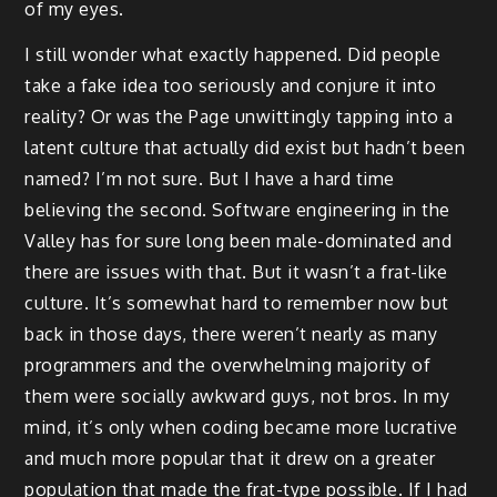
of my eyes.
I still wonder what exactly happened. Did people
take a fake idea too seriously and conjure it into
reality? Or was the Page unwittingly tapping into a
latent culture that actually did exist but hadn’t been
named? I’m not sure. But I have a hard time
believing the second. Software engineering in the
Valley has for sure long been male-dominated and
there are issues with that. But it wasn’t a frat-like
culture. It’s somewhat hard to remember now but
back in those days, there weren’t nearly as many
programmers and the overwhelming majority of
them were socially awkward guys, not bros. In my
mind, it’s only when coding became more lucrative
and much more popular that it drew on a greater
population that made the frat-type possible. If I had