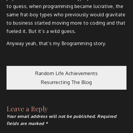
to guess, when programming became lucrative, the
same frat-boy types who previously would gravitate
to business started moving more to coding and that
fueled it. But it’s a wild guess.
Anyway yeah, that’s my Brogramming story.
Post
Random Life Achievements
Resurrecting The Blog
navigation
Leave a Reply
Your email address will not be published.
Required
fields are marked
*