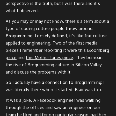
perspective is the truth, but I was there and it’s
what I observed.
As you may or may not know, there’s a term about a
type of coding culture people throw around:
Brogramming. Loosely defined, it’s like frat culture
applied to engineering. Two of the first media
pieces I remember reporting it were
this Bloomberg
piece
and
this Mother Jones piece
. They bemoan
the rise of Brogramming culture in Silicon Valley
and discuss the problems with it.
So I actually have a connection to Brogramming: I
was literally there when it started. Blair was too.
It was a joke. A Facebook engineer was walking
through the offices and saw an engineer on our
team he liked and for no particular reason, had him