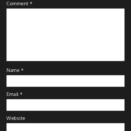
Comment
*
Name
*
Email
*
Website