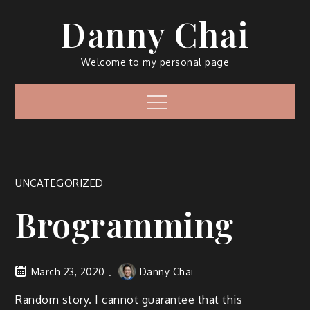
Skip
Danny Chai
to
content
Welcome to my personal page
Menu
UNCATEGORIZED
Brogramming
March 23, 2020
Danny Chai
Random story. I cannot guarantee that this