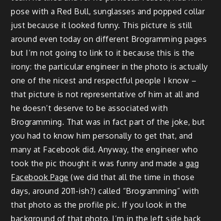
pose with a Red Bull, sunglasses and popped collar
just because it looked funny. This picture is still
around even today on different Brogramming pages
but I’m not going to link to it because this is the
irony: the particular engineer in the photo is actually
one of the nicest and respectful people I know –
that picture is not representative of him at all and
he doesn’t deserve to be associated with
Brogramming. That was in fact part of the joke, but
you had to know him personally to get that, and
many at Facebook did. Anyway, the engineer who
took the pic thought it was funny and made a
gag
Facebook Page
(we did that all the time in those
days, around 2011-ish?) called “Brogramming” with
that photo as the profile pic. If you look in the
background of that photo, I’m in the left side back