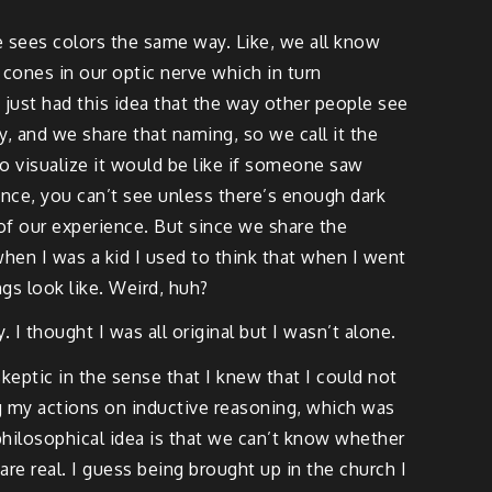
e sees colors the same way. Like, we all know
cones in our optic nerve which in turn
 just had this idea that the way other people see
way, and we share that naming, so we call it the
o visualize it would be like if someone saw
ience, you can’t see unless there’s enough dark
se of our experience. But since we share the
en I was a kid I used to think that when I went
gs look like. Weird, huh?
 I thought I was all original but I wasn’t alone.
keptic in the sense that I knew that I could not
ng my actions on inductive reasoning, which was
t philosophical idea is that we can’t know whether
re real. I guess being brought up in the church I