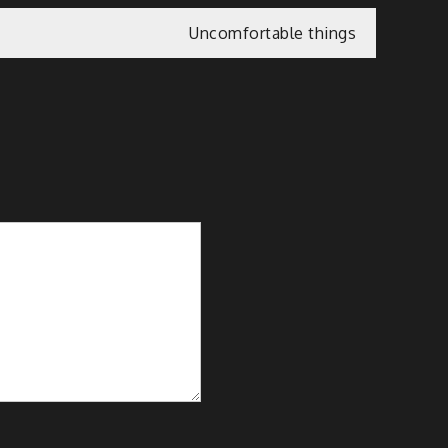
Uncomfortable things