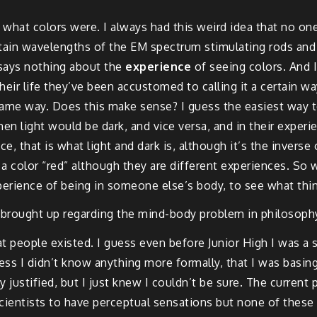
w what colors were. I always had this weird idea that no on
ertain wavelengths of the EM spectrum stimulating rods and 
t says nothing about the
experience
of seeing colors. And I
l their life they’ve been accustomed to calling it a certain 
same way. Does this make sense? I guess the easiest way t
Then light would be dark, and vice versa, and in their exper
ence, that is what light and dark is, although it’s the inver
olor “red” although they are different experiences. So wh
perience of being in someone else’s body, to see what thin
en brought up regarding the mind-body problem in philosophy.
 people existed. I guess even before Junior High I was a s
uess I didn’t know anything more formally, that I was basi
y justified, but I just knew I couldn’t be sure. The curren
scientists to have perceptual sensations but none of these a