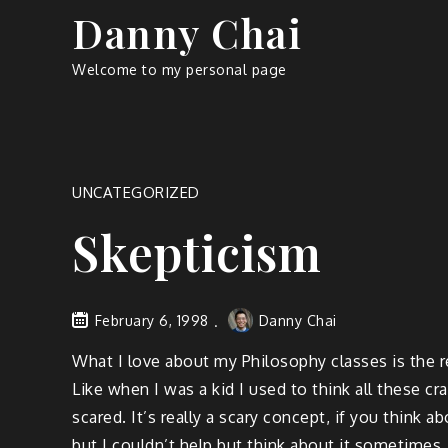
Skip
Danny Chai
to
content
Welcome to my personal page
UNCATEGORIZED
Skepticism
February 6, 1998
Danny Chai
What I love about my Philosophy classes is the re
Like when I was a kid I used to think all these cr
scared. It’s really a scary concept, if you think ab
but I couldn’t help but think about it sometimes.