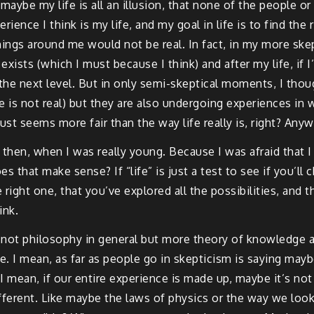
maybe my life is all an illusion, that none of the people or 
rience I think is my life, and my goal in life is to find the 
hings around me would not be real. In fact, in my more ske
xists (which I must because I think) and after my life, if I
 the next level. But in only semi-skeptical moments, I tho
 is not real) but they are also undergoing experiences in w
st seems more fair than the way life really is, right? Anyw
then, when I was really young. Because I was afraid that I 
s that make sense? If “life” is just a test to see if you’ll
right one, that you’ve explored all the possibilities, and t
ink.
 not philosophy in general but more theory of knowledge 
ve. I mean, as far as people go in skepticism is saying may
 I mean, if our entire experience is made up, maybe it’s not 
 different. Like maybe the laws of physics or the way we loo