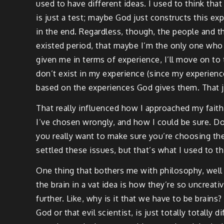
used to have different ideas. I used to think that 
is just a test; maybe God just constructs this expe
in the end. Regardless, though, the people and t
existed period, that maybe I’m the only one who e
given me in terms of experience, I’ll move on to
don’t exist in my experience (since my experience
based on the experiences God gives them. That ju
That really influenced how I approached my faith 
I’ve chosen wrongly, and how I could be sure. Doe
you really want to make sure you’re choosing the 
settled these issues, but that’s what I used to th
One thing that bothers me with philosophy, well
the brain in a vat idea is how they’re so uncreati
further. Like, why is it that we have to be brains?
God or that evil scientist, is just totally totally