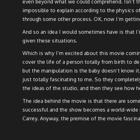
even beyond what we could comprehend. Isn’t that
impossible to explain according to the physics o
through some other process. OK, now I’m gettin
And so an idea I would sometimes have is that I’
given these situations.
Which is why I’m excited about this movie coming
cover the life of a person totally from birth to de
but the manipulation is the baby doesn’t know it. T
just totally fascinating to me. So they complete
the ideas of the studio, and then they see how h
The idea behind the movie is that there are some 
successful and the show becomes a world-wide ph
Carrey. Anyway, the premise of the movie fascinat