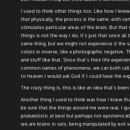
I used to think other things too. Like how I kne
that physically, the process is the same, with c
stimulates particular areas of the brain. But tha
things is not the way I do, it’s just that since al
same thing, but we might not experience it the 
colors in inverse, like a photographic negative. 
and stuff like that. Since that’s their life experi
common names of phenomena, we can both call a c
to heaven I would ask God if I could have the ex
The crazy thing is, this is like an idea that’s be
Another thing I used to think was how I knew that
be sure that the things around me were real. I g
probabilistic at best but perhaps not epistemicall
we are brains in vats, being manipulated by evil 