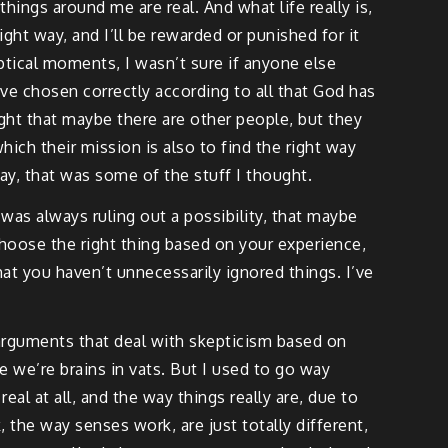
things around me are real. And what life really is,
right way, and I’ll be rewarded or punished for it
ptical moments, I wasn’t sure if anyone else
’ve chosen correctly according to all that God has
ught that maybe there are other people, but they
hich their mission is also to find the right way
ay, that was some of the stuff I thought.
was always ruling out a possibility, that maybe
 choose the right thing based on your experience,
hat you haven’t unnecessarily ignored things. I’ve
arguments that deal with skepticism based on
be we’re brains in vats. But I used to go way
real at all, and the way things really are, due to
k, the way senses work, are just totally different,