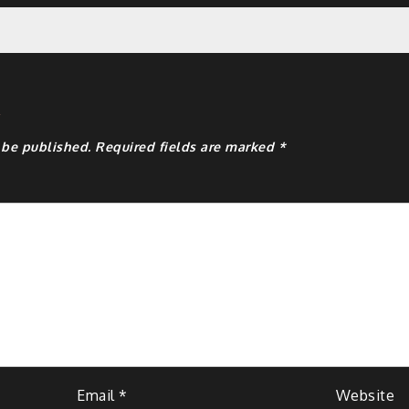
y
 be published.
Required fields are marked
*
Email
*
Website