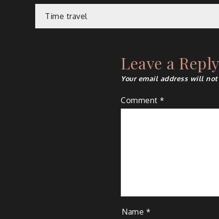
Post
Time travel
navigation
Leave a Repl
Your email address will not
Comment
*
Name
*