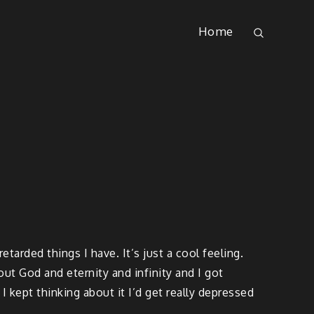
Home
arded things I have. It’s just a cool feeling.
out God and eternity and infinity and I got
f I kept thinking about it I’d get really depressed