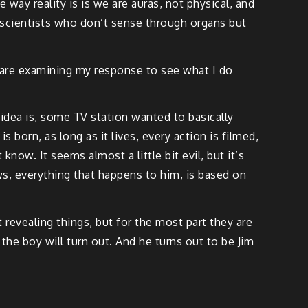
ay reality is is we are auras, not physical, and
y scientists who don’t sense through organs but
y are examining my response to see what I do
 idea is, some TV station wanted to basically
s born, as long as it lives, every action is filmed,
know. It seems almost a little bit evil, but it’s
ws, everything that happens to him, is based on
 revealing things, but for the most part they are
e boy will turn out. And he turns out to be Jim