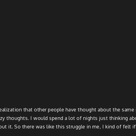
alization that other people have thought about the same ret
azy thoughts. I would spend a lot of nights just thinking ab
out it. So there was like this struggle in me, I kind of felt i