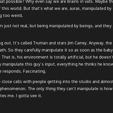
 possible? Why even say we are brains in vats. Maybe the w
f this world. But that’s what we are, auras, manipulated b
g too weird.
m just not real, but being manipulated by beings, and the
 out. It’s called Truman and stars Jim Carrey. Anyway, the
ath. So they carefully manipulate it so as soon as the baby i
hat is, his environment is totally artificial, but he doesn’t 
ly manipulate this guy’s input, everything he thinks he kno
e responds. Fascinating.
close calls with people getting into the studio and almost
enomenon. The only thing they can’t manipulate is how th
es me. I gotta see it.