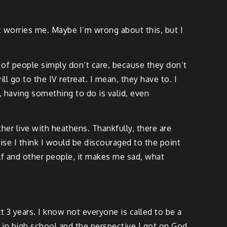
t worries me. Maybe I’m wrong about this, but I
t of people simply don’t care, because they don’t
ll go to the IV retreat. I mean, they have to. I
 having something to do is valid, even
her live with heathens. Thankfully, there are
se I think I would be discouraged to the point
lf and other people, it makes me sad, what
 3 years. I know not everyone is called to be a
t in high school and the perspective I got on God