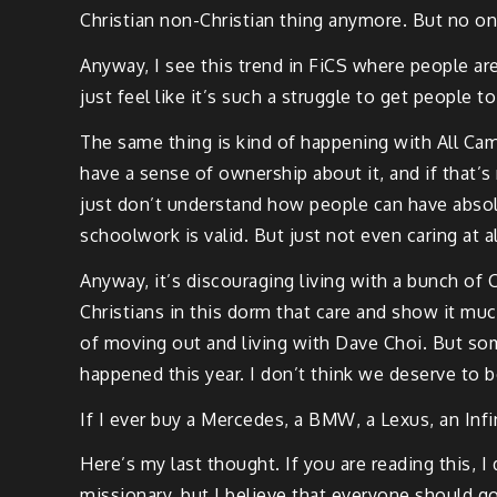
Christian non-Christian thing anymore. But no on
Anyway, I see this trend in FiCS where people ar
just feel like it’s such a struggle to get people 
The same thing is kind of happening with All Camp
have a sense of ownership about it, and if that’s 
just don’t understand how people can have absolu
schoolwork is valid. But just not even caring at a
Anyway, it’s discouraging living with a bunch of 
Christians in this dorm that care and show it mu
of moving out and living with Dave Choi. But so
happened this year. I don’t think we deserve to b
If I ever buy a Mercedes, a BMW, a Lexus, an Infin
Here’s my last thought. If you are reading this, 
missionary, but I believe that everyone should go