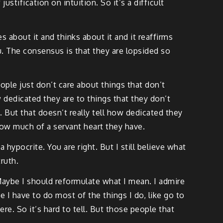
stification on intuition. So it’s a difficult
s about it and thinks about it and it reaffirms
u. The consensus is that they are lopsided so
eople just don’t care about things that don’t
w dedicated they are to things that they don’t
 But that doesn’t really tell how dedicated they
how much of a servant heart they have.
ypocrite. You are right. But I still believe what
ruth.
Maybe I should reformulate what I mean. I admire
 I have to do most of the things I do, like go to
re. So it’s hard to tell. But those people that