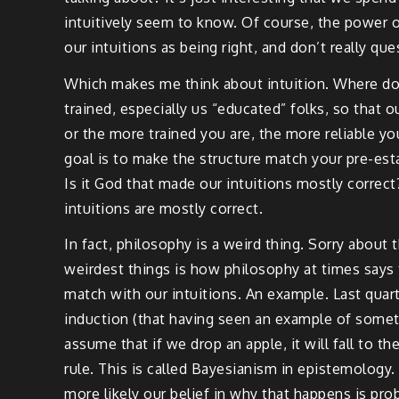
intuitively seem to know. Of course, the power of
our intuitions as being right, and don’t really ques
Which makes me think about intuition. Where does 
trained, especially us “educated” folks, so that
or the more trained you are, the more reliable you
goal is to make the structure match your pre-est
Is it God that made our intuitions mostly correct? 
intuitions are mostly correct.
In fact, philosophy is a weird thing. Sorry about
weirdest things is how philosophy at times says t
match with our intuitions. An example. Last quart
induction (that having seen an example of somet
assume that if we drop an apple, it will fall to t
rule. This is called Bayesianism in epistemology.
more likely our belief in why that happens is proba