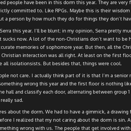
ed people have been in this dorm this year. They are very f
strictly committed to. Like RPGs. Maybe this is their wisd
about a person by how much they do for things they don’t hav
Serra this year. I’ll be blunt; in my opinion, Serra pretty 
 it sucks now. A lot of the non-Christians don’t want to be
ccurate memories of sophomore year. But then, all the Chri
Christian interaction was all right. At least on the first flo
all isolationsists. But besides that, things were cool.
ple not care. I actually think part of it is that I’m a senio
omething wrong this year and the first floor is nothing like
 hall and classify each door, alternating between group 1 
really sad.
ares about the dorm. We had to have a gimmick, a drawing fo
fore I realized that my not caring about the dorm is sin. 
ething wrong with us. The people that get involved with dor