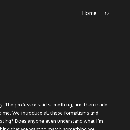
Home
lity. The professor said something, and then made
 to me. We introduce all these formalisms and
teresting? Does anyone even understand what I’m
omething that we want to match something we