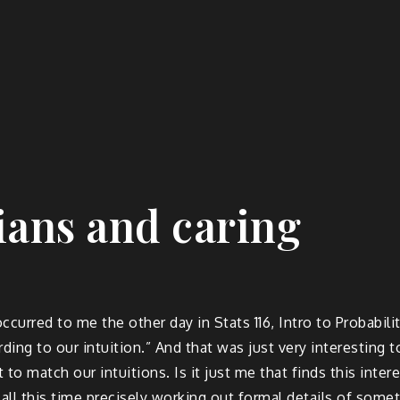
tians and caring
occurred to me the other day in Stats 116, Intro to Probabi
ording to our intuition.” And that was just very interesting
 to match our intuitions. Is it just me that finds this in
nd all this time precisely working out formal details of s