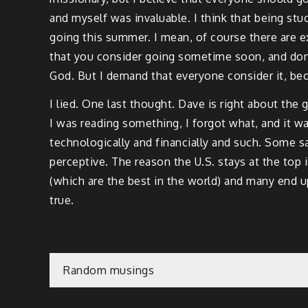
and myself was invaluable. I think that being stu
going this summer. I mean, of course there are e
that you consider going sometime soon, and don’t
God. But I demand that everyone consider it, becau
I lied. One last thought. Dave is right about the
I was reading something, I forgot what, and it wa
technologically and financially and such. Some sa
perceptive. The reason the U.S. stays at the top
(which are the best in the world) and many end up 
true.
Post
Random musings