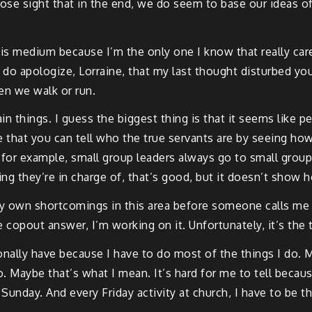
ose sight that in the end, we do seem to base our ideas of ju
his medium because I’m the only one I know that really care
 do apologize, Lorraine, that my last thought disturbed yo
en we walk or run.
in things. I guess the biggest thing is that it seems like p
ve that you can tell who the true servants are by seeing ho
 for example, small group leaders always go to small group.
ng they’re in charge of, that’s good, but it doesn’t show 
y own shortcomings in this area before someone calls me a h
e copout answer, I’m working on it. Unfortunately, it’s the t
onally have because I have to do most of the things I do. 
 Maybe that’s what I mean. It’s hard for me to tell because
unday. And every Friday activity at church, I have to be the