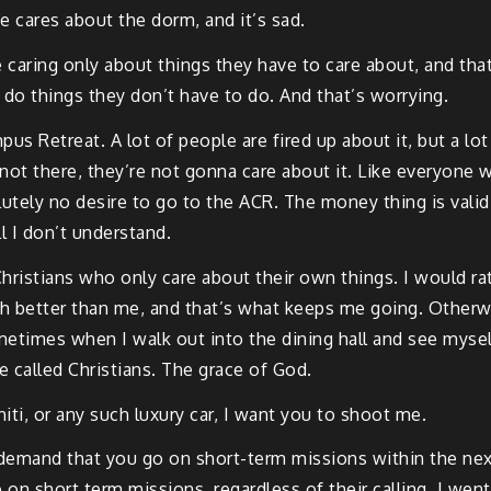
e cares about the dorm, and it’s sad.
e caring only about things they have to care about, and tha
to do things they don’t have to do. And that’s worrying.
us Retreat. A lot of people are fired up about it, but a lo
not there, they’re not gonna care about it. Like everyone wi
tely no desire to go to the ACR. The money thing is valid,
ll I don’t understand.
Christians who only care about their own things. I would rat
ch better than me, and that’s what keeps me going. Otherwi
metimes when I walk out into the dining hall and see myse
e called Christians. The grace of God.
iti, or any such luxury car, I want you to shoot me.
I demand that you go on short-term missions within the next
 on short term missions, regardless of their calling. I wen