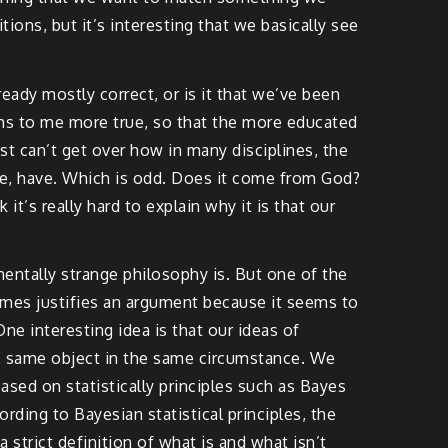
ions, but it’s interesting that we basically see
eady mostly correct, or is it that we’ve been
ems to me more true, so that the more educated
ust can’t get over how in many disciplines, the
ple, have. Which is odd. Does it come from God?
it’s really hard to explain why it is that our
mentally strange philosophy is. But one of the
times justifies an argument because it seems to
ne interesting idea is that our ideas of
e same object in the same circumstance. We
based on statistically principles such as Bayes
rding to Bayesian statistical principles, the
a strict definition of what is and what isn’t