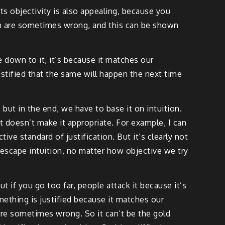
 its objectivity is also appealing, because you
hich are sometimes wrong, and this can be shown
e down to it, it’s because it matches our
stified that the same will happen the next time
but in the end, we have to base it on intuition.
at doesn’t make it appropriate. For example, I can
ive standard of justification. But it’s clearly not
t escape intuition, no matter how objective we try
 if you go too far, people attack it because it’s
mething is justified because it matches our
s are sometimes wrong. So it can’t be the gold