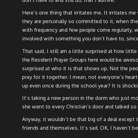
Here’s one thing that irritates me. It irritates 
they are personally so committed to it, when the
with frequency and few people come regularly, w
involved with something you don’t have to, since
That said, I still am a little surprised at how li
the Resident Prayer Groups here would be aweso
surprised at who it is that shows up. Not the pe
pray for it together. I mean, not everyone’s hear
up even once during the school year? It is shocki
It’s taking a new person in the dorm who just mo
she went to every Christian’s door and talked so
Anyway, it wouldn’t be that big of a deal except 
friends and themselves. It’s sad. OK, I haven’t bee