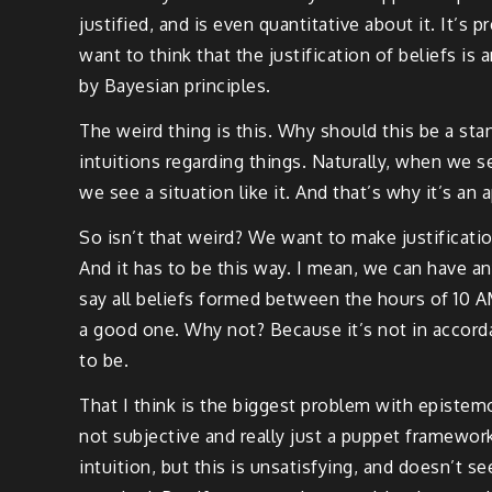
justified, and is even quantitative about it. It’s 
want to think that the justification of beliefs 
by Bayesian principles.
The weird thing is this. Why should this be a sta
intuitions regarding things. Naturally, when we 
we see a situation like it. And that’s why it’s an 
So isn’t that weird? We want to make justificatio
And it has to be this way. I mean, we can have an
say all beliefs formed between the hours of 10 AM 
a good one. Why not? Because it’s not in accordan
to be.
That I think is the biggest problem with epistemo
not subjective and really just a puppet framework
intuition, but this is unsatisfying, and doesn’t s