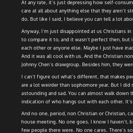
At any rate, it’s just depressing how self-consum
care at all about anything else that they aren’t 
do. But like I said, I believe you can tell a lot 
Anyway, I’m just disappointed at us Christians in 
to compare it to, and it wasn’t perfect then, but
each other or anyone else. Maybe I just have ina
And it was all cool with us. And the Christian non 
Johnny Chen’s drawgroup. Besides him, they were 
I can’t figure out what’s different, that makes peo
are a lot weirder than sophomore year. But I did s
astounding and sad. You can almost walk down the
indication of who hangs out with each other. It’s 
And no one, period, non Christian or Christian, c
house meeting. No one goes. I know I haven’t, be
few people there were. No one cares. There’s som