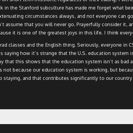
ck in the Stanford subculture has made me forget what being
xtenuating circumstances always, and not everyone can go,
 assume that you will never go. Prayerfully consider it, an
se it is one of the greatest joys in this life. I think ever
 grad classes and the English thing. Seriously, everyone in
s saying how it’s strange that the U.S. education system is
y that this shows that the education system isn’t as bad a
 is not because our education system is working, but becau
staying, and that contributes significantly to our country st