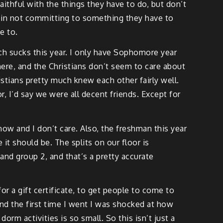
aithful with the things they have to do, but don’t
om in not committing to something they have to
e to.
much sucks this year. I only have Sophomore year
 here, and the Christians don’t seem to care about
stians pretty much knew each other fairly well.
or, I’d say we were all decent friends. Except for
r now and I don’t care. Also, the freshman this year
 it should be. The splits on our floor is
and group 2, and that’s a pretty accurate
r a gift certificate, to get people to come to
And the first time I went I was shocked at how
m activities is so small. So this isn’t just a