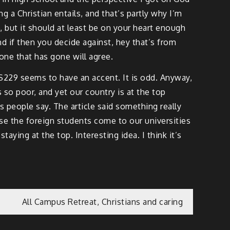
 a Christian entails, and that’s partly why I’m
 but it should at least be on your heart enough
d if then you decide against, hey that’s from
yone that has gone will agree.
 CS229 seems to have an accent. It is odd. Anyway,
 so poor, and yet our country is at the top
s people say. The article said something really
se the foreign students come to our universities
aying at the top. Interesting idea. I think it’s
All Campus Retreat, Christians and caring