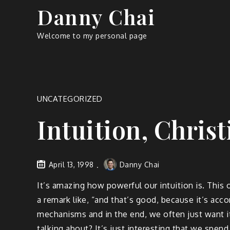
Skip
Danny Chai
to
content
Welcome to my personal page
UNCATEGORIZED
Intuition, Chris
April 13, 1998
Danny Chai
It’s amazing how powerful our intuition is. This 
a remark like, “and that’s good, because it’s acc
mechanisms and in the end, we often just want it
talking about? It’s just interesting that we spe