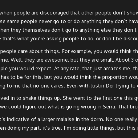
me when people are discouraged that other people don’t show
se same people never go to or do anything they don’t have t
hen they themselves don’t go to anything else they don’t 
 that’s what you’re asking people to do, or don’t be disco
ttle people care about things. For example, you would think t
me. Well, they are awesome, but they are small. About 3 
ople you would expect. At any rate, that just amazes me, 
t has to be for this, but you would think the proportion wo
ng to me that no one cares. Even with Justin Der trying to 
ved in to shake things up. She went to the first one this
 we could figure out what is going wrong in Serra. That br
it’s indicative of a larger malaise in the dorm. No one rea
n doing my part, it’s true. I’m doing little things, but this 