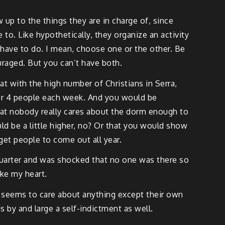
 up to the things they are in charge of, since
o. Like hypothetically, they organize an activity
have to do. I mean, choose one or the other. Be
uraged. But you can’t have both.
hat with the high number of Christians in Serra,
or 4 people each week. And you would be
that nobody really cares about the dorm enough to
uld be a little higher, no? Or that you would show
get people to come out all year.
 quarter and was shocked that no one was there so
oke my heart.
lly seems to care about anything except their own
is by and large a self-indictment as well.