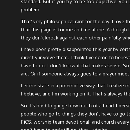
standard. But if you try to be too objective, you l
problem.
That’s my philosophical rant for the day. I love t
that this page is for me and me alone. Although I
they don’t knock against each other painfully wh
I have been pretty disappointed this year by certa
directly involve them. I think I’ve come to belie
have to do. I don’t know if that makes sense. So
are. Or if someone always goes to a prayer meeti
Let me state in a preemptive way that I realize m
I believe, and I’m working on it. That’s always th
So it’s hard to gauge how much of a heart I pers
people who go to things they don’t have to go to.
FiCS, worship team devotional, and church every S
don’t have to and still do, that I admire.