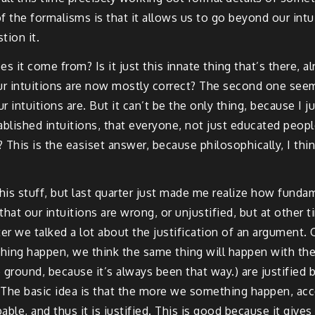
 the formalisms is that it allows us to go beyond our intuit
tion it.
it come from? Is it just this innate thing that’s there, alr
 our intuitions are now mostly correct? The second one se
r intuitions are. But it can’t be the only thing, because I j
ablished intuitions, that everyone, not just educated peo
This is the easiset answer, because philosophically, I think 
 this stuff, but last quarter just made me realize how funda
hat our intuitions are wrong, or unjustified, but at other 
er we talked a lot about the justification of an argument. O
hing happen, we think the same thing will happen with th
he ground, because it’s always been that way.) are justified 
 The basic idea is that the more we something happen, acco
ble, and thus it is justified. This is good because it gives 