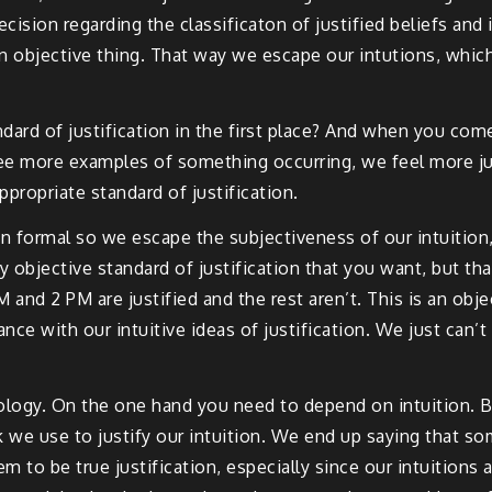
precision regarding the classificaton of justified beliefs and
is an objective thing. That way we escape our intutions, w
ndard of justification in the first place? And when you com
see more examples of something occurring, we feel more ju
appropriate standard of justification.
n formal so we escape the subjectiveness of our intuition, 
y objective standard of justification that you want, but th
and 2 PM are justified and the rest aren’t. This is an object
ce with our intuitive ideas of justification. We just can’
logy. On the one hand you need to depend on intuition. But
 we use to justify our intuition. We end up saying that so
eem to be true justification, especially since our intuition