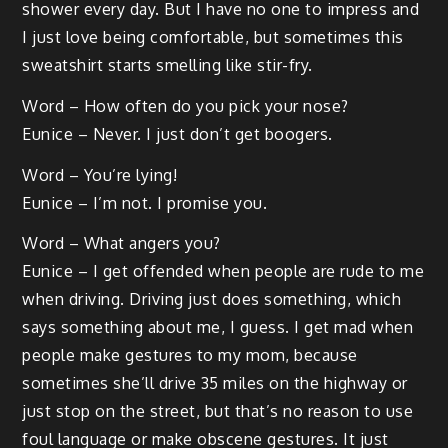
shower every day. But I have no one to impress and
I just love being comfortable, but sometimes this
sweatshirt starts smelling like stir-fry.
Word – How often do you pick your nose?
Eunice – Never. I just don’t get boogers.
Word – You’re lying!
Eunice – I’m not. I promise you.
Word – What angers you?
Eunice – I get offended when people are rude to me
when driving. Driving just does something, which
says something about me, I guess. I get mad when
people make gestures to my mom, because
sometimes she’ll drive 35 miles on the highway or
just stop on the street, but that’s no reason to use
foul language or make obscene gestures. It just