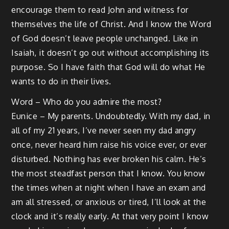
encourage them to read John and witness for
themselves the life of Christ. And I know the Word
of God doesn’t leave people unchanged. Like in
Isaiah, it doesn’t go out without accomplishing its
purpose. So I have faith that God will do what He
wants to do in their lives.
Word – Who do you admire the most?
Eunice – My parents. Undoubtedly. With my dad, in
all of my 21 years, I’ve never seen my dad angry
once, never heard him raise his voice ever, or ever
disturbed. Nothing has ever broken his calm. He’s
the most steadfast person that I know. You know
the times when at night when I have an exam and
am all stressed, or anxious or tired, I’ll look at the
clock and it’s really early. At that very point I know