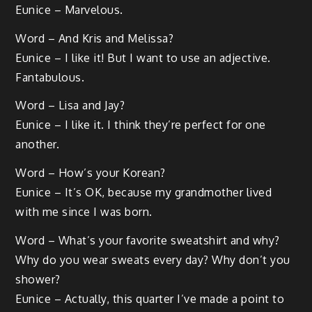
Eunice – Marvelous.
Word – And Kris and Melissa?
Eunice – I like it! But I want to use an adjective.
Fantabulous.
Word – Lisa and Jay?
Eunice – I like it. I think they’re perfect for one
another.
Word – How’s your Korean?
Eunice – It’s OK, because my grandmother lived
with me since I was born.
Word – What’s your favorite sweatshirt and why?
Why do you wear sweats every day? Why don’t you
shower?
Eunice – Actually, this quarter I’ve made a point to