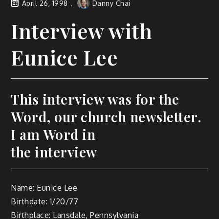
April 26, 1998
Danny Chai
Interview with
Eunice Lee
This interview was for the
Word, our church newsletter.
I am Word in
the interview
Name: Eunice Lee
Birthdate: 1/20/77
Birthplace: Lansdale, Pennsylvania