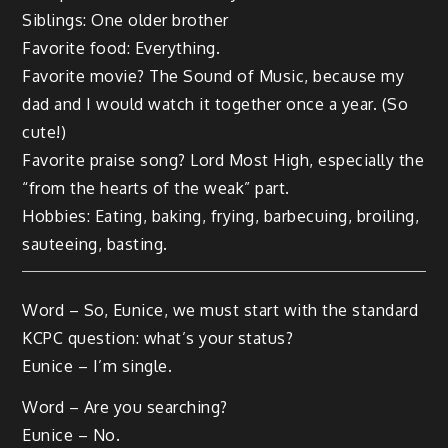
Siblings: One older brother
Favorite food: Everything.
Favorite movie? The Sound of Music, because my
dad and I would watch it together once a year. (So
cute!)
Favorite praise song? Lord Most High, especially the
“from the hearts of the weak” part.
Hobbies: Eating, baking, frying, barbecuing, broiling,
sauteeing, basting.
Word – So, Eunice, we must start with the standard
KCPC question: what’s your status?
Eunice – I’m single.
Word – Are you searching?
Eunice – No.