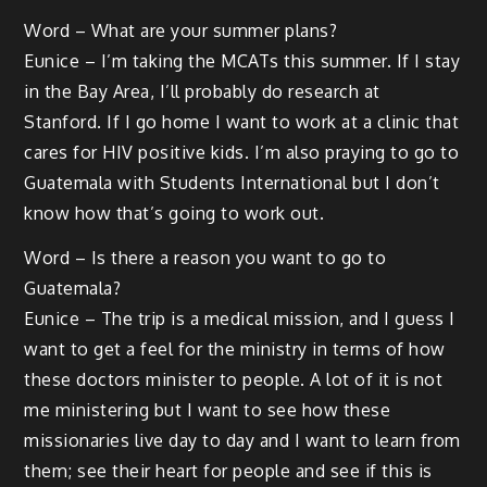
Word – What are your summer plans?
Eunice – I’m taking the MCATs this summer. If I stay
in the Bay Area, I’ll probably do research at
Stanford. If I go home I want to work at a clinic that
cares for HIV positive kids. I’m also praying to go to
Guatemala with Students International but I don’t
know how that’s going to work out.
Word – Is there a reason you want to go to
Guatemala?
Eunice – The trip is a medical mission, and I guess I
want to get a feel for the ministry in terms of how
these doctors minister to people. A lot of it is not
me ministering but I want to see how these
missionaries live day to day and I want to learn from
them; see their heart for people and see if this is