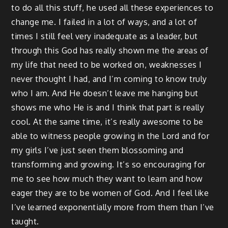
to do all this stuff, he used all these experiences to
change me. I failed in a lot of ways, and a lot of
times I still feel very inadequate as a leader, but
through this God has really shown me the areas of
my life that need to be worked on, weaknesses I
never thought I had, and I’m coming to know truly
who I am. And He doesn’t leave me hanging but
shows me who He is and I think that part is really
cool. At the same time, it’s really awesome to be
able to witness people growing in the Lord and for
my girls I’ve just seen them blossoming and
transforming and growing. It’s so encouraging for
me to see how much they want to learn and how
eager they are to be women of God. And I feel like
I’ve learned exponentially more from them than I’ve
taught.