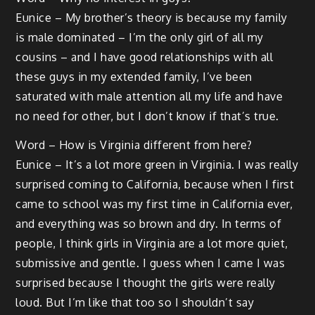
Eunice – My brother’s theory is because my family
is male dominated – I’m the only girl of all my
cousins – and I have good relationships with all
these guys in my extended family, I’ve been
saturated with male attention all my life and have
no need for other, but I don’t know if that’s true.
Word – How is Virginia different from here?
Eunice – It’s a lot more green in Virginia. I was really
surprised coming to California, because when I first
came to school was my first time in California ever,
and everything was so brown and dry. In terms of
people, I think girls in Virginia are a lot more quiet,
submissive and gentle. I guess when I came I was
surprised because I thought the girls were really
loud. But I’m like that too so I shouldn’t say