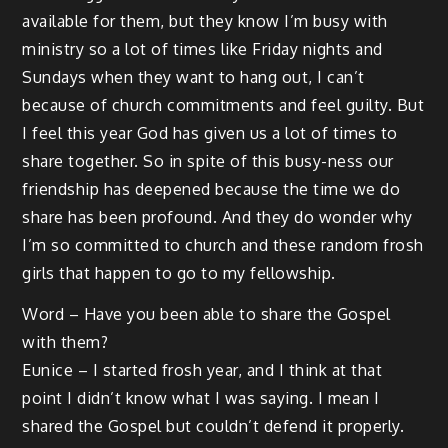
available for them, but they know I’m busy with
ministry so a lot of times like Friday nights and
Sundays when they want to hang out, I can’t
because of church commitments and feel guilty. But
I feel this year God has given us a lot of times to
share together. So in spite of this busy-ness our
friendship has deepened because the time we do
share has been profound. And they do wonder why
I’m so committed to church and these random frosh
girls that happen to go to my fellowship.
Word – Have you been able to share the Gospel
with them?
Eunice – I started frosh year, and I think at that
point I didn’t know what I was saying. I mean I
shared the Gospel but couldn’t defend it properly.