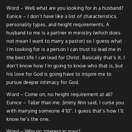
Word – Well what are you looking for in a husband?
Eunice – I don’t have like a list of characteristics,
personality types, and height requirements. A
husband to me is a partner in ministry (which does
not mean I want to marry a pastor) so I guess what
I’m looking for is a person I can trust to lead me in
the best life I can lead for Christ. Basically that’s it. I
don’t know how I’m going to know who that is, but
his love for God is going have to inspire me to
pursue deeper intimacy for God.
Word – Come on, no height requirement at all?
Eunice – Taller than me. Jimmy Ahn said, I curse you
with marrying someone 4’10”. I guess that’s how I’ll
know he’s the one.
Word – Why no interest in guys?