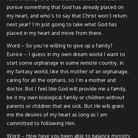
pursue something that God has already placed on
my heart, and who’s to say that Christ won’t return
next year? I’m just going to take what God has
placed in my heart and move from there.
Word – So you’re willing to give up a family?
Eunice – I guess in my own dream world I want to
start some orphanage in some remote country, in
my fantasy world, like this mother of an orphanage,
caring for all the orphans, so I’m a mother and
doctor. But I feel like God will provide me a family,
be it my own biological family or children without
parents or children that are sick. But He will grant
me the desires of my heart as long as I am
committed to following Him.
Word – How have you been able to balance ministry