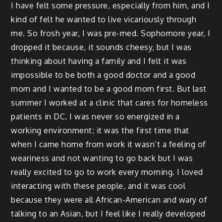
I have felt some pressure, especially from him, and I
kind of felt he wanted to live vicariously through
me. So frosh year, I was pre-med. Sophomore year, I
dropped it because, it sounds cheesy, but I was
thinking about having a family and I felt it was
impossible to be both a good doctor and a good
mom and I wanted to be a good mom first. But last
summer I worked at a clinic that cares for homeless
patients in DC. I was never so energized in a
working environment; it was the first time that
when I came home from work it wasn’t a feeling of
weariness and not wanting to go back but I was
really excited to go to work every morning. I loved
interacting with these people, and it was cool
because they were all African-American and wary of
talking to an Asian, but I feel like I really developed