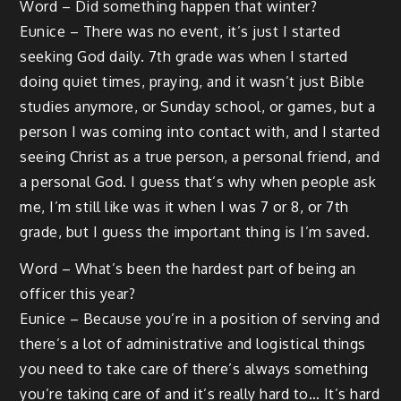
Word – Did something happen that winter?
Eunice – There was no event, it’s just I started
seeking God daily. 7th grade was when I started
doing quiet times, praying, and it wasn’t just Bible
studies anymore, or Sunday school, or games, but a
person I was coming into contact with, and I started
seeing Christ as a true person, a personal friend, and
a personal God. I guess that’s why when people ask
me, I’m still like was it when I was 7 or 8, or 7th
grade, but I guess the important thing is I’m saved.
Word – What’s been the hardest part of being an
officer this year?
Eunice – Because you’re in a position of serving and
there’s a lot of administrative and logistical things
you need to take care of there’s always something
you’re taking care of and it’s really hard to… It’s hard