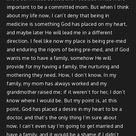
important to be a committed mom. But when I think
about my life now, I can’t deny that being in
medicine is something God has placed on my heart,
and maybe later He will lead me in a different
direction. I feel like now my place is being pre-med
and enduring the rigors of being pre-med, and if God
wants me to have a family, somehow He will
provide for my having a family, the nurturing and
mothering they need. How, I don’t know. In my
family, my mom has always worked and my
grandmother raised me; if it weren’t for her, I don’t
know where I would be. But my point is, at this
point, God has placed a desire in my heart to be a
doctor, and that’s the only thing I’m sure about
now. I can’t even say I’m going to get married and
have a family, and it would be a shame if I didn’t