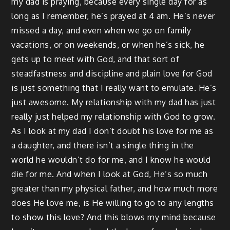
my dad is praying, because every single day for as
long as I remember, he’s prayed at 4 am. He’s never
missed a day, and even when we go on family
vacations, or on weekends, or when he’s sick, he
gets up to meet with God, and that sort of
steadfastness and discipline and plain love for God
is just something that I really want to emulate. He’s
just awesome. My relationship with my dad has just
really just helped my relationship with God to grow.
As I look at my dad I don’t doubt his love for me as
a daughter, and there isn’t a single thing in the
world he wouldn’t do for me, and I know he would
die for me. And when I look at God, He’s so much
greater than my physical father, and how much more
does He love me, is He willing to go to any lengths
to show this love? And this blows my mind because