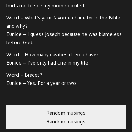
hurts me to see my mom ridiculed.
Word – What’s your favorite character in the Bible
and why?
Eunice – I guess Joseph because he was blameless
before God.
Word – How many cavities do you have?
Eunice – I’ve only had one in my life.
Word – Braces?
Eunice – Yes. For a year or two.
Post
Random musings
Random musings