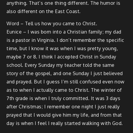
anything. That’s one thing different. The humor is
also different on the East Coast.
Word – Tell us how you came to Christ.
Eunice – I was born into a Christian family; my dad
is a pastor in Virginia. I don’t remember the specific
time, but I know it was when I was pretty young,
maybe 7 or 8. I think I accepted Christ in Sunday
school. Every Sunday my teacher told the same
story of the gospel, and one Sunday I just believed
and prayed. But I guess I’m still confused even now
as to when I actually came to Christ. The winter of
7th grade is when I truly committed. It was 3 days
after Christmas; I remember one night I just really
prayed that I would give him my life, and from that
day is when I feel I really started walking with God.