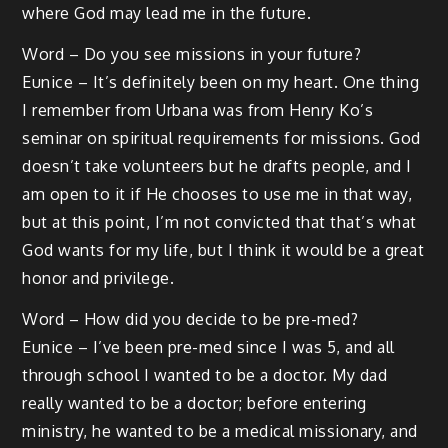
where God may lead me in the future.
Word – Do you see missions in your future?
Eunice – It’s definitely been on my heart. One thing
I remember from Urbana was from Henry Ko’s
seminar on spiritual requirements for missions. God
doesn’t take volunteers but he drafts people, and I
am open to it if He chooses to use me in that way,
but at this point, I’m not convicted that that’s what
God wants for my life, but I think it would be a great
honor and privilege.
Word – How did you decide to be pre-med?
Eunice – I’ve been pre-med since I was 5, and all
through school I wanted to be a doctor. My dad
really wanted to be a doctor; before entering
ministry, he wanted to be a medical missionary, and