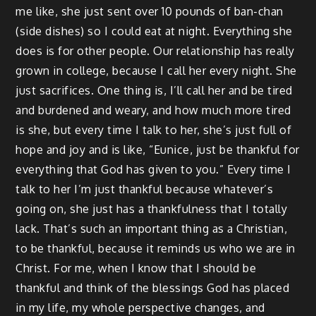
me like, she just sent over 10 pounds of ban-chan
(side dishes) so I could eat at night. Everything she
does is for other people. Our relationship has really
grown in college, because I call her every night. She
just sacrifices. One thing is, I’ll call her and be tired
and burdened and weary, and how much more tired
is she, but every time I talk to her, she’s just full of
hope and joy and is like, “Eunice, just be thankful for
everything that God has given to you.” Every time I
talk to her I’m just thankful because whatever’s
going on, she just has a thankfulness that I totally
lack. That’s such an important thing as a Christian,
to be thankful, because it reminds us who we are in
Christ. For me, when I know that I should be
thankful and think of the blessings God has placed
in my life, my whole perspective changes, and