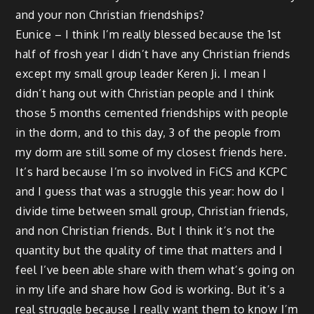
and your non Christian friendships?
Eunice – I think I’m really blessed because the 1st
half of frosh year I didn’t have any Christian friends
except my small group leader Keren Ji. I mean I
didn’t hang out with Christian people and I think
those 5 months cemented friendships with people
in the dorm, and to this day, 3 of the people from
my dorm are still some of my closest friends here.
It’s hard because I’m so involved in FiCS and KCPC
and I guess that was a struggle this year: how do I
divide time between small group, Christian friends,
and non Christian friends. But I think it’s not the
quantity but the quality of time that matters and I
feel I’ve been able share with them what’s going on
in my life and share how God is working. But it’s a
real struggle because I really want them to know I’m