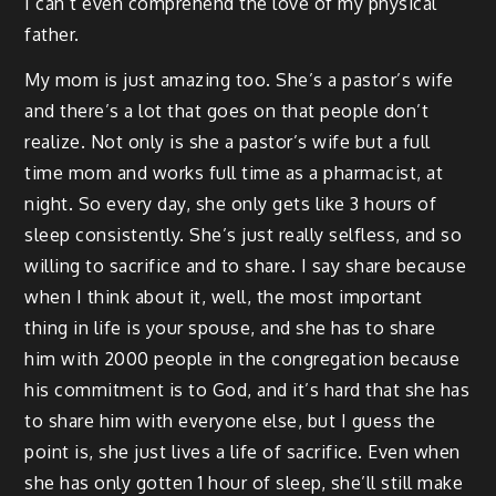
I can’t even comprehend the love of my physical
father.
My mom is just amazing too. She’s a pastor’s wife
and there’s a lot that goes on that people don’t
realize. Not only is she a pastor’s wife but a full
time mom and works full time as a pharmacist, at
night. So every day, she only gets like 3 hours of
sleep consistently. She’s just really selfless, and so
willing to sacrifice and to share. I say share because
when I think about it, well, the most important
thing in life is your spouse, and she has to share
him with 2000 people in the congregation because
his commitment is to God, and it’s hard that she has
to share him with everyone else, but I guess the
point is, she just lives a life of sacrifice. Even when
she has only gotten 1 hour of sleep, she’ll still make