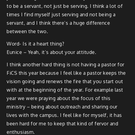
to be a servant, not just be serving. I think a lot of
times I find myself just serving and not being a
servant, and I think there’s a huge difference
between the two.
Word- Is it a heart thing?
Eunice – Yeah, it’s about your attitude.
I think another hard thing is not having a pastor for
FiCS this year because I feel like a pastor keeps the
vision going and renews the fire that you start out
with at the beginning of the year. For example last
year we were praying about the focus of this
ministry – being about outreach and sharing our
lives with the campus. I feel like for myself, it has
been hard for me to keep that kind of fervor and
enthusiasm.