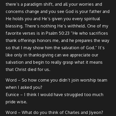
there’s a paradigm shift, and all your worries and
concerns change and you see God is your father and
He holds you and He’s given you every spiritual
blessing. There’s nothing He’s withheld. One of my
favorite verses is in Psalm 50:23 “He who sacrifices
thank offerings honors me, and he prepares the way
so that I may show him the salvation of God.” It’s
like only in thanksgiving can we appreciate our
salvation and begin to really grasp what it means
that Christ died for us.
Word – So how come you didn’t join worship team
when I asked you?
Eunice – I think I would have struggled too much
pride wise.
Word – What do you think of Charles and Jiyeon?