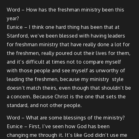
Word – How has the freshman ministry been this
year?
Eunice – I think one hard thing has been that at
Stanford, we’ve been blessed with having leaders
for freshman ministry that have really done a lot for
the freshmen, really poured out their lives for them,
and it’s difficult at times not to compare myself
with those people and see myself as unworthy of
leading the freshmen, because my ministry style
doesn’t match theirs, even though that shouldn’t be
a concern. Because Christ is the one that sets the
standard, and not other people.
Word – What are some blessings of the ministry?
Eunice – First, I’ve seen how God has been
changing me through it. It’s like God didn’t use me