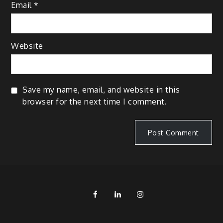
Email
*
Website
Save my name, email, and website in this
browser for the next time I comment.
FB
LinkedIn
IG