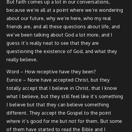
But faith comes up a lot in our conversations,
because we’re all at a point where we’re wondering
about our future, why we’re here, who my real
friends are, and all these questions about life, and
we’ve been talking about God a lot more, and I
guess it’s really neat to see that they are
questioning the existence of God, and what they
really believe.
Word – How receptive have they been?
Eunice – None have accepted Christ, but they
totally accept that I believe in Christ, that I know
what I believe, but they still feel like it’s something
I believe but that they can believe something
different. They accept the Gospel to the point
where it’s good for me but not for them. But some
of them have started to read the Bible and I