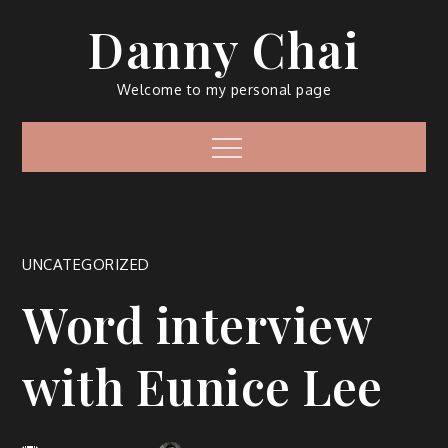
Skip
Danny Chai
to
content
Welcome to my personal page
Menu
UNCATEGORIZED
Word interview
with Eunice Lee