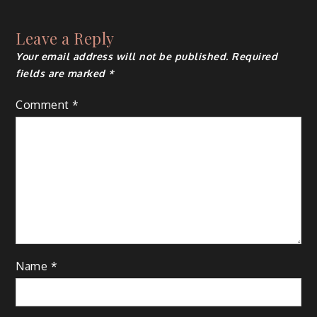
navigation
Leave a Reply
Your email address will not be published.
Required
fields are marked
*
Comment
*
Name
*