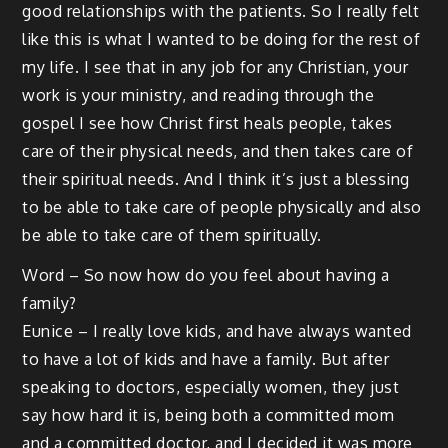
good relationships with the patients. So I really felt
like this is what I wanted to be doing for the rest of
my life. I see that in any job for any Christian, your
work is your ministry, and reading through the
gospel I see how Christ first heals people, takes
care of their physical needs, and then takes care of
their spiritual needs. And I think it’s just a blessing
to be able to take care of people physically and also
be able to take care of them spiritually.
Word – So now how do you feel about having a
family?
Eunice – I really love kids, and have always wanted
to have a lot of kids and have a family. But after
speaking to doctors, especially women, they just
say how hard it is, being both a committed mom
and a committed doctor, and I decided it was more