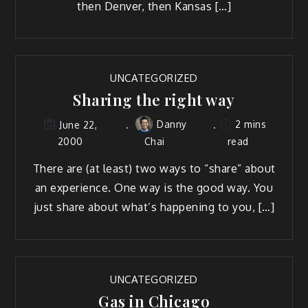
then Denver, then Kansas […]
UNCATEGORIZED
Sharing the right way
Danny
2 mins
June 22,
2000
Chai
read
There are (at least) two ways to “share” about
an experience. One way is the good way. You
just share about what’s happening to you, […]
UNCATEGORIZED
Gas in Chicago