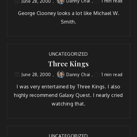
Danny Chai
1 min read
June 28, 2000
George Clooney looks a lot like Michael W.
Smith.
UNCATEGORIZED
Three Kings
Danny Chai
1 min read
June 28, 2000
I was very entertained by Three Kings. I also
highly recommend Galaxy Quest. I nearly cried
watching that.
UNCATEGORIZED