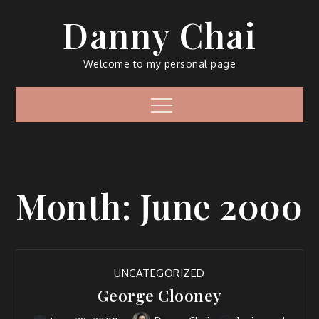
Skip
Danny Chai
to
content
Welcome to my personal page
Menu
Month:
June 2000
UNCATEGORIZED
George Clooney