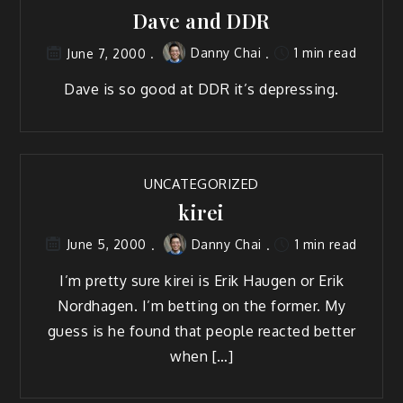
Dave and DDR
Danny Chai
1 min read
June 7, 2000
Dave is so good at DDR it’s depressing.
UNCATEGORIZED
kirei
Danny Chai
1 min read
June 5, 2000
I’m pretty sure kirei is Erik Haugen or Erik
Nordhagen. I’m betting on the former. My
guess is he found that people reacted better
when […]