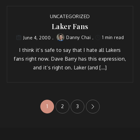
UNCATEGORIZED
Laker Fans
Danny Chai
1 min read
June 4, 2000
I think it’s safe to say that I hate all Lakers
fans right now. Dave Barry has this expression,
and it’s right on. Laker (and […]
Posts
1
2
3
pagination