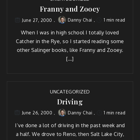
Franny and Zooey
Danny Chai
1 min read
June 27, 2000
When I was in high school I totally loved
Catcher in the Rye, so I started reading some
other Salinger books, like Franny and Zooey.
[…]
UNCATEGORIZED
Driving
Danny Chai
1 min read
June 26, 2000
I’ve done a lot of driving in the past week and
a half. We drove to Reno, then Salt Lake City,