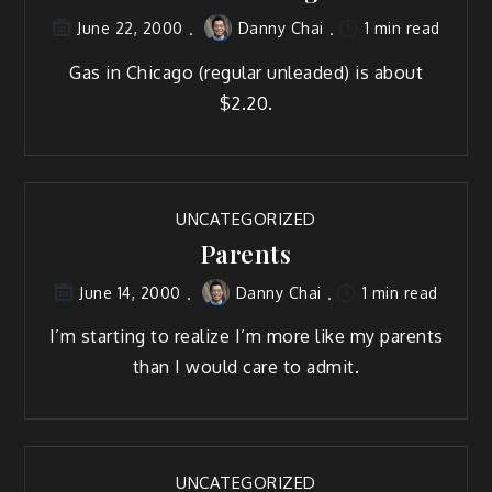
Danny Chai
1 min read
June 22, 2000
Gas in Chicago (regular unleaded) is about
$2.20.
UNCATEGORIZED
Parents
Danny Chai
1 min read
June 14, 2000
I’m starting to realize I’m more like my parents
than I would care to admit.
UNCATEGORIZED