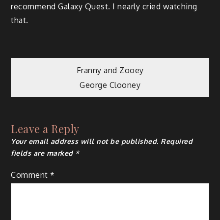
recommend Galaxy Quest. I nearly cried watching
that.
Post
Franny and Zooey
George Clooney
navigation
Leave a Reply
Your email address will not be published.
Required
fields are marked
*
Comment
*