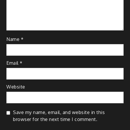
Name
*
Email
*
Website
Save my name, email, and website in this
browser for the next time I comment.