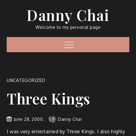
Skip
Danny Chai
to
content
Welcome to my personal page
Menu
UNCATEGORIZED
Three Kings
June 28, 2000
Danny Chai
I was very entertained by Three Kings. I also highly