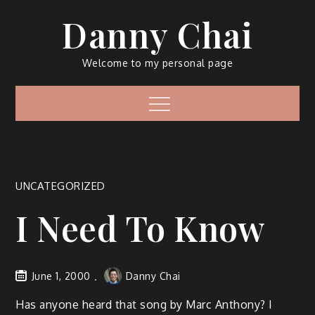
Skip
Danny Chai
to
content
Welcome to my personal page
Menu
UNCATEGORIZED
I Need To Know
June 1, 2000
Danny Chai
Has anyone heard that song by Marc Anthony? I