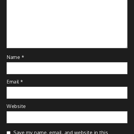
Name
*
Email
*
Website
Save my name, email, and website in this