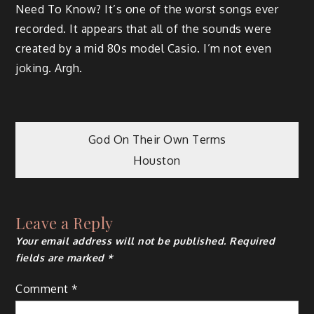
Need To Know? It’s one of the worst songs ever
recorded. It appears that all of the sounds were
created by a mid 80s model Casio. I’m not even
joking. Argh.
Post
God On Their Own Terms
Houston
navigation
Leave a Reply
Your email address will not be published.
Required
fields are marked
*
Comment
*