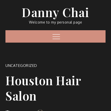
Skip
Danny Chai
to
content
Welcome to my personal page
Menu
UNCATEGORIZED
Houston Hair
Salon