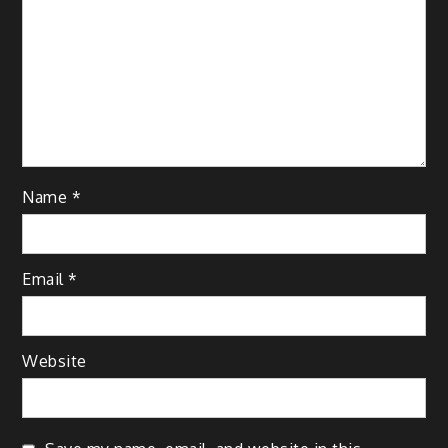
Name
*
Email
*
Website