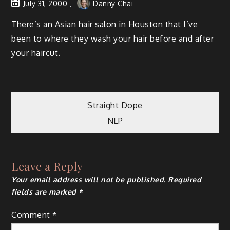
July 31, 2000
Danny Chai
There’s an Asian hair salon in Houston that I’ve
been to where they wash your hair before and after
your haircut.
Post
Straight Dope
NLP
navigation
Leave a Reply
Your email address will not be published.
Required
fields are marked
*
Comment
*