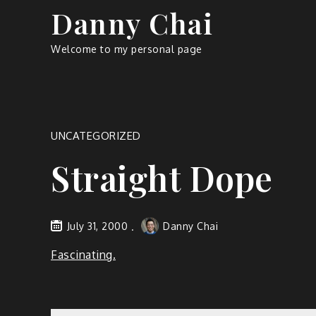
Skip
Danny Chai
to
content
Welcome to my personal page
UNCATEGORIZED
Straight Dope
July 31, 2000
Danny Chai
Fascinating.