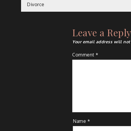
Post
Divorce
navigation
Leave a Repl
Your email address will not
Comment
*
Name
*