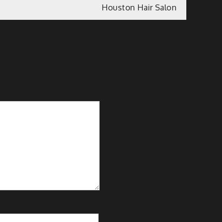
Houston Hair Salon