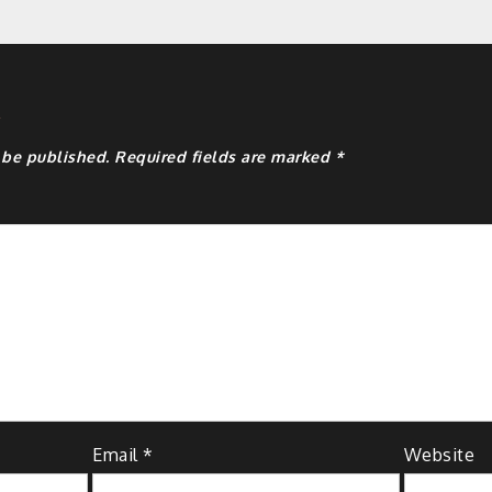
y
 be published.
Required fields are marked
*
Email
*
Website