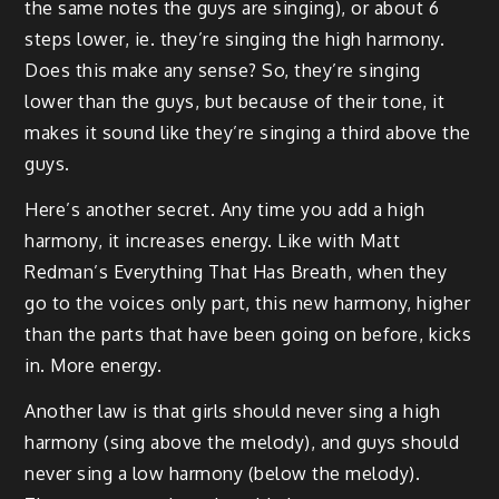
the same notes the guys are singing), or about 6
steps lower, ie. they’re singing the high harmony.
Does this make any sense? So, they’re singing
lower than the guys, but because of their tone, it
makes it sound like they’re singing a third above the
guys.
Here’s another secret. Any time you add a high
harmony, it increases energy. Like with Matt
Redman’s Everything That Has Breath, when they
go to the voices only part, this new harmony, higher
than the parts that have been going on before, kicks
in. More energy.
Another law is that girls should never sing a high
harmony (sing above the melody), and guys should
never sing a low harmony (below the melody).