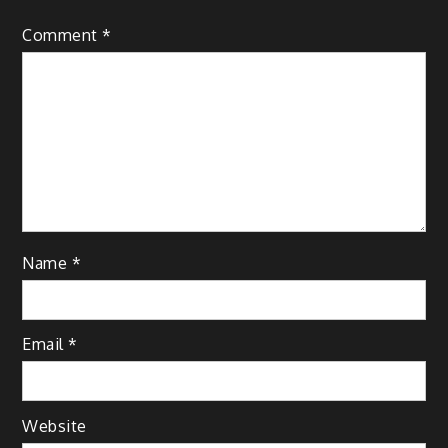
Comment
*
Name
*
Email
*
Website