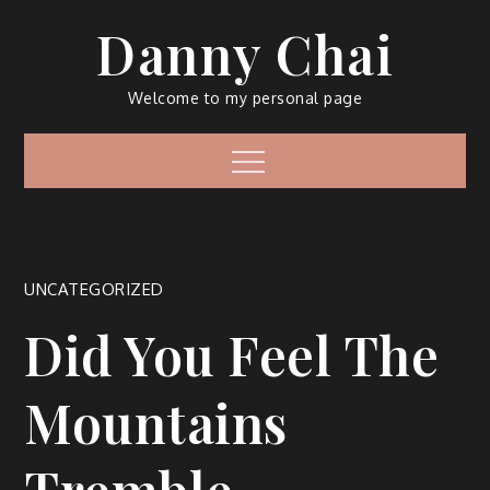
Skip
Danny Chai
to
content
Welcome to my personal page
Menu
UNCATEGORIZED
Did You Feel The
Mountains