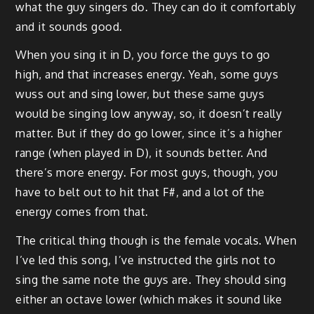
what the guy singers do. They can do it comfortably
and it sounds good.
When you sing it in D, you force the guys to go
high, and that increases energy. Yeah, some guys
wuss out and sing lower, but these same guys
would be singing low anyway, so, it doesn’t really
matter. But if they do go lower, since it’s a higher
range (when played in D), it sounds better. And
there’s more energy. For most guys, though, you
have to belt out to hit that F#, and a lot of the
energy comes from that.
The critical thing though is the female vocals. When
I’ve led this song, I’ve instructed the girls not to
sing the same note the guys are. They should sing
either an octave lower (which makes it sound like