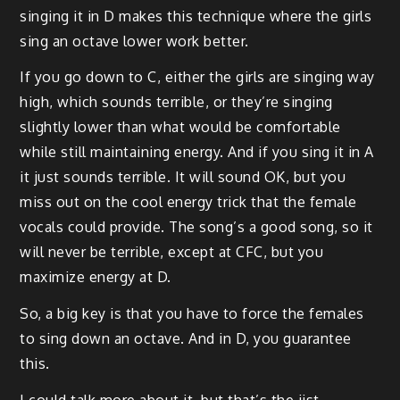
singing it in D makes this technique where the girls
sing an octave lower work better.
If you go down to C, either the girls are singing way
high, which sounds terrible, or they’re singing
slightly lower than what would be comfortable
while still maintaining energy. And if you sing it in A
it just sounds terrible. It will sound OK, but you
miss out on the cool energy trick that the female
vocals could provide. The song’s a good song, so it
will never be terrible, except at CFC, but you
maximize energy at D.
So, a big key is that you have to force the females
to sing down an octave. And in D, you guarantee
this.
I could talk more about it, but that’s the jist.