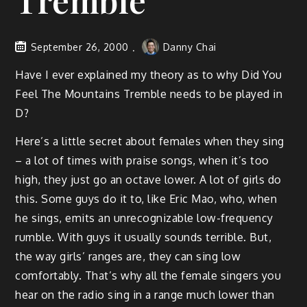
Tremble
September 26, 2000
Danny Chai
Have I ever explained my theory as to why Did You
Feel The Mountains Tremble needs to be played in
D?
Here’s a little secret about females when they sing
– a lot of times with praise songs, when it’s too
high, they just go an octave lower. A lot of girls do
this. Some guys do it to, like Eric Mao, who, when
he sings, emits an unrecognizable low-frequency
rumble. With guys it usually sounds terrible. But,
the way girls’ ranges are, they can sing low
comfortably. That’s why all the female singers you
hear on the radio sing in a range much lower than