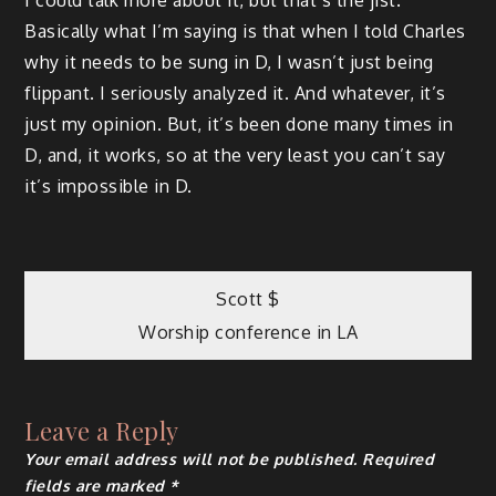
Basically what I’m saying is that when I told Charles
why it needs to be sung in D, I wasn’t just being
flippant. I seriously analyzed it. And whatever, it’s
just my opinion. But, it’s been done many times in
D, and, it works, so at the very least you can’t say
it’s impossible in D.
Post
Scott $
Worship conference in LA
navigation
Leave a Reply
Your email address will not be published.
Required
fields are marked
*