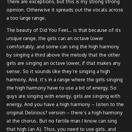
There are exceptions, but this is my strong strong
opinion. Otherwise it spreads out the vocals across
a too large range.
The beauty of Did You Feel… is that because of its
unique range, the girls can an octave lower
comfortably, and some can sing the high harmony
by singing a third above the melody that the other
girls are singing an octave lower, if that makes any
sense. So it sounds like they’re singing a high
harmony. And, it’s in a range where the girls singing
the high harmony have to use a bit of energy. So
guys are singing with energy, girls are singing with
energy. And you have a high harmony – listen to the
original Delirious? version – there’s a high harmony
at the chorus. But no fertile man I know can sing
that high (an A). Thus, you need to use girls, and