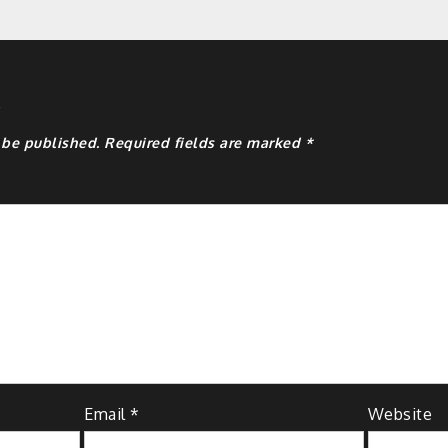
y
 be published.
Required fields are marked
*
Email
*
Website