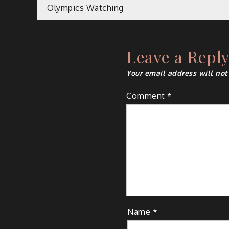
Post
Olympics Watching
navigation
Leave a Repl
Your email address will not
Comment
*
Name
*