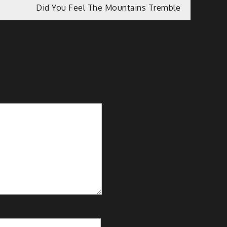
Did You Feel The Mountains Tremble