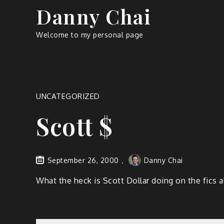
Skip
Danny Chai
to
content
Welcome to my personal page
UNCATEGORIZED
Scott $
September 26, 2000
Danny Chai
What the heck is Scott Dollar doing on the fics a