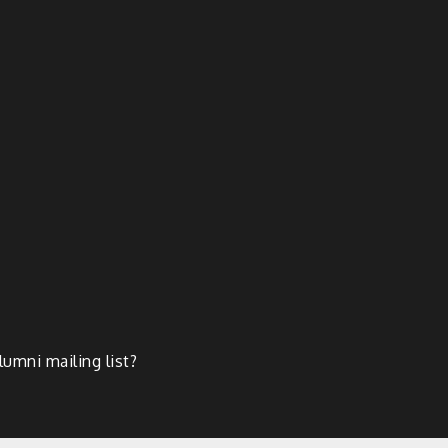
lumni mailing list?