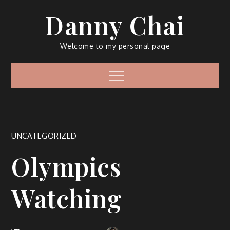
Skip
Danny Chai
to
content
Welcome to my personal page
Menu
UNCATEGORIZED
Olympics
Watching