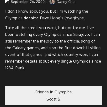
September 26, 2000
Danny Chai
I don’t know about you, but I’m watching the
Olympics
despite
Dave Hong’s (over)hype.
Take all the credit you want, but not for me. I’ve
been watching every Olympics since Sarajevo. I can
still remember the melody to the official song of
the Calgary games, and also the first downhill skiing
event of that games, and which country won. I can
remember details about every single Olympics since
1984. Punk.
Post
Friends In Olympics
Scott $