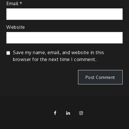
Email
*
Website
Save my name, email, and website in this
browser for the next time I comment.
FB
LinkedIn
IG