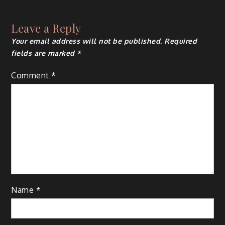
navigation
Leave a Reply
Your email address will not be published.
Required
fields are marked
*
Comment
*
Name
*