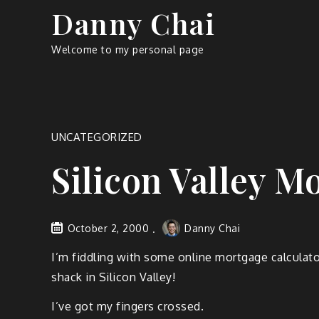
Skip
Danny Chai
to
content
Welcome to my personal page
UNCATEGORIZED
Silicon Valley M
October 2, 2000
Danny Chai
I’m fiddling with some online mortgage calculato
shack in Silicon Valley!
I’ve got my fingers crossed.