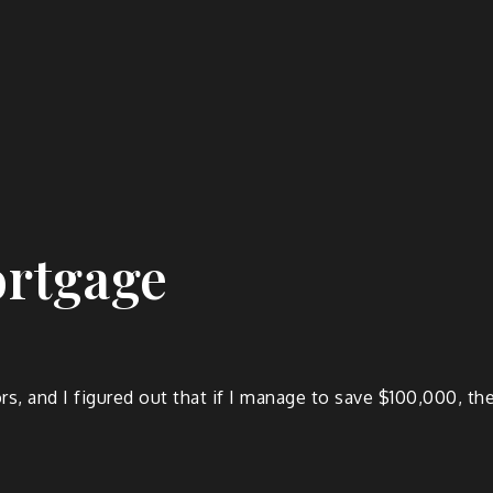
ortgage
rs, and I figured out that if I manage to save $100,000, 