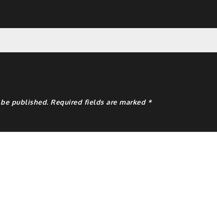
y
 be published.
Required fields are marked
*