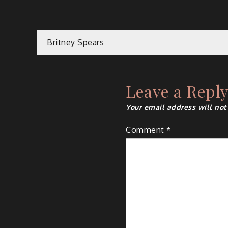
Post
Britney Spears
navigation
Leave a Repl
Your email address will not
Comment
*