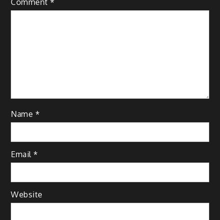
Comment
*
Name
*
Email
*
Website