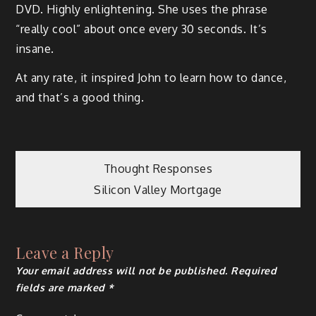
DVD. Highly enlightening. She uses the phrase
“really cool” about once every 30 seconds. It’s
insane.
At any rate, it inspired John to learn how to dance,
and that’s a good thing.
Post
Thought Responses
Silicon Valley Mortgage
navigation
Leave a Reply
Your email address will not be published.
Required
fields are marked
*