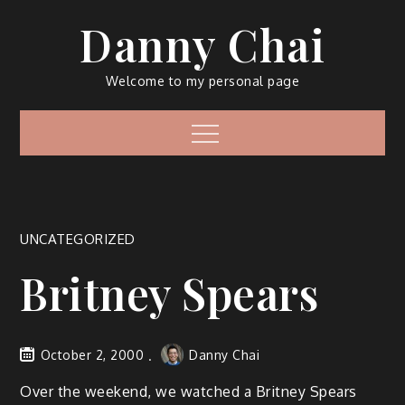
Skip
Danny Chai
to
content
Welcome to my personal page
Menu
UNCATEGORIZED
Britney Spears
October 2, 2000
Danny Chai
Over the weekend, we watched a Britney Spears