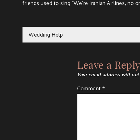
friends used to sing “We’re Iranian Airlines, no one
Post
Wedding Help
navigation
Leave a Repl
Your email address will not
Comment
*