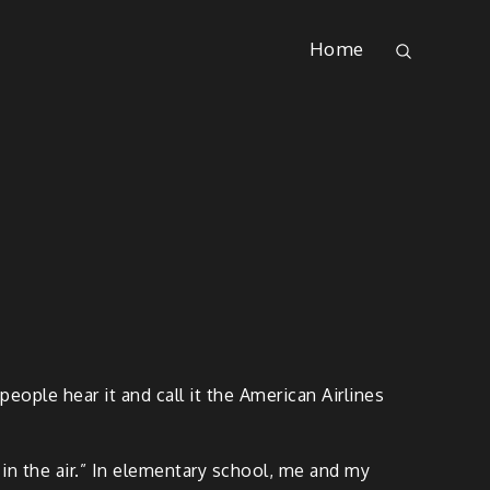
Home
eople hear it and call it the American Airlines
in the air.” In elementary school, me and my