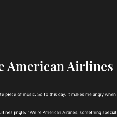
e American Airlines
e piece of music. So to this day, it makes me angry when p
lines jingle? “We’re American Airlines, something special 