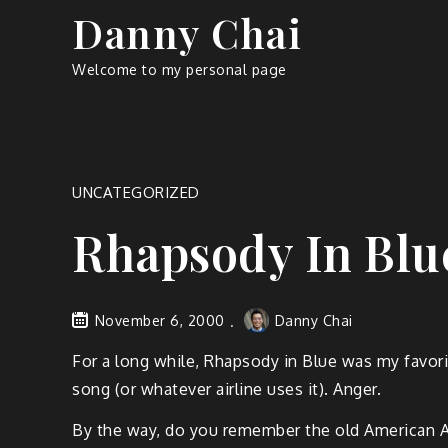
Skip
Danny Chai
to
content
Welcome to my personal page
UNCATEGORIZED
Rhapsody In Blu
November 6, 2000
Danny Chai
For a long while, Rhapsody in Blue was my favorit
song (or whatever airline uses it). Anger.
By the way, do you remember the old American Air