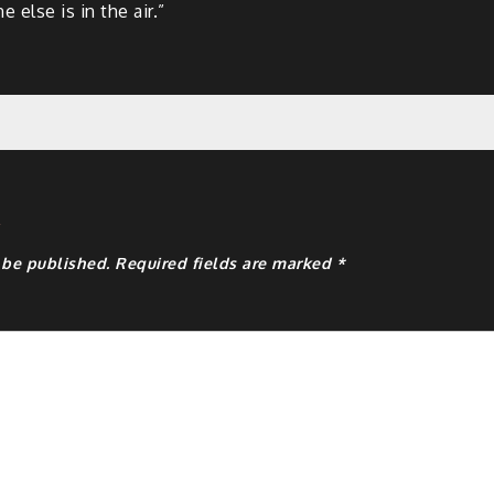
 else is in the air.”
y
 be published.
Required fields are marked
*