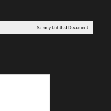
Sammy Untitled Document