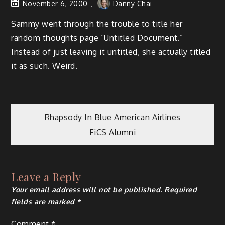
November 6, 2000
Danny Chai
Sammy went through the trouble to title her
random thoughts page “Untitled Document.”
Instead of just leaving it untitled, she actually titled
it as such. Weird.
Post
Rhapsody In Blue American Airlines
FiCS Alumni
navigation
Leave a Reply
Your email address will not be published.
Required
fields are marked
*
Comment
*