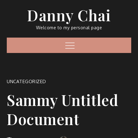
Skip
Danny Chai
to
content
Welcome to my personal page
Menu
UNCATEGORIZED
Sammy Untitled
Document