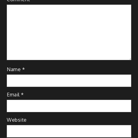
Name
*
Email
*
Website