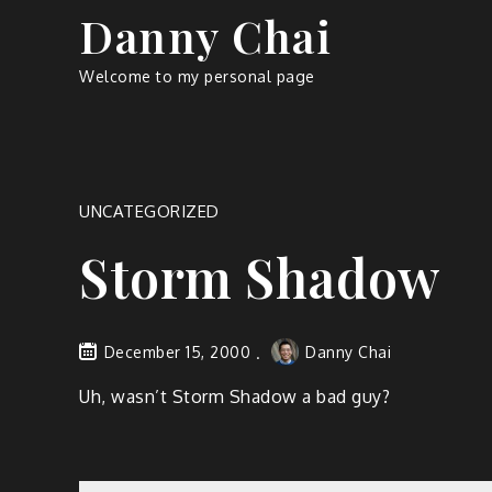
Skip
Danny Chai
to
content
Welcome to my personal page
UNCATEGORIZED
Storm Shadow
December 15, 2000
Danny Chai
Uh, wasn’t Storm Shadow a bad guy?