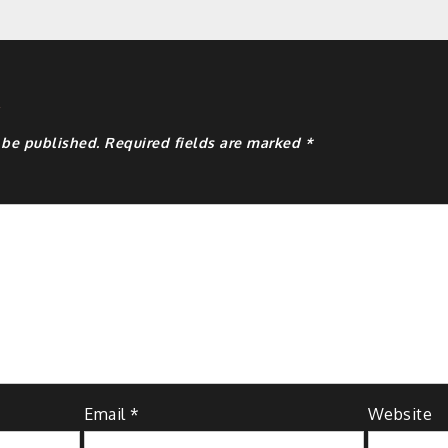
y
 be published.
Required fields are marked
*
Email
*
Website