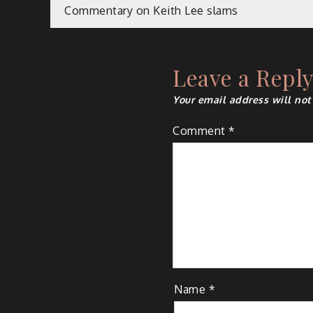
Post
Commentary on Keith Lee slams
navigation
Leave a Repl
Your email address will not
Comment
*
Name
*