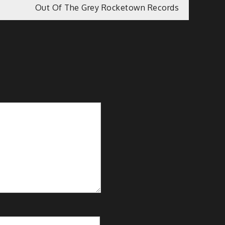
Out Of The Grey Rocketown Records