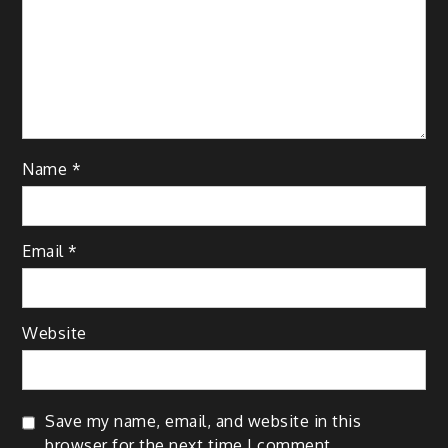
Name
*
Email
*
Website
Save my name, email, and website in this
browser for the next time I comment.