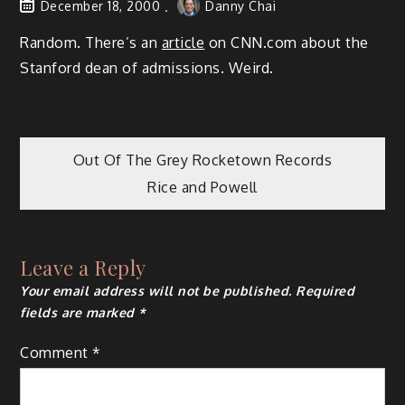
December 18, 2000
Danny Chai
Random. There’s an
article
on CNN.com about the
Stanford dean of admissions. Weird.
Post
Out Of The Grey Rocketown Records
Rice and Powell
navigation
Leave a Reply
Your email address will not be published.
Required
fields are marked
*
Comment
*