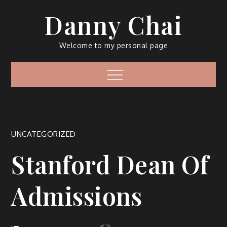
Skip
Danny Chai
to
content
Welcome to my personal page
Menu
UNCATEGORIZED
Stanford Dean Of
Admissions