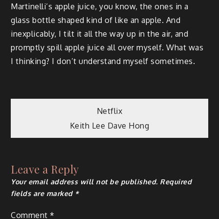
Martinelli’s apple juice, you know, the ones in a
glass bottle shaped kind of like an apple. And
inexplicably, I tilt it all the way up in the air, and
promptly spill apple juice all over myself. What was
I thinking? I don’t understand myself sometimes.
Post
Netflix
Keith Lee Dave Hong
navigation
Leave a Reply
Your email address will not be published.
Required
fields are marked
*
Comment
*