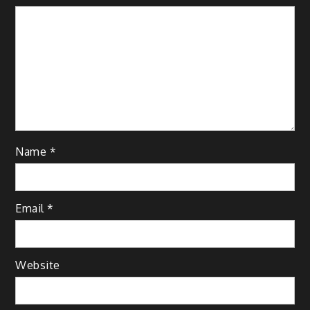
Name
*
Email
*
Website