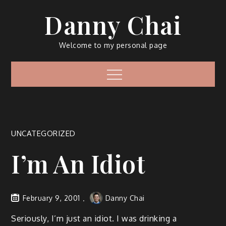
Skip
Danny Chai
to
content
Welcome to my personal page
Menu
UNCATEGORIZED
I’m An Idiot
February 9, 2001
Danny Chai
Seriously, I’m just an idiot. I was drinking a