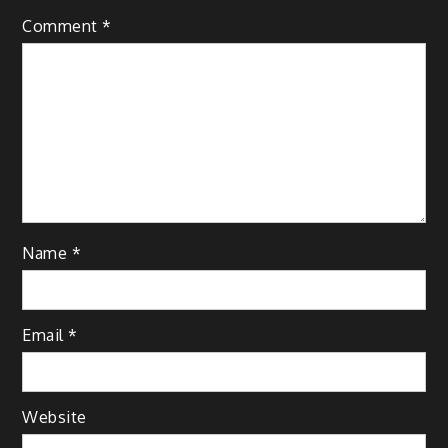
Comment
*
Name
*
Email
*
Website