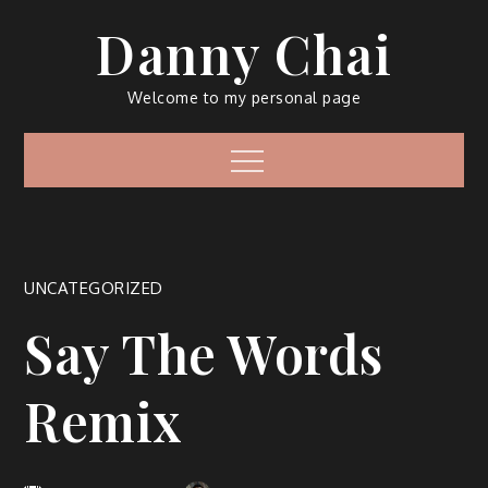
Skip
Danny Chai
to
content
Welcome to my personal page
Menu
UNCATEGORIZED
Say The Words
Remix