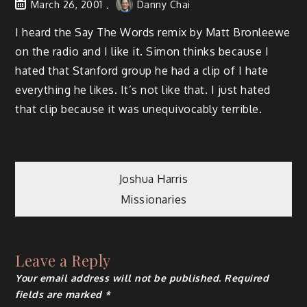
March 26, 2001
Danny Chai
I heard the Say The Words remix by Matt Bronleewe
on the radio and I like it. Simon thinks because I
hated that Stanford group he had a clip of I hate
everything he likes. It’s not like that. I just hated
that clip because it was unequivocably terrible.
Post
Joshua Harris
Missionaries
navigation
Leave a Reply
Your email address will not be published.
Required
fields are marked
*