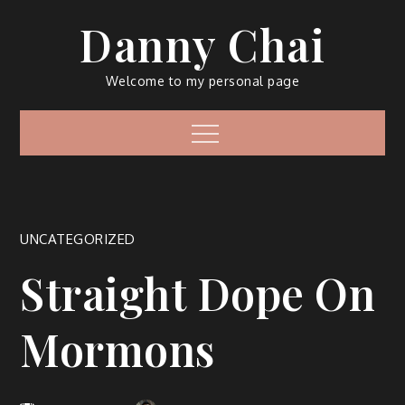
Skip
Danny Chai
to
content
Welcome to my personal page
Menu
UNCATEGORIZED
Straight Dope On
Mormons