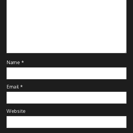
Name
*
Email
*
Website