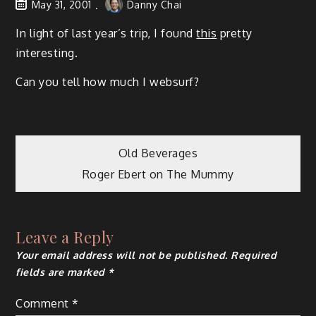
May 31, 2001
Danny Chai
In light of last year’s trip, I found
this
pretty
interesting.
Can you tell how much I websurf?
Post
Old Beverages
Roger Ebert on The Mummy
navigation
Leave a Reply
Your email address will not be published.
Required
fields are marked
*
Comment
*