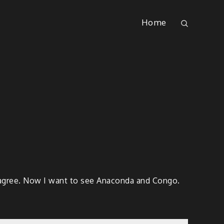
Home
of agree. Now I want to see Anaconda and Congo.