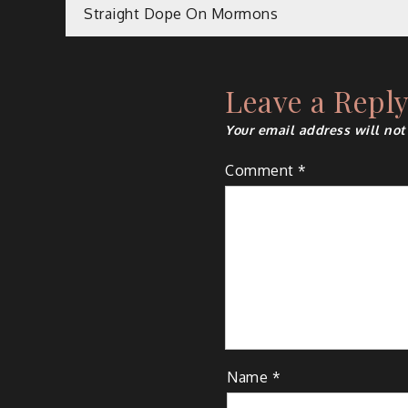
Post
Straight Dope On Mormons
navigation
Leave a Repl
Your email address will not
Comment
*
Name
*