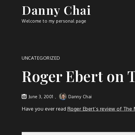
Skip
Danny Chai
to
content
Welcome to my personal page
UNCATEGORIZED
Roger Ebert on
June 3, 2001
Danny Chai
Have you ever read
Roger Ebert’s review of Th