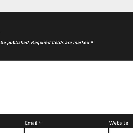
y
 be published.
Required fields are marked
*
Email
*
Website