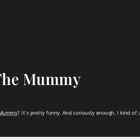
 The Mummy
e Mummy
? It’s pretty funny. And curiously enough, I kind 