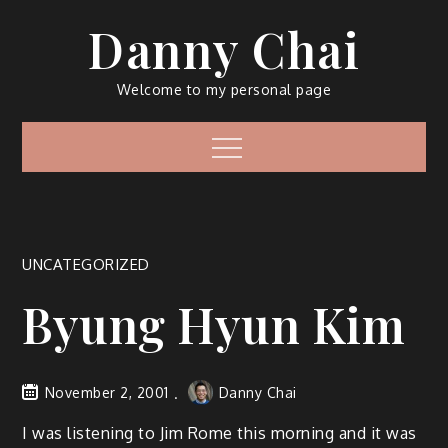
Skip
Danny Chai
to
content
Welcome to my personal page
Menu
UNCATEGORIZED
Byung Hyun Kim
November 2, 2001
Danny Chai
I was listening to Jim Rome this morning and it was