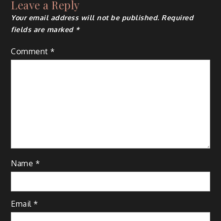
Leave a Reply
Your email address will not be published.
Required
fields are marked
*
Comment
*
Name
*
Email
*