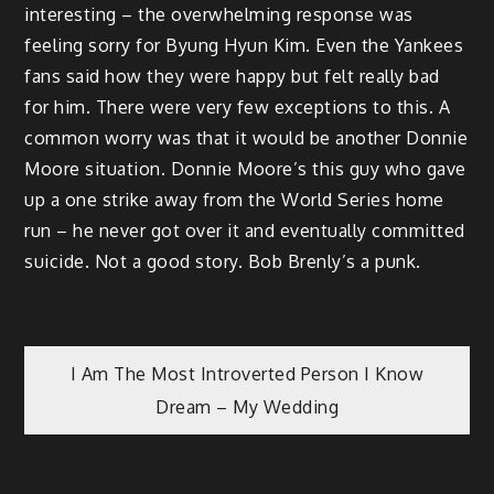
interesting – the overwhelming response was
feeling sorry for Byung Hyun Kim. Even the Yankees
fans said how they were happy but felt really bad
for him. There were very few exceptions to this. A
common worry was that it would be another Donnie
Moore situation. Donnie Moore’s this guy who gave
up a one strike away from the World Series home
run – he never got over it and eventually committed
suicide. Not a good story. Bob Brenly’s a punk.
Post
I Am The Most Introverted Person I Know
Dream – My Wedding
navigation