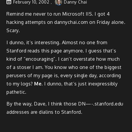
February 10, 2002
Danny Chai
Remind me never to run Microsoft IIS. I got 4
hacking attempts on dannychai.com on Friday alone.
Scary.
I dunno, it’s interesting. Almost no one from
Stanford reads this page anymore. I guess that’s
kind of “encouraging”. I can’t overstate how much
of a stoser I am. You know who one of the biggest
perusers of my page is, every single day, according
to my logs?
Me
. I dunno, that’s just inexpressibly
pathetic.
By the way, Dave, I think those DN—-.stanford.edu
addresses are dialins to Stanford.