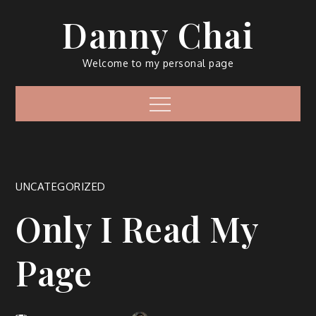
Skip
Danny Chai
to
content
Welcome to my personal page
Menu
UNCATEGORIZED
Only I Read My
Page