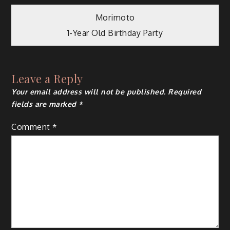
Post
Morimoto
1-Year Old Birthday Party
navigation
Leave a Reply
Your email address will not be published.
Required
fields are marked
*
Comment
*