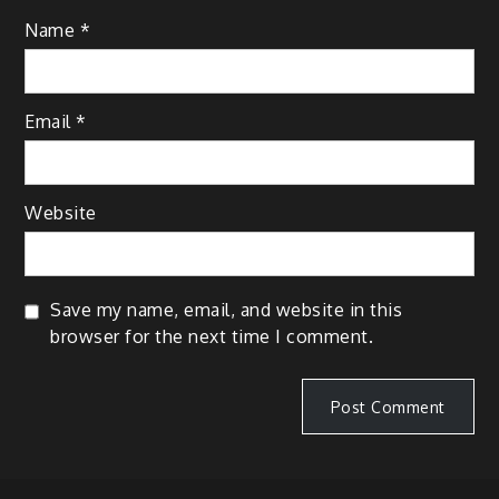
Name
*
Email
*
Website
Save my name, email, and website in this
browser for the next time I comment.