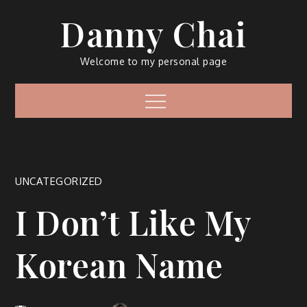
Skip
Danny Chai
to
content
Welcome to my personal page
Menu
UNCATEGORIZED
I Don’t Like My
Korean Name