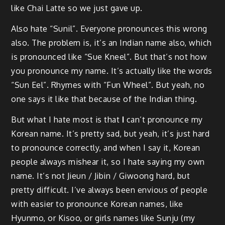
like Chai Latte so we just gave up.
Also hate “Sunil”. Everyone pronounces this wrong
also. The problem is, it’s an Indian name also, which
is pronounced like “Sue Kneel”. But that’s not how
you pronounce my name. It’s actually like the words
“Sun Eel”. Rhymes with “Fun Wheel”. But yeah, no
one says it like that because of the Indian thing.
But what I hate most is that
I
can’t pronounce my
Korean name. It’s pretty sad, but yeah, it’s just hard
to pronounce correctly, and when I say it, Korean
people always mishear it, so I hate saying my own
name. It’s not Jieun / Jibin / Giwoong hard, but
pretty difficult. I’ve always been envious of people
with easier to pronounce Korean names, like
Hyunmo, or Kisoo, or girls names like Sunju (my