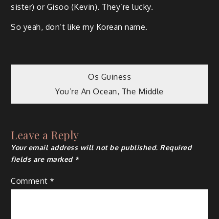
sister) or Gisoo (Kevin). They’re lucky.
So yeah, don’t like my Korean name.
Post
Os Guiness
You’re An Ocean, The Middle
navigation
Leave a Reply
Your email address will not be published.
Required
fields are marked
*
Comment
*