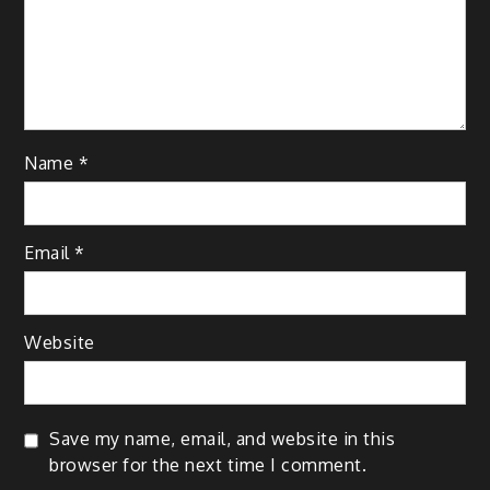
Name
*
Email
*
Website
Save my name, email, and website in this
browser for the next time I comment.