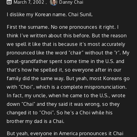
March 7, 2002
Danny Chai
I dislike my Korean name. Chai Sunil.
First the surname. No one pronounces it right. I
think I’ve written about this before. But the reason
we spell it like that is because it’s most accurately
pronounced like the word “chair” without the “r”. My
great-grandfather spent some time in the U.S. and
that’s how he spelled it, so everyone after in our
family did the same way. But yeah, most Koreans go
with “Choi”, which is a complete mispronunciation.
In fact, my uncle, when he came to the U.S., wrote
down “Chai” and they said it was wrong, so they
changed it to “Choi”. So he’s a Choi while his
brother my dad is a Chai.
But yeah, everyone in America pronounces it Chai