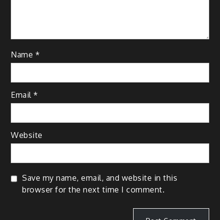
Name
*
Email
*
Website
Save my name, email, and website in this
browser for the next time I comment.