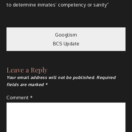
to determine inmates’ competency or sanity”
Post
Googlism
BCS Update
navigation
Leave a Reply
Your email address will not be published.
Required
fields are marked
*
Comment
*