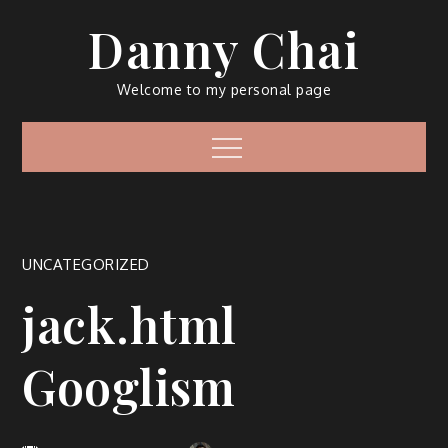
Skip
Danny Chai
to
content
Welcome to my personal page
Menu
UNCATEGORIZED
jack.html
Googlism