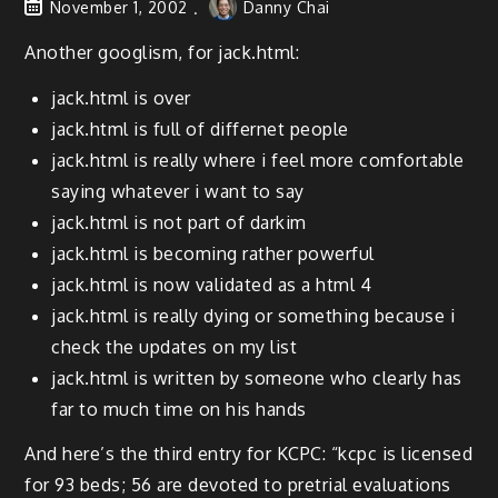
November 1, 2002
Danny Chai
Another googlism, for jack.html:
jack.html is over
jack.html is full of differnet people
jack.html is really where i feel more comfortable
saying whatever i want to say
jack.html is not part of darkim
jack.html is becoming rather powerful
jack.html is now validated as a html 4
jack.html is really dying or something because i
check the updates on my list
jack.html is written by someone who clearly has
far to much time on his hands
And here’s the third entry for KCPC: “kcpc is licensed
for 93 beds; 56 are devoted to pretrial evaluations