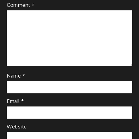
Comment
*
Name
*
Email
*
Website