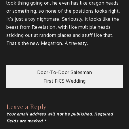
look thing going on, he even has like dragon heads
or something, so none of the positions looks right.
It’s just a toy nightmare. Seriously, it looks like the
beast from Revelation, with like multiple heads
sticking out at random places and stuff like that.
That’s the new Megatron. A travesty.
Post
Door-To-Door Salesman
First FiCS Wedding
navigation
Leave a Reply
Your email address will not be published.
Required
fields are marked
*