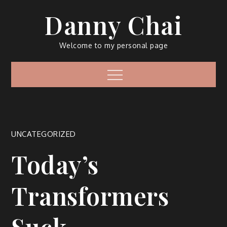
Skip
Danny Chai
to
content
Welcome to my personal page
Menu
UNCATEGORIZED
Today’s
Transformers