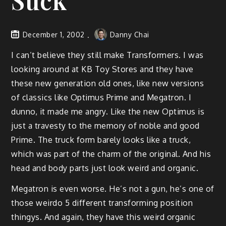
Suck
December 1, 2002
Danny Chai
I can’t believe they still make Transformers. I was
looking around at KB Toy Stores and they have
these new generation old ones, like new versions
of classics like Optimus Prime and Megatron. I
dunno, it made me angry. Like the new Optimus is
just a travesty to the memory of noble and good
Prime. The truck form barely looks like a truck,
which was part of the charm of the original. And his
head and body parts just look weird and organic.
Megatron is even worse. He’s not a gun, he’s one of
those weirdo 5 different transforming position
thingys. And again, they have this weird organic