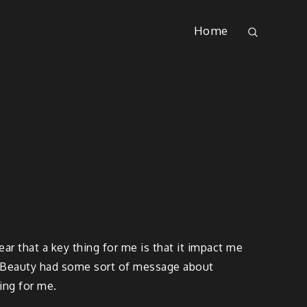
Home
ear that a key thing for me is that it impact me
n Beauty had some sort of message about
ing for me.