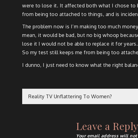
were to lose it. It affected both what I chose t
from being too attached to things, and is incident
The problem now is I’m making too much money. Wh
mean, it would be bad, but no big whoop because 
lose it I would not be able to replace it for year
So my test still keeps me from being too attache
I dunno, I just need to know what the right bal
Post
Reality TV Unflattering To Women?
navigation
Leave a Repl
Your email address will not