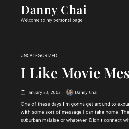
Skip
Danny Chai
to
content
Welcome to my personal page
UNCATEGORIZED
I Like Movie Me
January 30, 2003
Danny Chai
One of these days I’m gonna get around to explaini
with some sort of message I can take home. The
suburban malaise or whatever. Didn’t connect wit