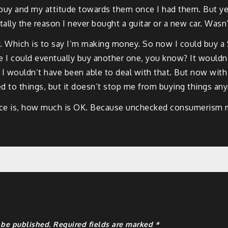
o buy and my attitude towards them once I had them. But ye
ally the reason I never bought a guitar or a new car. Wasn’t 
ich is to say I’m making money. So now I could buy a $200
I could eventually buy another one, you know? It wouldn’t
s. I wouldn’t have been able to deal with that. But now wit
d to things, but it doesn’t stop me from buying things an
ance is, how much is OK. Because unchecked consumerism m
y
 be published.
Required fields are marked
*