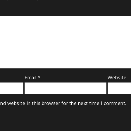
Email
*
Website
nd website in this browser for the next time I comment.