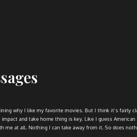
ssages
ng why I like my favorite movies. But I think it’s fairly cl
 impact and take home thing is key. Like I guess America
h me at all. Nothing I can take away from it. So does noth