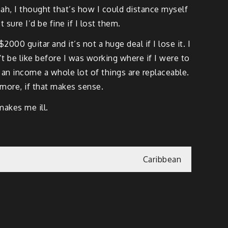
ah, I thought that’s how I could distance myself
sure I’d be fine if I lost them.
0 guitar and it’s not a huge deal if I lose it. I
 be like before I was working where if I were to
h an income a whole lot of things are replaceable.
ymore, if that makes sense.
akes me ill.
Caribbean