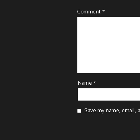
Comment
*
Name
*
Save my name, email, a