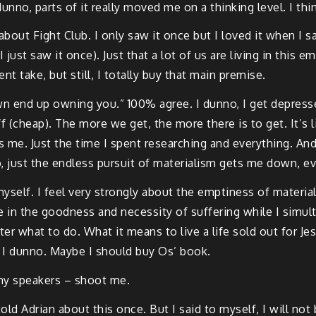
no, parts of it really moved me on a thinking level. I thin
out Fight Club. I only saw it once but I loved it when I saw
ust saw it once). Just that a lot of us are living in this 
nt take, but still, I totally buy that main premise.
own end up owning you.” 100% agree. I dunno, I get depres
ff (cheap). The more we get, the more there is to get. It’s lik
es me. Just the time I spent researching and everything. An
o, just the endless pursuit of materialism gets me down, ev
yself. I feel very strongly about the emptiness of materialis
e in the goodness and necessity of suffering while I simu
tter what to do. What it means to live a life sold out for J
. I dunno. Maybe I should buy Os’ book.
 my speakers – shoot me.
ld Adrian about this once. But I said to myself, I will not