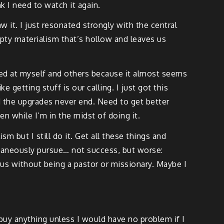
k I need to watch it again.
 it. I just resonated strongly with the central
empty materialism that’s hollow and leaves us
sed at myself and others because it almost seems
e getting stuff is our calling. I just got this
d the upgrades never end. Need to get better
en while I’m in the midst of doing it.
m but I still do it. Get all these things and
ltaneously pursue… not success, but worse:
esus without being a pastor or missionary. Maybe I
 buy anything unless I would have no problem if I