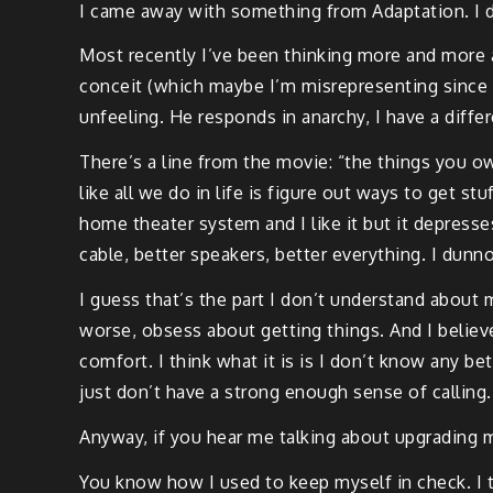
I came away with something from Adaptation. I dun
Most recently I’ve been thinking more and more ab
conceit (which maybe I’m misrepresenting since I j
unfeeling. He responds in anarchy, I have a differe
There’s a line from the movie: “the things you 
like all we do in life is figure out ways to get stu
home theater system and I like it but it depress
cable, better speakers, better everything. I dunn
I guess that’s the part I don’t understand about m
worse, obsess about getting things. And I believ
comfort. I think what it is is I don’t know any be
just don’t have a strong enough sense of calling
Anyway, if you hear me talking about upgrading
You know how I used to keep myself in check. I to