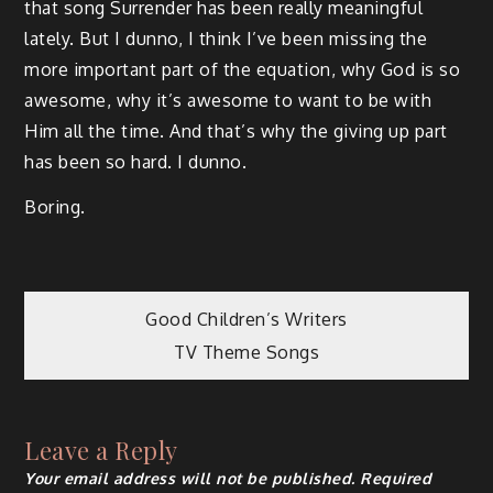
that song Surrender has been really meaningful
lately. But I dunno, I think I’ve been missing the
more important part of the equation, why God is so
awesome, why it’s awesome to want to be with
Him all the time. And that’s why the giving up part
has been so hard. I dunno.
Boring.
Post
Good Children’s Writers
TV Theme Songs
navigation
Leave a Reply
Your email address will not be published.
Required