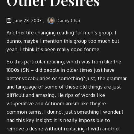
Other Desires
June 28, 2003
Danny Chai
Another life changing reading for men’s group. I
dunno, maybe I mention this group too much but
yeah, I think it’s been really good for me.
So this particular reading, which was from like the
1800s (SN – did people in older times just have
better vocabularies or something? Just, the grammar
and language of some of these old things are just
difficult and amazing. He rips of words like
vituperative and Antinomianism like they’re
common terms. I dunno, just something I wonder.)
had this key insight: it is nearly impossible to
remove a desire without replacing it with another