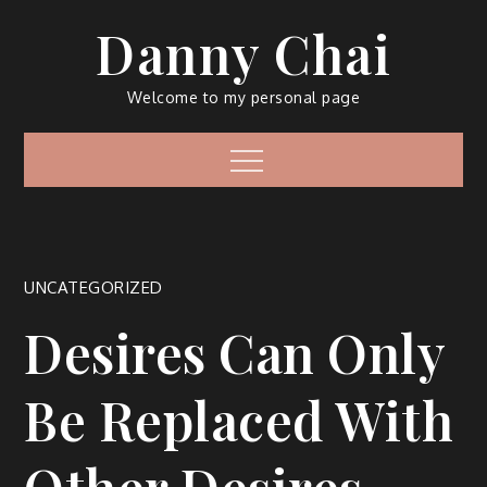
Skip
Danny Chai
to
content
Welcome to my personal page
Menu
UNCATEGORIZED
Desires Can Only
Be Replaced With