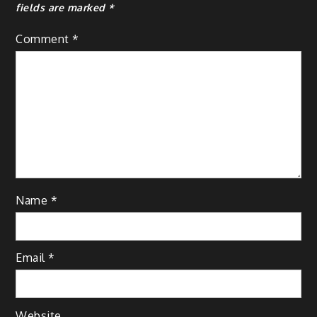
fields are marked
*
Comment
*
Name
*
Email
*
Website