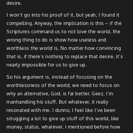
desire.
I won’t go into his proof of it, but yeah, I found it
compelling. Anyway, the implication is this – if the
Scriptures command us to not love the world, the
wrong thing to do is show how useless and
worthless the world is. No matter how convincing
that is, if there’s nothing to replace that desire, it’s
nearly impossible for us to give up.
So his argument is, instead of focusing on the
worthlessness of the world, we need to focus on
why an alternative, God, is far better. Geez, I’m
manhandling his stuff. But whatever, it really
resonated with me. I dunno, I feel like I’ve been
struggling a lot to give up stuff of this world, like
money, status, whatever. I mentioned before how