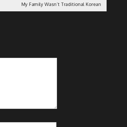
My Family Wasn’t Traditional Korean