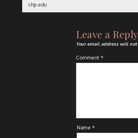
Post
chp.edu
navigation
Leave a Repl
Your email address will not
Comment
*
Name
*