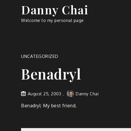
Skip
Danny Chai
to
content
Welcome to my personal page
UNCATEGORIZED
Benadryl
August 25, 2003
Danny Chai
Benadryl: My best friend.