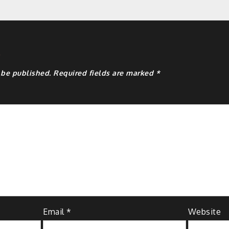
y
 be published.
Required fields are marked
*
Email
*
Website