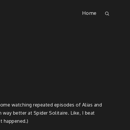
Home
t home watching repeated episodes of Alias and
way better at Spider Solitaire. Like, I beat
at happened.)