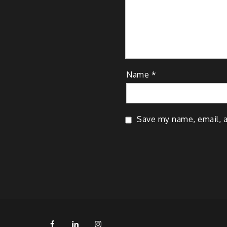
Name
*
Save my name, email, a
FB
LinkedIn
IG