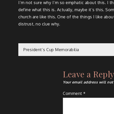
I’m not sure why I’m so emphatic about this. I thin
define what this is. Actually, maybe it’s this. So
church are like this. One of the things I like ab
distrust, no clue why.
Post
President’s Cup Memorabilia
navigation
Leave a Repl
Your email address will not
Comment
*