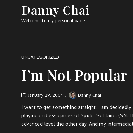
Skip
Danny Chai
to
content
Welcome to my personal page
UNCATEGORIZED
I’m Not Popular
January 29, 2004
Danny Chai
I want to get something straight. I am decidedly
playing endless games of Spider Solitaire. (SN. I 
advanced level the other day. And my intermedia