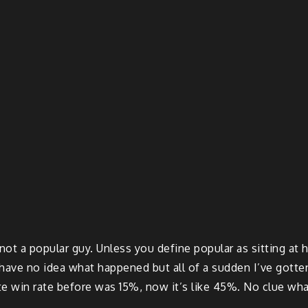
 not a popular guy. Unless you define popular as sitting a
have no idea what happened but all of a sudden I’ve gotten 
te win rate before was 15%, now it’s like 45%. No clue wh