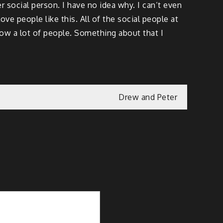
er social person. I have no idea why. I can’t even
ove people like this. All of the social people at
know a lot of people. Something about that I
Drew and Peter