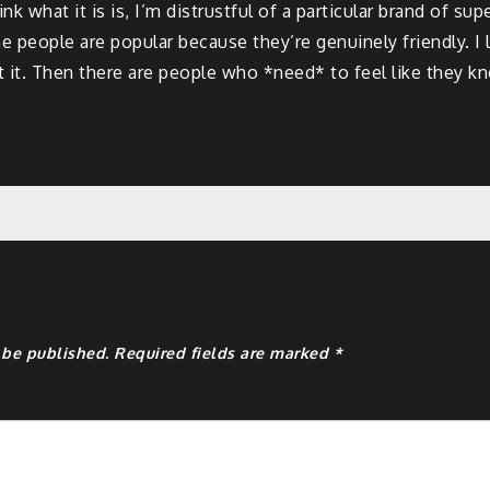
k what it is is, I’m distrustful of a particular brand of sup
me people are popular because they’re genuinely friendly. I l
out it. Then there are people who *need* to feel like they 
y
 be published.
Required fields are marked
*