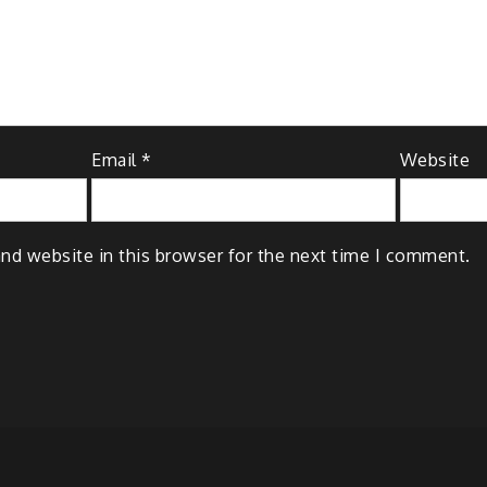
Email
*
Website
nd website in this browser for the next time I comment.