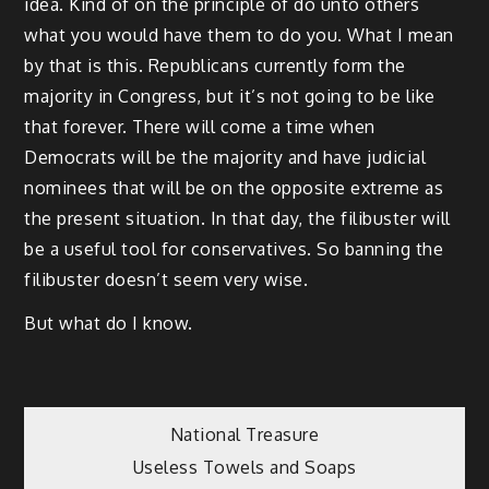
idea. Kind of on the principle of do unto others
what you would have them to do you. What I mean
by that is this. Republicans currently form the
majority in Congress, but it’s not going to be like
that forever. There will come a time when
Democrats will be the majority and have judicial
nominees that will be on the opposite extreme as
the present situation. In that day, the filibuster will
be a useful tool for conservatives. So banning the
filibuster doesn’t seem very wise.
But what do I know.
Post
National Treasure
Useless Towels and Soaps