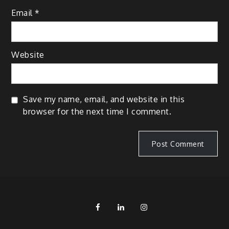
Email
*
Website
Save my name, email, and website in this
browser for the next time I comment.
FB
LinkedIn
IG