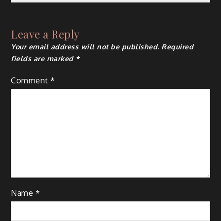
navigation
Leave a Reply
Your email address will not be published.
Required
fields are marked
*
Comment
*
Name
*