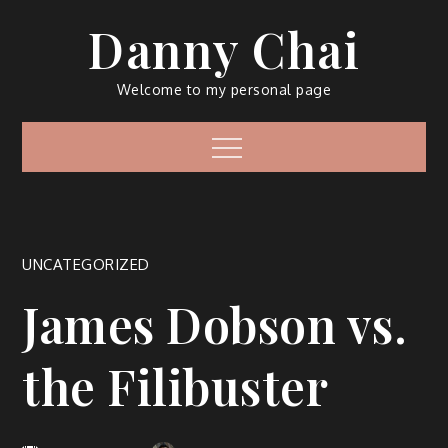
Skip
Danny Chai
to
content
Welcome to my personal page
Menu
UNCATEGORIZED
James Dobson vs.
the Filibuster