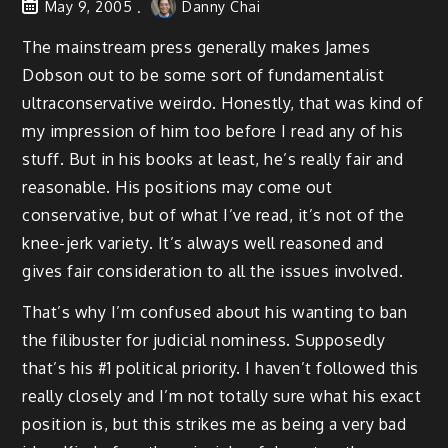
May 9, 2005
Danny Chai
The mainstream press generally makes James
Dobson out to be some sort of fundamentalist
ultraconservative weirdo. Honestly, that was kind of
my impression of him too before I read any of his
stuff. But in his books at least, he’s really fair and
reasonable. His positions may come out
conservative, but of what I’ve read, it’s not of the
knee-jerk variety. It’s always well reasoned and
gives fair consideration to all the issues involved.
That’s why I’m confused about his wanting to ban
the filibuster for judicial nominess. Supposedly
that’s his #1 political priority. I haven’t followed this
really closely and I’m not totally sure what his exact
position is, but this strikes me as being a very bad