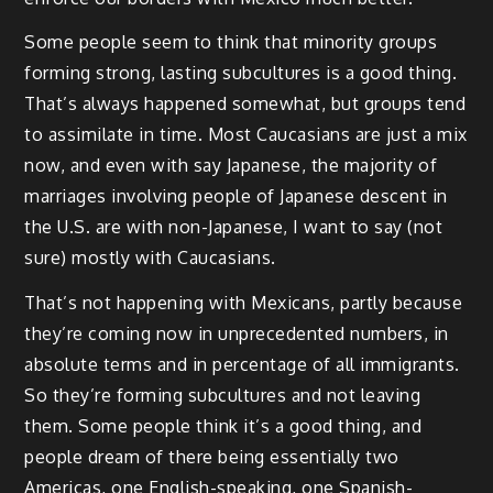
Some people seem to think that minority groups
forming strong, lasting subcultures is a good thing.
That’s always happened somewhat, but groups tend
to assimilate in time. Most Caucasians are just a mix
now, and even with say Japanese, the majority of
marriages involving people of Japanese descent in
the U.S. are with non-Japanese, I want to say (not
sure) mostly with Caucasians.
That’s not happening with Mexicans, partly because
they’re coming now in unprecedented numbers, in
absolute terms and in percentage of all immigrants.
So they’re forming subcultures and not leaving
them. Some people think it’s a good thing, and
people dream of there being essentially two
Americas, one English-speaking, one Spanish-