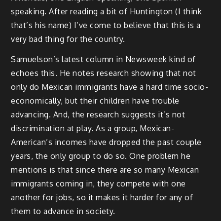
speaking. After reading a bit of Huntington (I think
that’s his name) I’ve come to believe that this is a
very bad thing for the country.
Samuelson’s latest column in Newsweek kind of
echoes this. He notes research showing that not
only do Mexican immigrants have a hard time socio-
economically, but their children have trouble
advancing. And, the research suggests it’s not
discrimination at play. As a group, Mexican-
American’s incomes have dropped the past couple
years, the only group to do so. One problem he
mentions is that since there are so many Mexican
immigrants coming in, they compete with one
another for jobs, so it makes it harder for any of
them to advance in society.