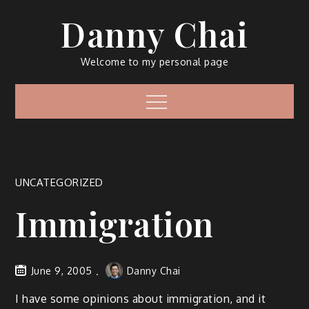
Skip
Danny Chai
to
content
Welcome to my personal page
Menu
UNCATEGORIZED
Immigration
June 9, 2005
Danny Chai
I have some opinions about immigration, and it