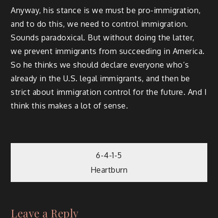
Anyway, his stance is we must be pro-immigration,
and to do this, we need to control immigration.
Sounds paradoxical. But without doing the latter,
we prevent immigrants from succeeding in America.
So he thinks we should declare everyone who’s
already in the U.S. legal immigrants, and then be
strict about immigration control for the future. And I
think this makes a lot of sense.
Post
6-4-1-5
Heartburn
navigation
Leave a Reply