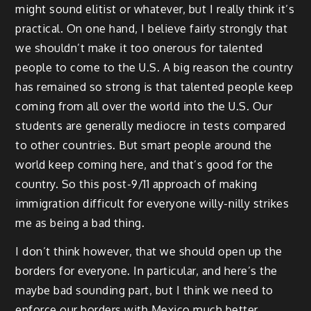
might sound elitist or whatever, but I really think it’s
practical. On one hand, I believe fairly strongly that
we shouldn’t make it too onerous for talented
people to come to the U.S. A big reason the country
has remained so strong is that talented people keep
coming from all over the world into the U.S. Our
students are generally mediocre in tests compared
to other countries. But smart people around the
world keep coming here, and that’s good for the
country. So this post-9/11 approach of making
immigration difficult for everyone willy-nilly strikes
me as being a bad thing.
I don’t think however, that we should open up the
borders for everyone. In particular, and here’s the
maybe bad sounding part, but I think we need to
enforce our borders with Mexico much better.