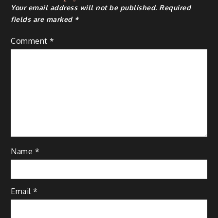
Your email address will not be published.
Required
fields are marked
*
Comment
*
Name
*
Email
*