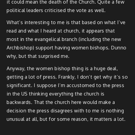
it could mean the death of the Church. Quite a few
political leaders criticised the vote as well.
What’s interesting to me is that based on what I’ve
read and what I heard at church, it appears that
most in the evangelical branch (including the new
Archbishop) support having women bishops. Dunno
why, but that surprised me.
Anyway, the women bishop thing is a huge deal,
getting a lot of press. Frankly, I don’t get why it’s so
significant. I suppose I’m accustomed to the press
in the US thinking everything the church is
backwards. That the church here would make a
decision the press disagrees with to me is nothing
unusual at all, but for some reason, it matters a lot.