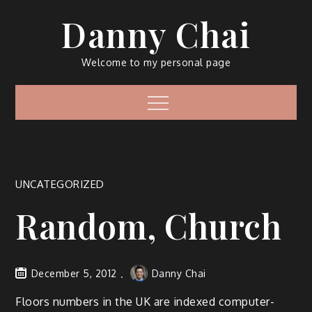
Skip
Danny Chai
to
content
Welcome to my personal page
Menu
UNCATEGORIZED
Random, Church
December 5, 2012
Danny Chai
Floors numbers in the UK are indexed computer-