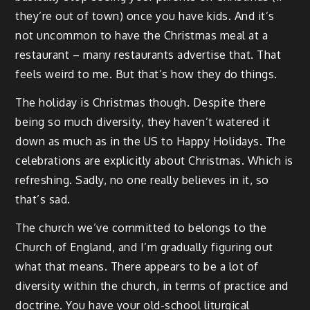
they’re out of town) once you have kids. And it’s
not uncommon to have the Christmas meal at a
restaurant – many restaurants advertise that. That
feels weird to me. But that’s how they do things.
The holiday is Christmas though. Despite there
being so much diversity, they haven’t watered it
down as much as in the US to Happy Holidays. The
celebrations are explicitly about Christmas. Which is
refreshing. Sadly, no one really believes in it, so
that’s sad.
The church we’ve committed to belongs to the
Church of England, and I’m gradually figuring out
what that means. There appears to be a lot of
diversity within the church, in terms of practice and
doctrine. You have your old-school liturgical