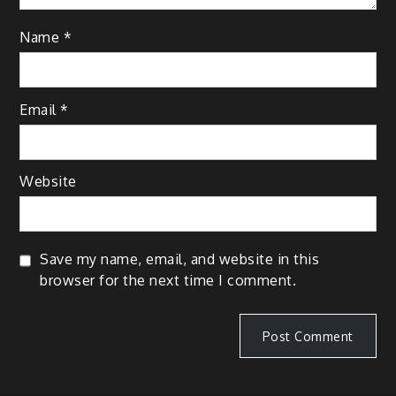
Name
*
Email
*
Website
Save my name, email, and website in this
browser for the next time I comment.