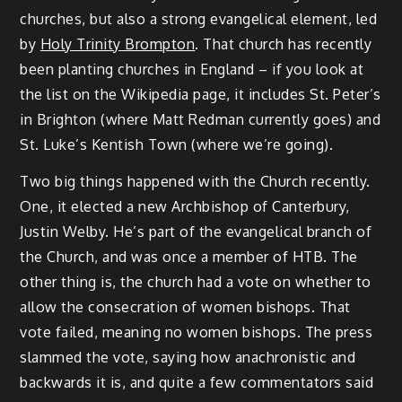
churches, but also a strong evangelical element, led
by
Holy Trinity Brompton
. That church has recently
been planting churches in England – if you look at
the list on the Wikipedia page, it includes St. Peter’s
in Brighton (where Matt Redman currently goes) and
St. Luke’s Kentish Town (where we’re going).
Two big things happened with the Church recently.
One, it elected a new Archbishop of Canterbury,
Justin Welby. He’s part of the evangelical branch of
the Church, and was once a member of HTB. The
other thing is, the church had a vote on whether to
allow the consecration of women bishops. That
vote failed, meaning no women bishops. The press
slammed the vote, saying how anachronistic and
backwards it is, and quite a few commentators said