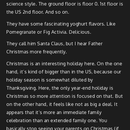
science style. The ground floor is floor 0. 1st floor is
the US 2nd floor. And so on.
They have some fascinating yoghurt flavors. Like
Pomegranate or Fig Activia. Delicious.
They call him Santa Claus, but I hear Father
Christmas more frequently.
Christmas is an interesting holiday here. On the one
hand, it’s kind of bigger than in the US, because our
holiday season is somewhat diluted by
Thanksgiving. Here, the only year-end holiday is
Christmas so more attention is focused on that. But
on the other hand, it feels like not as big a deal. It
appears that it’s more an immediate family
celebration than an extended family one. You
basically stop seeing your parents on Christmas (if