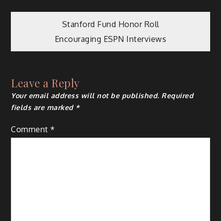
Post
Stanford Fund Honor Roll
Encouraging ESPN Interviews
navigation
Leave a Reply
Your email address will not be published.
Required
fields are marked
*
Comment
*