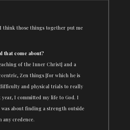
— I think those things together put me
id that come about?
eaching of the Inner Christ] and a
ccentric, Zen things [for which he is
ficulty and physical trials to really
 year, I committed my life to God. I
s was about finding a strength outside
en any credence.