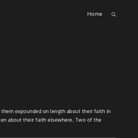
Home
 them expounded on length about their faith in
oken about their faith elsewhere. Two of the