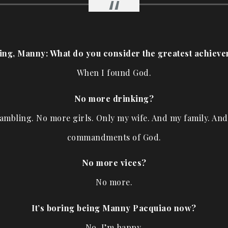
hing, Manny: What do you consider the greatest achieve
When I found God.
No more drinking?
mbling. No more girls. Only my wife. And my family. An
commandments of God.
No more vices?
No more.
It’s boring being Manny Pacquiao now?
No, I’m happy.