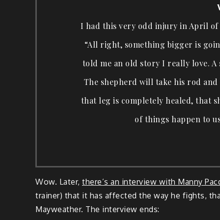
I had this very odd injury in April of
“All right, something bigger is goin
told me an old story I really love. 
The shepherd will take his rod and 
that leg is completely healed, that s
of things happen to us
Wow. Later,
there’s an interview with Manny Pac
trainer) that it has affected the way he fights, tha
Mayweather. The interview ends: