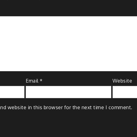
Email
*
Website
nd website in this browser for the next time I comment.