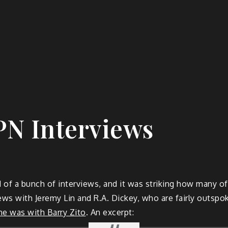
PN Interviews
 of a bunch of interviews, and it was striking how many of
iews with Jeremy Lin and R.A. Dickey, who are fairly outsp
e was with Barry Zito
. An excerpt: