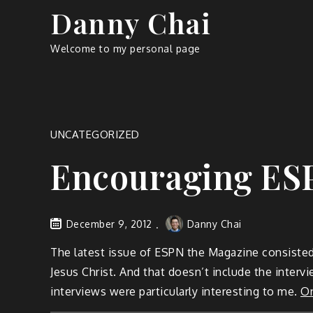
Skip
Danny Chai
to
content
Welcome to my personal page
UNCATEGORIZED
Encouraging ES
December 9, 2012
Danny Chai
The latest issue of ESPN the Magazine consisted
Jesus Christ. And that doesn’t include the interv
interviews were particularly interesting to me.
On