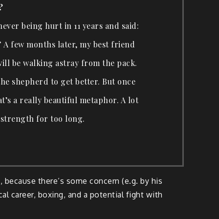
?
 never being hurt in 11 years and said:
.” A few months later, my best friend
will be walking astray from the pack.
the shepherd to get better. But once
t’s a really beautiful metaphor. A lot
 strength for too long.
, because there’s some concern (e.g. by his
tcal career, boxing, and a potential fight with