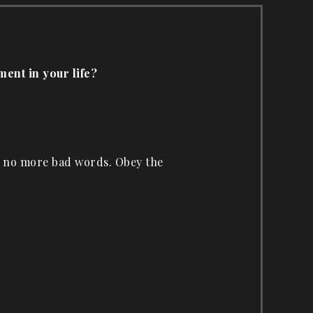
ment in your life?
d no more bad words. Obey the