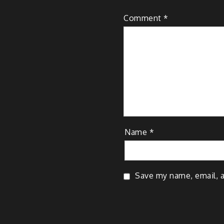
Comment
*
Name
*
Save my name, email, a