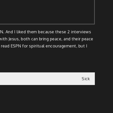
PN. And I liked them because these 2 interviews
ith Jesus, both can bring peace, and their peace
 read ESPN for spiritual encouragement, but I
Sick