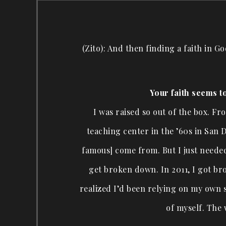
(Zito): And then finding a faith in G
Your faith seems t
I was raised so out of the box. F
teaching center in the ’60s in San D
famous] come from. But I just needed
get broken down. In 2011, I got bro
realized I’d been relying on my own s
of myself. The 