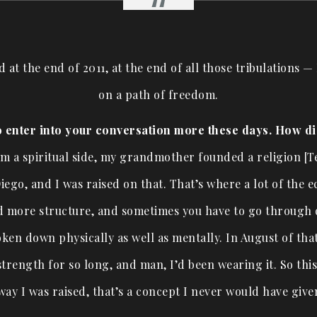
od at the end of 2011, at the end of all those tribulations 
on a path of freedom.
o enter into your conversation more these days. How d
rom a spiritual side, my grandmother founded a religion [T
iego, and I was raised on that. That’s where a lot of the e
 more structure, and sometimes you have to go through dif
ken down physically as well as mentally. In August of that
trength for so long, and man, I’d been wearing it. So thi
way I was raised, that’s a concept I never would have giv