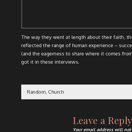
The way they went at length about their faith, t
reflected the range of human experience – succes
(and the eagerness to share where it comes from)
got it in these interviews.
Post
Random, Church
navigation
Leave a Repl
Your email address will not