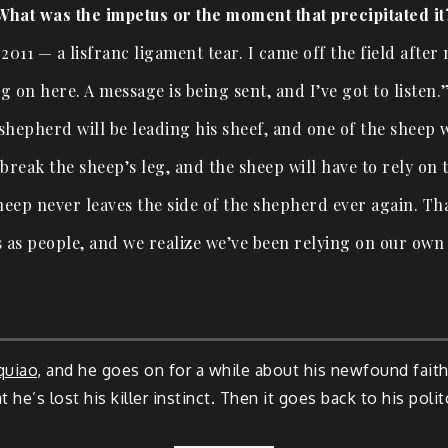
What was the impetus or the moment that precipitated it
 2011 — a lisfranc ligament tear. I came off the field after
g on here. A message is being sent, and I’ve got to listen
A shepherd will be leading his sheef, and one of the sheep 
break the sheep’s leg, and the sheep will have to rely on 
heep never leaves the side of the shepherd ever again. Tha
 as people, and we realize we’ve been relying on our own
quiao
, and he goes on for a while about his newfound faith
t he’s lost his killer instinct. Then it goes back to his poli