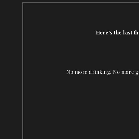
Here’s the last t
No more drinking. No more ga