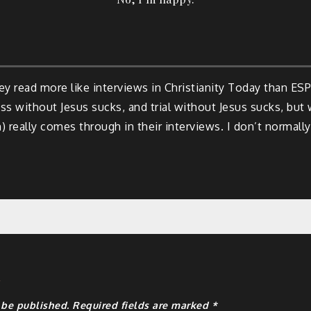
hey read more like interviews in Christianity Today than ES
s without Jesus sucks, and trial without Jesus sucks, but w
 really comes through in their interviews. I don’t normally
y
 be published.
Required fields are marked
*