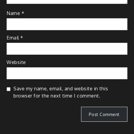
Name
*
Email
*
Website
Save my name, email, and website in this
browser for the next time I comment.