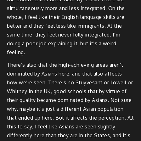
simultaneously more and less integrated. On the
whole, I feel like their English language skills are
better and they feel less like immigrants. At the
same time, they feel never fully integrated. I’m
doing a poor job explaining it, but it’s a weird
feeling.
There’s also that the high-achieving areas aren’t
dominated by Asians here, and that also affects
how we’re seen. There’s no Stuyvesant or Lowell or
Whitney in the UK, good schools that by virtue of
their quality became dominated by Asians. Not sure
why, maybe it’s just a different Asian population
that ended up here. But it affects the perception. All
this to say, I feel like Asians are seen slightly
differently here than they are in the States, and it’s