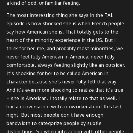
a kind of odd, unfamiliar feeling.
The most interesting thing she says in the TAL
episode is how shocked she is when French people
say how American she is. That totally gets to the
heart of the minority experience in the US. But I
think for her, me, and probably most minorities, we
never feel fully American in America, never fully
comfortable, always feeling slightly like an outsider.
It’s shocking for her to be called American in
character because she’s never fully felt that way.
And it’s even more shocking to realize that it’s true
– she is American. I totally relate to that as well. I
had a conversation with a coworker about this last
night. But most people don’t have enough
bandwidth to categorize people by subtle
distinctions. So when interacting with other people