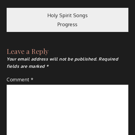
Post
Holy Spirit Songs
Progress
navigation
Leave a Reply
Your email address will not be published.
Required
fields are marked
*
Comment
*