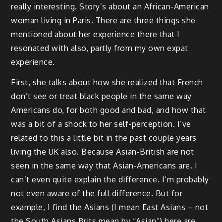
really interesting. Story’s about an African-American
woman living in Paris. There are three things she
mentioned about her experience there that I
resonated with also, partly from my own expat
experience.
First, she talks about how she realized that French
don’t see or treat black people in the same way
Americans do, for both good and bad, and how that
was a bit of a shock to her self-perception. I’ve
related to this a little bit in the past couple years
living the UK also. Because Asian-British are not
seen in the same way that Asian-Americans are. I
can’t even quite explain the difference. I’m probably
not even aware of the full difference. But for
example, I find the Asians (I mean East Asians – not
the South Asians Brits mean by “Asian”) here are