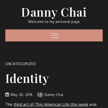
Skip
Danny Chai
to
content
Welcome to my personal page
Menu
UNCATEGORIZED
Identity
May 20, 2014
Danny Chai
The
third act of This American Life this week
was