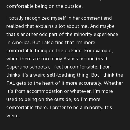
comfortable being on the outside.
I totally recognized myself in her comment and
realized that explains a lot about me. And maybe
that’s another odd part of the minority experience
in America. But I also find that I’m more
comfortable being on the outside. For example,
when there are too many Asians around (read:
Cupertino schools), I feel uncomfortable. Jieun
thinks it’s a weird self-loathing thing. But I think the
TAL gets to the heart of it more accurately. Whether
it’s from accommodation or whatever, I’m more
used to being on the outside, so I’m more
comfortable there. I prefer to be a minority. It’s
weird.