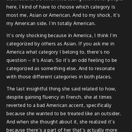
here, I kind of have to choose which category is
most me, Asian or American. And to my shock, it’s
my American side. I’m totally American.
It’s only shocking because in America, I think I’m
categorized by others as Asian. If you ask me in
America what category I belong to, there’s no
question – it’s Asian. So it’s an odd feeling to be
categorized as something else. And to resonate
with those different categories in both places.
The last insightful thing she said related to how,
despite gaining fluency in French, she at times
reverted to a bad American accent, specifically
because she wanted to be treated like an outsider.
And when she thought about it, she realized it’s
because there’s a part of her that’s actually more