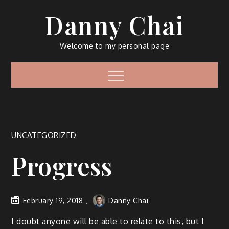
Skip
Danny Chai
to
content
Welcome to my personal page
Menu
UNCATEGORIZED
Progress
February 19, 2018
Danny Chai
I doubt anyone will be able to relate to this, but I