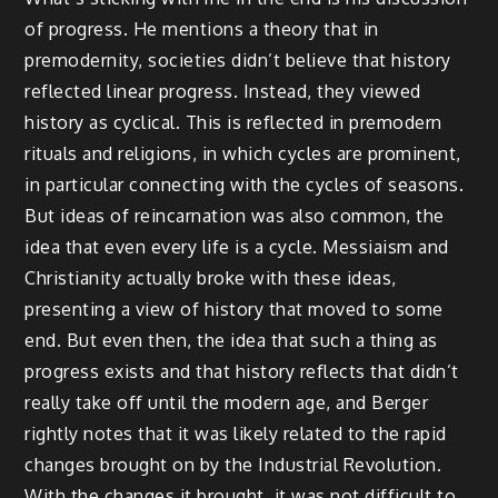
of progress. He mentions a theory that in
premodernity, societies didn’t believe that history
reflected linear progress. Instead, they viewed
history as cyclical. This is reflected in premodern
rituals and religions, in which cycles are prominent,
in particular connecting with the cycles of seasons.
But ideas of reincarnation was also common, the
idea that even every life is a cycle. Messiaism and
Christianity actually broke with these ideas,
presenting a view of history that moved to some
end. But even then, the idea that such a thing as
progress exists and that history reflects that didn’t
really take off until the modern age, and Berger
rightly notes that it was likely related to the rapid
changes brought on by the Industrial Revolution.
With the changes it brought, it was not difficult to