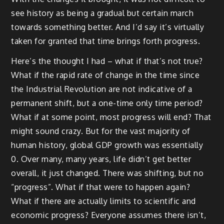
see history as being a gradual but certain march
towards something better. And I’d say it’s virtually
taken for granted that time brings forth progress.
Here’s the thought I had – what if that’s not true?
What if the rapid rate of change in the time since
the Industrial Revolution are not indicative of a
permanent shift, but a one-time only time period?
What if at some point, most progress will end? That
might sound crazy. But for the vast majority of
human history, global GDP growth was essentially
0. Over many, many years, life didn’t get better
overall, it just changed. There was shifting, but no
“progress”. What if that were to happen again?
What if there are actually limits to scientific and
economic progress? Everyone assumes there isn’t,