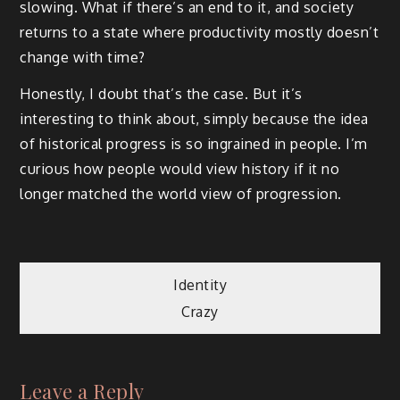
slowing. What if there’s an end to it, and society
returns to a state where productivity mostly doesn’t
change with time?
Honestly, I doubt that’s the case. But it’s
interesting to think about, simply because the idea
of historical progress is so ingrained in people. I’m
curious how people would view history if it no
longer matched the world view of progression.
Post
Identity
Crazy
navigation
Leave a Reply