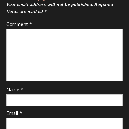
Your email address will not be published.
Required
fields are marked
*
Comment
*
Name
*
Email
*