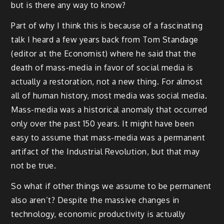
but is there any way to know?
Part of why I think this is because of a fascinating
talk I heard a few years back from Tom Standage
(editor at the Economist) where he said that the
death of mass-media in favor of social media is
actually a restoration, not a new thing. For almost
all of human history, most media was social media.
Mass-media was a historical anomaly that occurred
only over the past 150 years. It might have been
easy to assume that mass-media was a permanent
artifact of the Industrial Revolution, but that may
not be true.
So what if other things we assume to be permanent
also aren’t? Despite the massive changes in
technology, economic productivity is actually