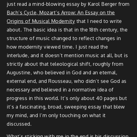
just read a mind-blowing essay by Karol Berger from
Bach’s Cycle, Mozart’s Arrow: An Essay on the
Origins of Musical Modernity
that I need to write
about. The basic idea is that in the 18th century, the
structure of music changed to reflect changes in
how modernity viewed time. I just read the
interlude, and it doesn’t mention music at all, but is
strictly about that teleological shift, roughly from
Augustine, who believed in God and an eternal,
external end, and Rousseau, who didn’t see God as
necessary and believed in a normative idea of
progress in this world. It’s only about 40 pages but
it’s a fascinating, broad, sweeping essay that blew
my mind, and I’m only touching on what it
discussed.
What’s sticking with me in the end is his discussion