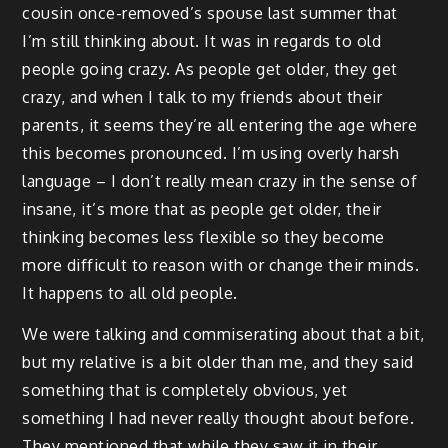
cousin once-removed’s spouse last summer that
I’m still thinking about. It was in regards to old
people going crazy. As people get older, they get
crazy, and when I talk to my friends about their
parents, it seems they’re all entering the age where
this becomes pronounced. I’m using overly harsh
language – I don’t really mean crazy in the sense of
insane, it’s more that as people get older, their
thinking becomes less flexible so they become
more difficult to reason with or change their minds.
It happens to all old people.
We were talking and commiserating about that a bit,
but my relative is a bit older than me, and they said
something that is completely obvious, yet
something I had never really thought about before.
They mentioned that while they saw it in their