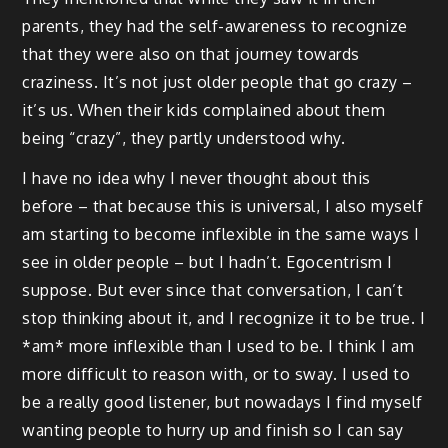
parents, they had the self-awareness to recognize
that they were also on that journey towards
craziness. It’s not just older people that go crazy –
it’s us. When their kids complained about them
being “crazy”, they partly understood why.
I have no idea why I never thought about this
before – that because this is universal, I also myself
am starting to become inflexible in the same ways I
see in older people – but I hadn’t. Egocentrism I
suppose. But ever since that conversation, I can’t
stop thinking about it, and I recognize it to be true. I
*am* more inflexible than I used to be. I think I am
more difficult to reason with, or to sway. I used to
be a really good listener, but nowadays I find myself
wanting people to hurry up and finish so I can say