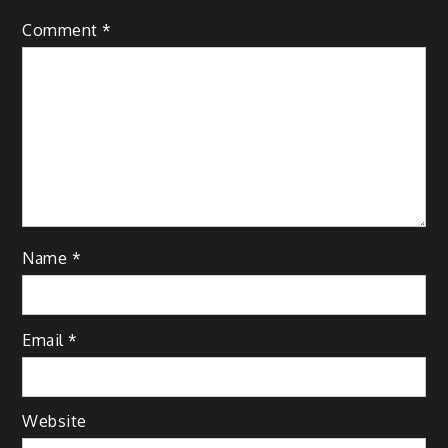
Comment
*
Name
*
Email
*
Website