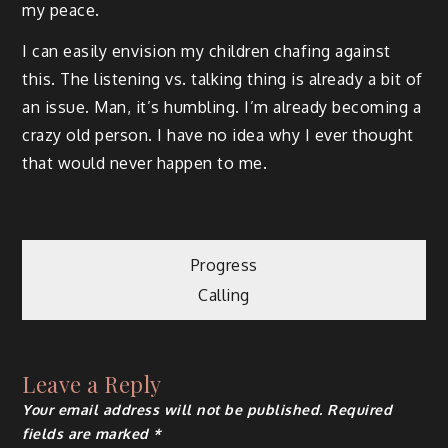
my peace.
I can easily envision my children chafing against
this. The listening vs. talking thing is already a bit of
an issue. Man, it’s humbling. I’m already becoming a
crazy old person. I have no idea why I ever thought
that would never happen to me.
Post
Progress
Calling
navigation
Leave a Reply
Your email address will not be published.
Required
fields are marked
*