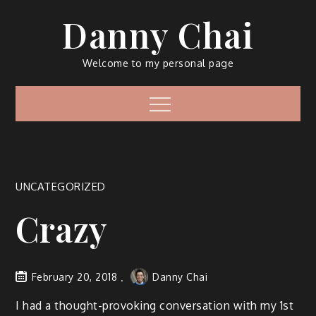
Skip
Danny Chai
to
content
Welcome to my personal page
Menu
UNCATEGORIZED
Crazy
February 20, 2018
Danny Chai
I had a thought-provoking conversation with my 1st