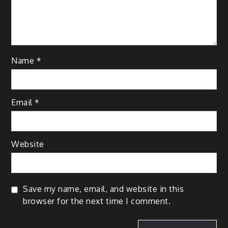
Name
*
Email
*
Website
Save my name, email, and website in this
browser for the next time I comment.