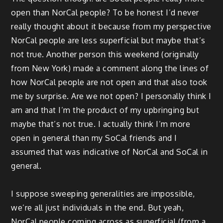
open than NorCal people? To be honest I’d never
really thought about it because from my perspective
NorCal people are less superficial but maybe that’s
not true. Another person this weekend (originally
from New York) made a comment along the lines of
how NorCal people are not open and that also took
me by surprise. Are we not open? I personally think I
am and that I’m the product of my upbringing but
maybe that’s not true. I actually think I’m more
open in general than my SoCal friends and I
assumed that was indicative of NorCal and SoCal in
general.
I suppose sweeping generalities are impossible,
we’re all just individuals in the end. But yeah,
NorCal people coming across as superficial (from a