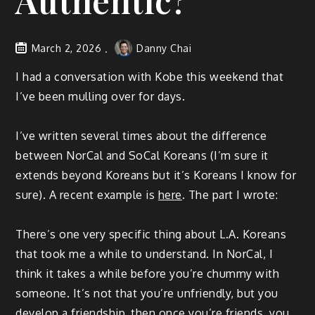
Authentic?
March 2, 2026
Danny Chai
I had a conversation with Kobe this weekend that
I’ve been mulling over for days.
I’ve written several times about the difference
between NorCal and SoCal Koreans (I’m sure it
extends beyond Koreans but it’s Koreans I know for
sure). A recent example is
here
. The part I wrote:
There’s one very specific thing about L.A. Koreans
that took me a while to understand. In NorCal, I
think it takes a while before you’re chummy with
someone. It’s not that you’re unfriendly, but you
develop a friendship, then once you’re friends, you