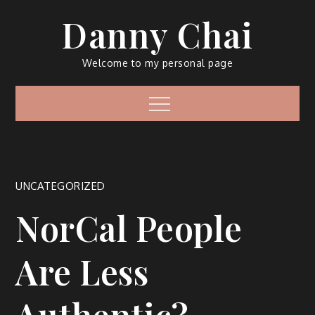
Skip
Danny Chai
to
content
Welcome to my personal page
Menu
UNCATEGORIZED
NorCal People
Are Less