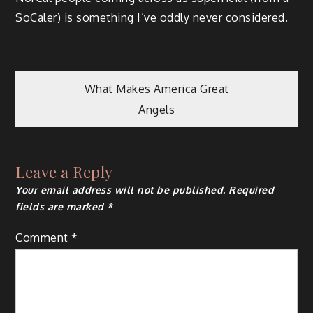
SoCaler) is something I’ve oddly never considered.
Post
What Makes America Great
Angels
navigation
Leave a Reply
Your email address will not be published.
Required
fields are marked
*
Comment
*