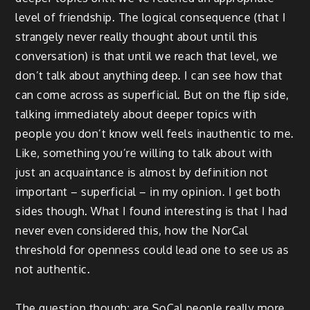
level of friendship. The logical consequence (that I
strangely never really thought about until this
conversation) is that until we reach that level, we
don’t talk about anything deep. I can see how that
can come across as superficial. But on the flip side,
talking immediately about deeper topics with
people you don’t know well feels inauthentic to me.
Like, something you’re willing to talk about with
just an acquaintance is almost by definition not
important – superficial – in my opinion. I get both
sides though. What I found interesting is that I had
never even considered this, how the NorCal
threshold for openness could lead one to see us as
not authentic.
The question though: are SoCal people really more