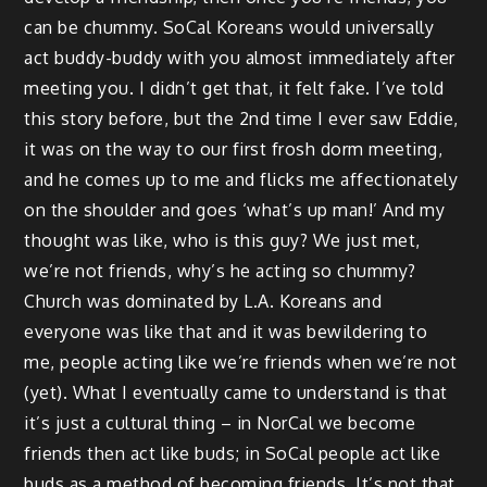
can be chummy. SoCal Koreans would universally
act buddy-buddy with you almost immediately after
meeting you. I didn’t get that, it felt fake. I’ve told
this story before, but the 2nd time I ever saw Eddie,
it was on the way to our first frosh dorm meeting,
and he comes up to me and flicks me affectionately
on the shoulder and goes ‘what’s up man!’ And my
thought was like, who is this guy? We just met,
we’re not friends, why’s he acting so chummy?
Church was dominated by L.A. Koreans and
everyone was like that and it was bewildering to
me, people acting like we’re friends when we’re not
(yet). What I eventually came to understand is that
it’s just a cultural thing – in NorCal we become
friends then act like buds; in SoCal people act like
buds as a method of becoming friends. It’s not that