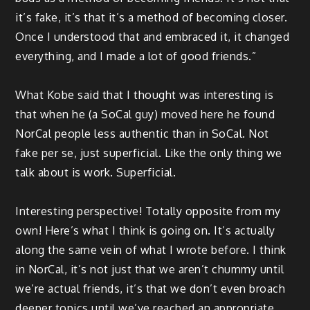
it’s fake, it’s that it’s a method of becoming closer.
Once I understood that and embraced it, it changed
everything, and I made a lot of good friends.”
What Kobe said that I thought was interesting is
that when he (a SoCal guy) moved here he found
NorCal people less authentic than in SoCal. Not
fake per se, just superficial. Like the only thing we
talk about is work. Superficial.
Interesting perspective! Totally opposite from my
own! Here’s what I think is going on. It’s actually
along the same vein of what I wrote before. I think
in NorCal, it’s not just that we aren’t chummy until
we’re actual friends, it’s that we don’t even broach
deeper topics until we’ve reached an appropriate