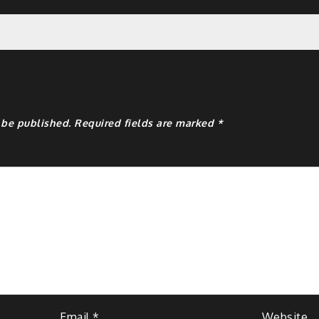
y
 be published.
Required fields are marked
*
Email
*
Website