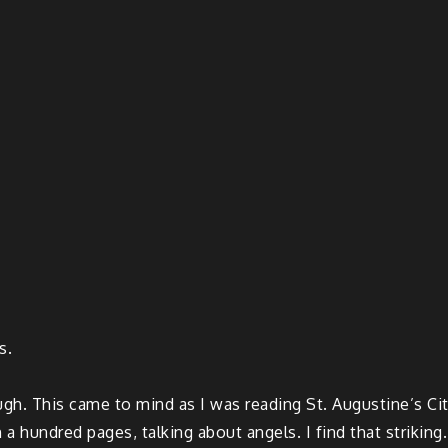
s.
gh. This came to mind as I was reading St. Augustine’s City
 hundred pages, talking about angels. I find that striking.