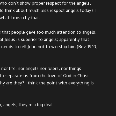
who don’t show proper respect for the angels,
do think about much less respect angels today? I
 what I mean by that.
was that people gave too much attention to angels,
t Jesus is superior to angels; apparently that
eeds to tell John not to worship him (Rev. 19:10,
r life, nor angels nor rulers, nor things
 to separate us from the love of God in Christ
y are they? I think the point with everything is
, angels, they’re a big deal.