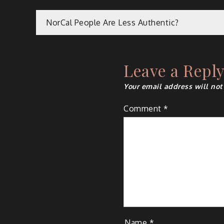
Post
NorCal People Are Less Authentic?
navigation
Leave a Repl
Your email address will not
Comment
*
Name
*