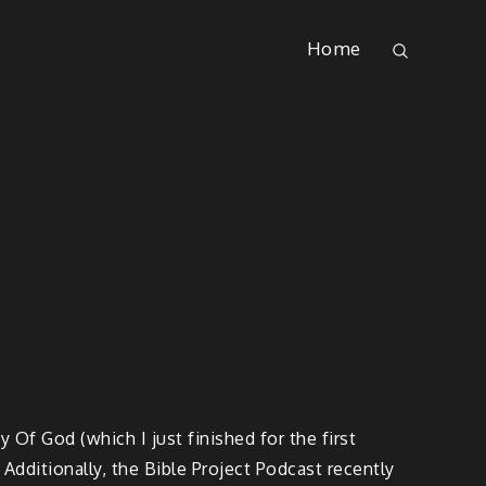
Home
 Of God (which I just finished for the first
 Additionally, the Bible Project Podcast recently