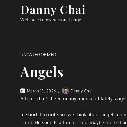
Skip
Danny Chai
to
content
Welcome to my personal page
UNCATEGORIZED
Angels
March 18, 2026
Danny Chai
A topic that’s been on my mind a lot lately: angel
In short, I’m not sure we think about angels enou
time). He spends a ton of time, maybe more than a