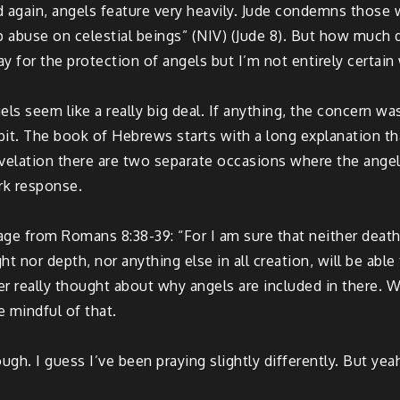
 again, angels feature very heavily. Jude condemns those 
 abuse on celestial beings” (NIV) (Jude 8). But how much 
ay for the protection of angels but I’m not entirely certain
ngels seem like a really big deal. If anything, the concern 
 bit. The book of Hebrews starts with a long explanation tha
velation there are two separate occasions where the angel n
rk response.
 from Romans 8:38-39: “For I am sure that neither death no
t nor depth, nor anything else in all creation, will be able
er really thought about why angels are included in there. Wh
 mindful of that.
ugh. I guess I’ve been praying slightly differently. But yeah