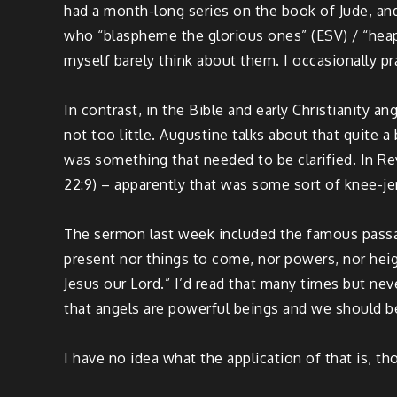
had a month-long series on the book of Jude, and
who “blaspheme the glorious ones” (ESV) / “heap
myself barely think about them. I occasionally pr
In contrast, in the Bible and early Christianity a
not too little. Augustine talks about that quite a
was something that needed to be clarified. In Re
22:9) – apparently that was some sort of knee-je
The sermon last week included the famous passage
present nor things to come, nor powers, nor heigh
Jesus our Lord.” I’d read that many times but nev
that angels are powerful beings and we should be
I have no idea what the application of that is, tho