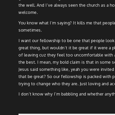
the well. And I’ve always seen the church as a h
welcome.
You know what I’m saying? It kills me that people
sometimes.
I want our fellowship to be one that people loo
great thing, but wouldn’t it be great if it were a
of leaving cuz they feel too uncomfortable with
the best. I mean, my bold claim is that in some s
Jesus said something like, yeah you were invited 
that be great? So our fellowship is packed with 
trying to change who they are. Just loving and a
I don’t know why I’m babbling and whether anythi