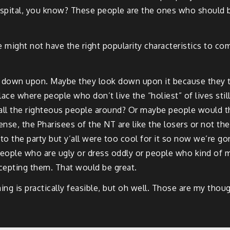
ospital, you know? These people are the ones who should be
 might not have the right popularity characteristics to com
k down upon. Maybe they look down upon it because they th
 place where people who don’t live the “holiest” of lives s
 all the righteous people around? Or maybe people would t
ense, the Pharisees of the NT are like the losers or not the
to the party but y’all were too cool for it so now we’re g
people who are ugly or dress oddly or people who kind of 
ccepting them. That would be great.
ng is practically feasible, but oh well. Those are my thoug