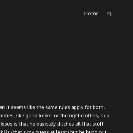
Home
 it seems like the same rules apply for both.
ties, like good looks, or the right clothes, or a
esus is that he basically ditches all that stuff
skills (that’s my guess at least) but he hung out