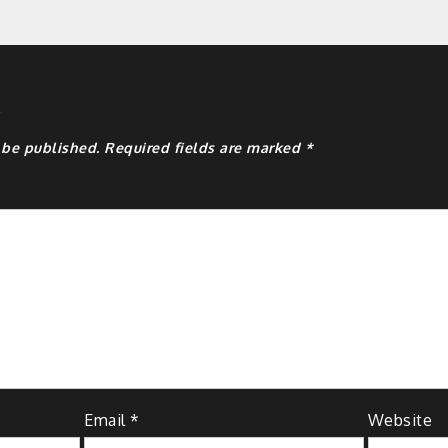
y
 be published.
Required fields are marked
*
Email
*
Website