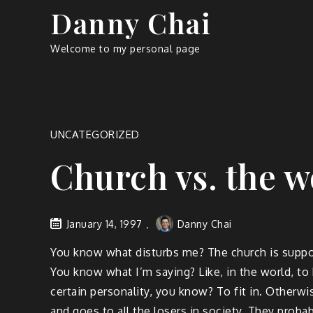
Skip
Danny Chai
to
content
Welcome to my personal page
UNCATEGORIZED
Church vs. the w
January 14, 1997
Danny Chai
You know what disturbs me? The church is suppos
You know what I’m saying? Like, in the world, to 
certain personality, you know? To fit in. Otherwis
and goes to all the losers in society. They probab