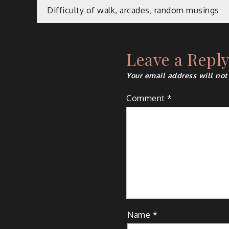
Post
Difficulty of walk, arcades, random musings
navigation
Leave a Repl
Your email address will not
Comment
*
Name
*