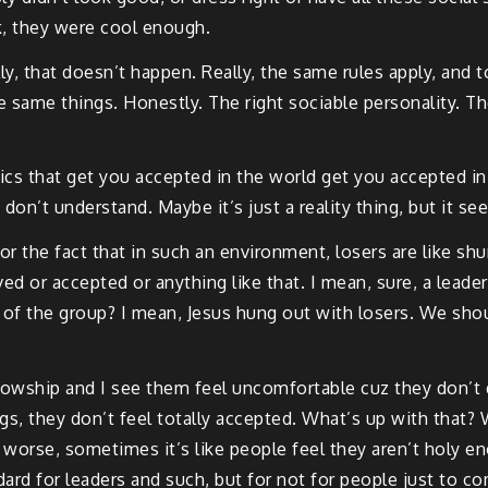
k, they were cool enough.
ly, that doesn’t happen. Really, the same rules apply, and 
e same things. Honestly. The right sociable personality. The
ics that get you accepted in the world get you accepted in 
 don’t understand. Maybe it’s just a reality thing, but it 
 for the fact that in such an environment, losers are like 
ved or accepted or anything like that. I mean, sure, a lead
 of the group? I mean, Jesus hung out with losers. We shou
wship and I see them feel uncomfortable cuz they don’t qui
gs, they don’t feel totally accepted. What’s up with that? 
 worse, sometimes it’s like people feel they aren’t holy 
dard for leaders and such, but for not for people just to co