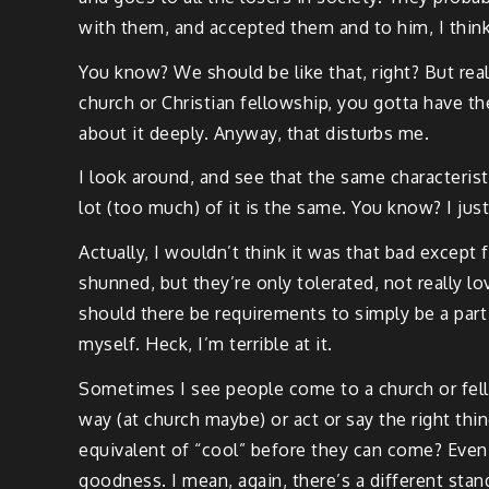
with them, and accepted them and to him, I thin
You know? We should be like that, right? But real
church or Christian fellowship, you gotta have th
about it deeply. Anyway, that disturbs me.
I look around, and see that the same characterist
lot (too much) of it is the same. You know? I just
Actually, I wouldn’t think it was that bad except
shunned, but they’re only tolerated, not really lo
should there be requirements to simply be a part
myself. Heck, I’m terrible at it.
Sometimes I see people come to a church or fello
way (at church maybe) or act or say the right thin
equivalent of “cool” before they can come? Even
goodness. I mean, again, there’s a different stan