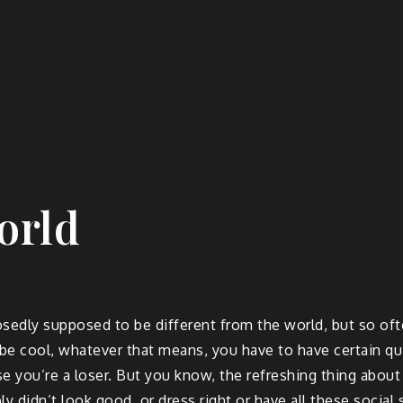
orld
edly supposed to be different from the world, but so often
be cool, whatever that means, you have to have certain quali
e you’re a loser. But you know, the refreshing thing about J
ly didn’t look good, or dress right or have all these social 