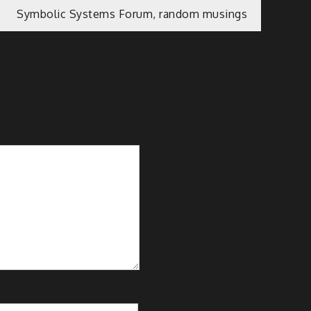
Symbolic Systems Forum, random musings