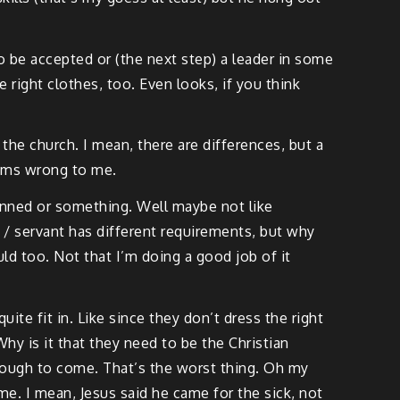
to be accepted or (the next step) a leader in some
 right clothes, too. Even looks, if you think
the church. I mean, there are differences, but a
seems wrong to me.
shunned or something. Well maybe not like
er / servant has different requirements, but why
ld too. Not that I’m doing a good job of it
te fit in. Like since they don’t dress the right
Why is it that they need to be the Christian
enough to come. That’s the worst thing. Oh my
me. I mean, Jesus said he came for the sick, not