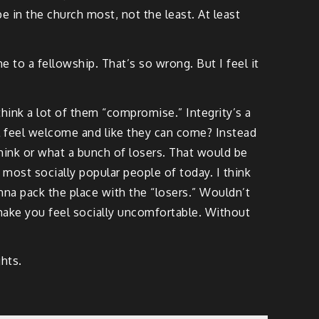
 in the church most, not the least. At least
e to a fellowship. That’s so wrong. But I feel it
ink a lot of them “compromise.” Integrity’s a
till feel welcome and like they can come? Instead
hink or what a bunch of losers. That would be
 most socially popular people of today. I think
onna pack the place with the “losers.” Wouldn’t
make you feel socially uncomfortable. Without
hts.