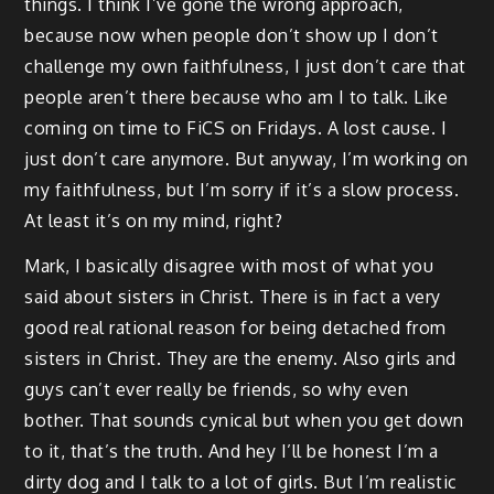
things. I think I’ve gone the wrong approach,
because now when people don’t show up I don’t
challenge my own faithfulness, I just don’t care that
people aren’t there because who am I to talk. Like
coming on time to FiCS on Fridays. A lost cause. I
just don’t care anymore. But anyway, I’m working on
my faithfulness, but I’m sorry if it’s a slow process.
At least it’s on my mind, right?
Mark, I basically disagree with most of what you
said about sisters in Christ. There is in fact a very
good real rational reason for being detached from
sisters in Christ. They are the enemy. Also girls and
guys can’t ever really be friends, so why even
bother. That sounds cynical but when you get down
to it, that’s the truth. And hey I’ll be honest I’m a
dirty dog and I talk to a lot of girls. But I’m realistic