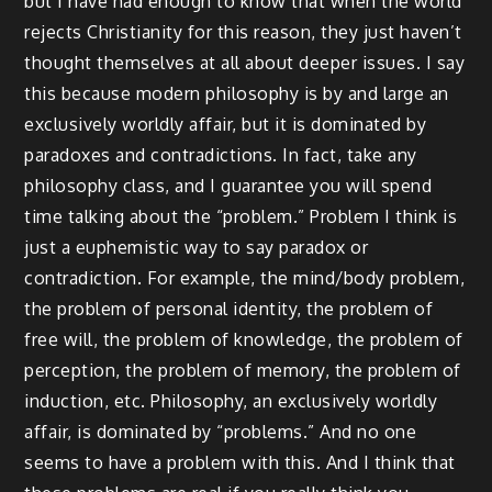
but I have had enough to know that when the world
rejects Christianity for this reason, they just haven’t
thought themselves at all about deeper issues. I say
this because modern philosophy is by and large an
exclusively worldly affair, but it is dominated by
paradoxes and contradictions. In fact, take any
philosophy class, and I guarantee you will spend
time talking about the “problem.” Problem I think is
just a euphemistic way to say paradox or
contradiction. For example, the mind/body problem,
the problem of personal identity, the problem of
free will, the problem of knowledge, the problem of
perception, the problem of memory, the problem of
induction, etc. Philosophy, an exclusively worldly
affair, is dominated by “problems.” And no one
seems to have a problem with this. And I think that