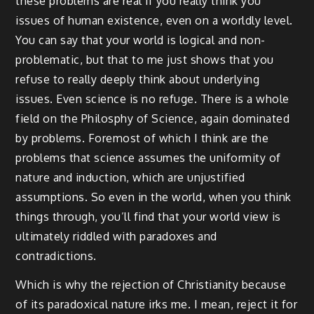
these problems are real if you really think you
issues of human existence, even on a worldly level.
You can say that your world is logical and non-
problematic, but that to me just shows that you
refuse to really deeply think about underlying
issues. Even science is no refuge. There is a whole
field on the Philosphy of Science, again dominated
by problems. Foremost of which I think are the
problems that science assumes the uniformity of
nature and induction, which are unjustified
assumptions. So even in the world, when you think
things through, you’ll find that your world view is
ultimately riddled with paradoxes and
contradictions.
Which is why the rejection of Christianity because
of its paradoxical nature irks me. I mean, reject it for