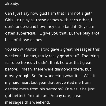
already.
Can I just say how glad I am that I am not a girl?
Girls just play all these games with each other, I
don’t understand how they can stand it. Guys are
often superficial, I’ll give you that. But we play a lot
less of those games.
You know, Pastor Harold gave 3 great messages this
weekend. I mean, really really good stuff. The thing
is, to be honest, I didn’t think he was that great
before. I mean, there were diamonds there, but
mostly rough. So I’m wondering what it is. Was it
my hard heart last year that prevented me from
getting more from his sermons? Or was it he just
got better? I’m not sure. At any rate, great
messages this weekend.