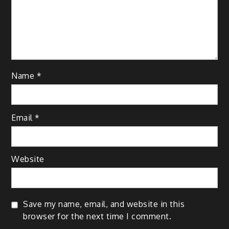
Name
*
Email
*
Website
Save my name, email, and website in this
browser for the next time I comment.