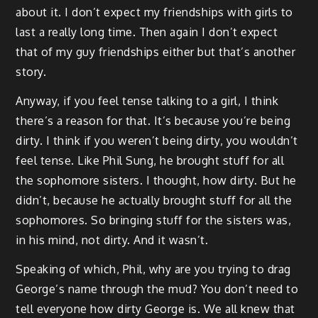
about it. I don’t expect my friendships with girls to
last a really long time. Then again I don’t expect
that of my guy friendships either but that’s another
story.
Anyway, if you feel tense talking to a girl, I think
there’s a reason for that. It’s because you’re being
dirty. I think if you weren’t being dirty, you wouldn’t
feel tense. Like Phil Sung, he brought stuff for all
the sophomore sisters. I thought, how dirty. But he
didn’t, because he actually brought stuff for all the
sophomores. So bringing stuff for the sisters was,
in his mind, not dirty. And it wasn’t.
Speaking of which, Phil, why are you trying to drag
George’s name through the mud? You don’t need to
tell everyone how dirty George is. We all knew that