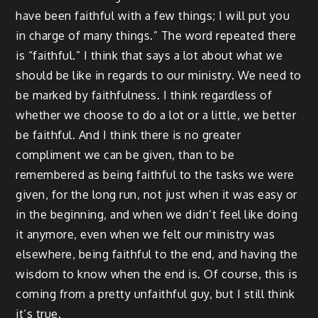
have been faithful with a few things; I will put you
in charge of many things.” The word repeated there
is “faithful.” I think that says a lot about what we
should be like in regards to our ministry. We need to
be marked by faithfulness. I think regardless of
whether we choose to do a lot or a little, we better
be faithful. And I think there is no greater
compliment we can be given, than to be
remembered as being faithful to the tasks we were
given, for the long run, not just when it was easy or
in the beginning, and when we didn’t feel like doing
it anymore, even when we felt our ministry was
elsewhere, being faithful to the end, and having the
wisdom to know when the end is. Of course, this is
coming from a pretty unfaithful guy, but I still think
it’s true.