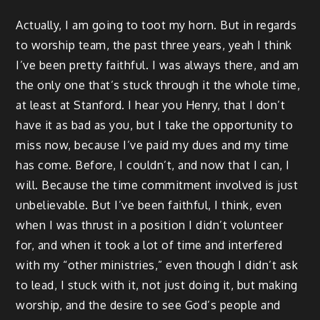
Actually, I am going to toot my horn. But in regards
to worship team, the past three years, yeah I think
I’ve been pretty faithful. I was always there, and am
the only one that’s stuck through it the whole time,
at least at Stanford. I hear you Henry, that I don’t
have it as bad as you, but I take the opportunity to
miss now, because I’ve paid my dues and my time
has come. Before, I couldn’t, and now that I can, I
will. Because the time commitment involved is just
unbelievable. But I’ve been faithful, I think, even
when I was thrust in a position I didn’t volunteer
for, and when it took a lot of time and interfered
with my “other ministries,” even though I didn’t ask
to lead, I stuck with it, not just doing it, but making
worship, and the desire to see God’s people and