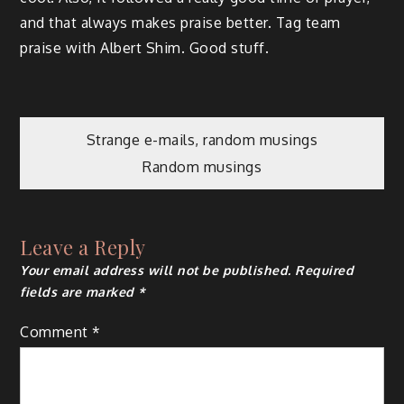
and that always makes praise better. Tag team
praise with Albert Shim. Good stuff.
Post
Strange e-mails, random musings
Random musings
navigation
Leave a Reply
Your email address will not be published.
Required
fields are marked
*
Comment
*