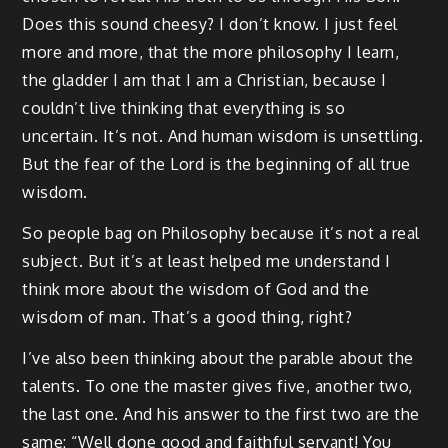
Does this sound cheesy? I don’t know. I just feel
more and more, that the more philosophy I learn,
the gladder I am that I am a Christian, because I
couldn’t live thinking that everything is so
uncertain. It’s not. And human wisdom is unsettling.
But the fear of the Lord is the beginning of all true
wisdom.
So people bag on Philosophy because it’s not a real
subject. But it’s at least helped me understand I
think more about the wisdom of God and the
wisdom of man. That’s a good thing, right?
I’ve also been thinking about the parable about the
talents. To one the master gives five, another two,
the last one. And his answer to the first two are the
same: “Well done good and faithful servant! You