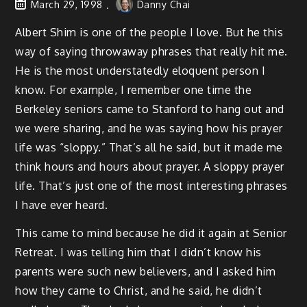
March 29, 1998
Danny Chai
Albert Shim is one of the people I love. But he this
way of saying throwaway phrases that really hit me.
He is the most understatedly eloquent person I
know. For example, I remember one time the
Berkeley seniors came to Stanford to hang out and
we were sharing, and he was saying how his prayer
life was “sloppy.” That’s all he said, but it made me
think hours and hours about prayer. A sloppy prayer
life. That’s just one of the most interesting phrases
I have ever heard.
This came to mind because he did it again at Senior
Retreat. I was telling him that I didn’t know his
parents were such new believers, and I asked him
how they came to Christ, and he said, he didn’t