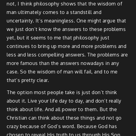
not, I think philosophy shows that the wisdom of
man ultimately comes to a standstill and
uncertainty. It’s meaningless. One might argue that
we just don’t know the answers to these problems
yet, but it seems to me that philosophy just
continues to bring up more and more problems and
less and less compelling answers. The problems are
more famous than the answers nowadays in any
case. So the wisdom of man will fail, and to me
that’s pretty clear.
The option most people take is just don’t think
about it. Live your life day to day, and don’t really
think about life. And all power to them. But the
Christian can think about these things and not go
crazy because of God’s word. Because God has
chosen to reveal His truth to us through His Son.