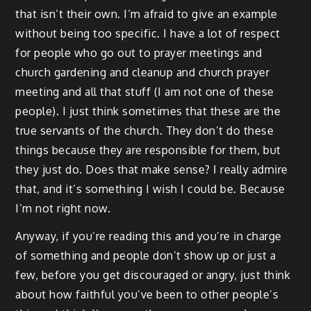
that isn’t their own. I’m afraid to give an example
without being too specific. I have a lot of respect
for people who go out to prayer meetings and
church gardening and cleanup and church prayer
meeting and all that stuff (I am not one of these
people). I just think sometimes that these are the
true servants of the church. They don’t do these
things because they are responsible for them, but
they just do. Does that make sense? I really admire
that, and it’s something I wish I could be. Because
I’m not right now.
Anyway, if you’re reading this and you’re in charge
of something and people don’t show up or just a
few, before you get discouraged or angry, just think
about how faithful you’ve been to other people’s