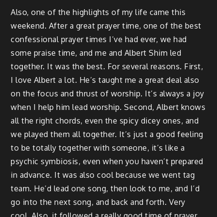
Also, one of the highlights of my life came this
weekend. After a great prayer time, one of the best
confessional prayer times I’ve had ever, we had
some praise time, and me and Albert Shim led
together. It was the best. For several reasons. First,
I love Albert a lot. He’s taught me a great deal also
on the focus and thrust of worship. It’s always a joy
when I help him lead worship. Second, Albert knows
all the right chords, even the spicy dicey ones, and
we played them all together. It’s just a good feeling
to be totally together with someone, it’s like a
psychic symbiosis, even when you haven’t prepared
in advance. It was also cool because we went tag
team. He’d lead one song, then look to me, and I’d
go into the next song, and back and forth. Very
cool. Also, it followed a really good time of prayer,