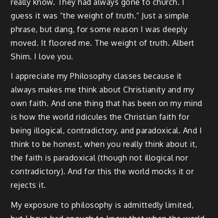
really know. They had always gone to church. I
guess it was “the weight of truth.” Just a simple
phrase, but dang, for some reason I was deeply
moved. It floored me. The weight of truth. Albert
Shim. I love you.
I appreciate my Philosophy classes because it
always makes me think about Christianity and my
own faith. And one thing that has been on my mind
is how the world ridicules the Christian faith for
being illogical, contradictory, and paradoxical. And I
think to be honest, when you really think about it,
the faith is paradoxical (though not illogical nor
contradictory). And for this the world mocks it or
rejects it.
My exposure to philosophy is admittedly limited,