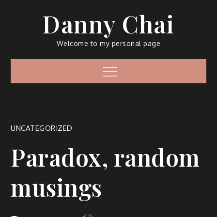
Skip
Danny Chai
to
content
Welcome to my personal page
Menu
UNCATEGORIZED
Paradox, random
musings