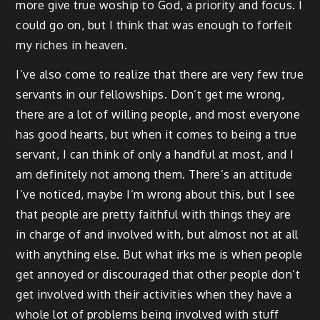
more give true woship to God, a priority and focus. I
could go on, but I think that was enough to forfeit
my riches in heaven.
I’ve also come to realize that there are very few true
servants in our fellowships. Don’t get me wrong,
there are a lot of willing people, and most everyone
has good hearts, but when it comes to being a true
servant, I can think of only a handful at most, and I
am definitely not among them. There’s an attitude
I’ve noticed, maybe I’m wrong about this, but I see
that people are pretty faithful with things they are
in charge of and involved with, but almost not at all
with anything else. But what irks me is when people
get annoyed or discouraged that other people don’t
get involved with their activities when they have a
whole lot of problems being involved with stuff