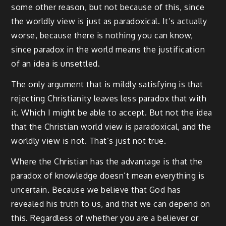
some other reason, but not because of this, since
the worldly view is just as paradoxical. It’s actually
worse, because there is nothing you can know,
since paradox in the world means the justification
of an idea is unsettled.
The only argument that is mildly satisfying is that
rejecting Christianity leaves less paradox that with
it. Which I might be able to accept. But not the idea
that the Christian world view is paradoxical, and the
worldly view is not. That’s just not true.
Where the Christian has the advantage is that the
paradox of knowledge doesn’t mean everything is
uncertain. Because we believe that God has
revealed his truth to us, and that we can depend on
this. Regardless of whether you are a believer or