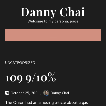
Skip
Danny Chai
to
content
Welcome to my personal page
Menu
UNCATEGORIZED
109 9/10%
October 25, 2001
Danny Chai
The Onion had an amusing article about a gas