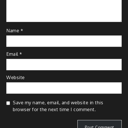
Name
*
Email
*
Website
Save my name, email, and website in this
browser for the next time I comment.