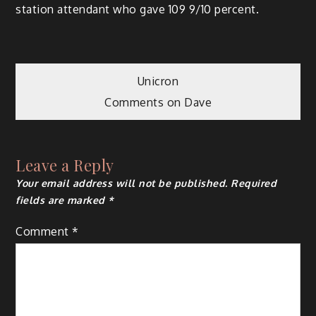
station attendant who gave 109 9/10 percent.
Post
Unicron
Comments on Dave
navigation
Leave a Reply
Your email address will not be published.
Required
fields are marked
*
Comment
*